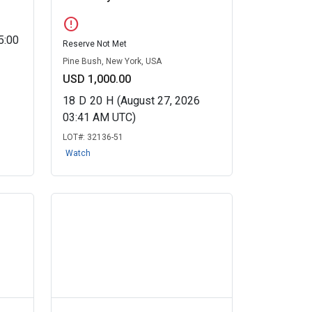
error
5:00
Reserve Not Met
Pine Bush, New York, USA
USD 1,000.00
18
D
20
H
(August 27, 2026
03:41 AM UTC)
LOT#:
32136-51
Watch