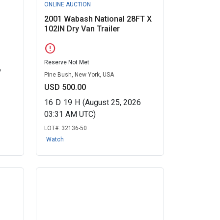
ONLINE AUCTION
2001 Wabash National 28FT X
102IN Dry Van Trailer
error
Reserve Not Met
6
Pine Bush, New York, USA
USD 500.00
16
D
19
H
(August 25, 2026
03:31 AM UTC)
LOT#:
32136-50
Watch