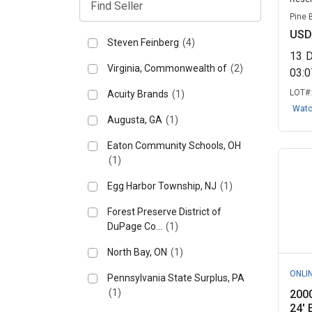
Pine 
USD
Steven Feinberg
(4)
13
Virginia, Commonwealth of
(2)
03:
LOT#
Acuity Brands
(1)
Wat
Augusta, GA
(1)
Eaton Community Schools, OH
(1)
Egg Harbor Township, NJ
(1)
Forest Preserve District of
DuPage Co...
(1)
North Bay, ON
(1)
ONLI
Pennsylvania State Surplus, PA
(1)
2000
24' 