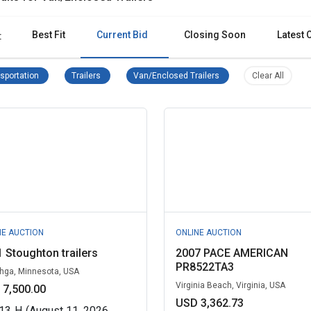
Best Fit
Current Bid
Closing Soon
Latest 
:
Transportation Remove filter
Trailers Remove filter
Van/Enclosed Trailers Re
Clear al
sportation
Trailers
Van/Enclosed Trailers
Clear All
NE AUCTION
ONLINE AUCTION
 Stoughton trailers
2007 PACE AMERICAN
PR8522TA3
ga, Minnesota, USA
Virginia Beach, Virginia, USA
 7,500.00
USD 3,362.73
13
H
(August 11, 2026