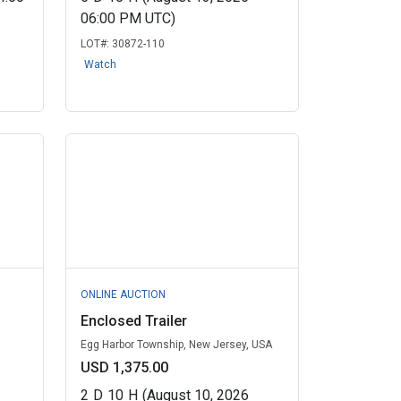
06:00 PM UTC)
LOT#:
30872-110
Watch
ONLINE AUCTION
Enclosed Trailer
Egg Harbor Township, New Jersey, USA
USD 1,375.00
2
D
10
H
(August 10, 2026