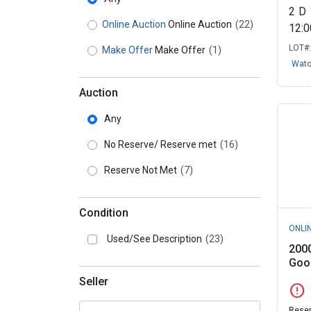
2
D
Online Auction
Online Auction
(22)
12:
LOT#
Make Offer
Make Offer
(1)
Wat
Auction
Any
No Reserve/ Reserve met
(16)
Reserve Not Met
(7)
Condition
ONLI
Used/See Description
(23)
200
Goos
Seller
error
Reser