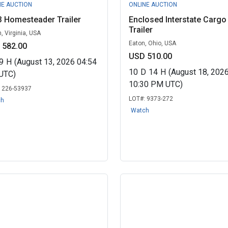
NE AUCTION
ONLINE AUCTION
 Homesteader Trailer
Enclosed Interstate Cargo
Trailer
, Virginia, USA
Eaton, Ohio, USA
 582.00
USD 510.00
9
H
(August 13, 2026 04:54
10
D
14
H
(August 18, 202
UTC)
10:30 PM UTC)
:
226-53937
LOT#:
9373-272
ch
Watch