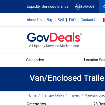
Skip to main content
Liquidity Services Brands
About Us
|
Buy
|
Sell
|
FAQ
|
Contact Us
|
Categories
Location Sea
Van/Enclosed Traile
Home
Transportation
Trailers
Van/Enclosed
Categories
23 Res