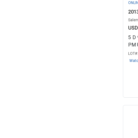
ONLI
2013
Salem
USD
5
D
PM 
LOT#
Wat