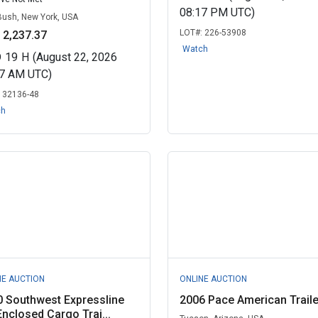
08:17 PM UTC)
Bush, New York, USA
LOT#:
226-53908
 2,237.37
Watch
D
19
H
(August 22, 2026
07 AM UTC)
:
32136-48
ch
NE AUCTION
ONLINE AUCTION
 Southwest Expressline
2006 Pace American Traile
Enclosed Cargo Trai...