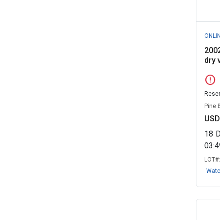
ONLI
2002
dry v
error
Reser
Pine 
USD
18
03:
LOT#
Wat