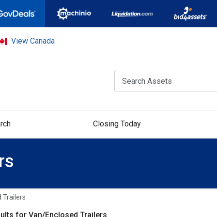
View Canada
rch
Closing Today
rs
 Trailers
ults for Van/Enclosed Trailers