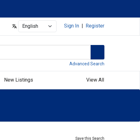
Select
Sign In
|
Register
Advanced Search
New Listings
View All
Save this Search