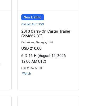
New Listing
ONLINE AUCTION
2010 Carry-On Cargo Trailer
(224682 BT)
Columbus, Georgia, USA
USD 210.00
6
D
16
H
(August 15, 2026
12:00 AM UTC)
6
LOT#:
357-53535
Watch