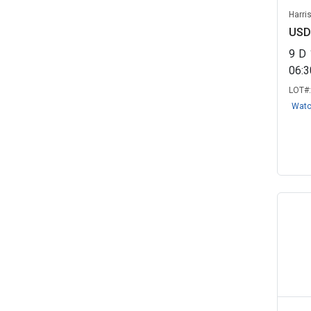
Port Royal, SC
(1)
Harri
USD
Progressive Towing VSF LLC -
Impound/...
(1)
9
D
06:
Savannah, TN
(1)
LOT#
Seller 21141 - RELLC
(1)
Wat
Sierra Auction - Assured Imaging
(1)
State of Georgia
(1)
University of Arkansas -
Fayetteville...
(1)
Virginia Beach, VA
(1)