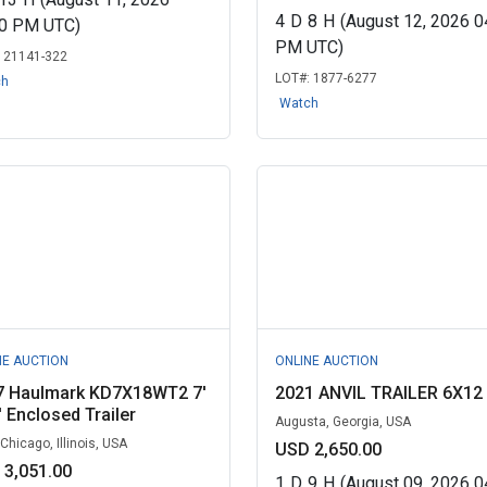
4
D
8
H
(August 12, 2026 0
00 PM UTC)
PM UTC)
:
21141-322
LOT#:
1877-6277
ch
Watch
NE AUCTION
ONLINE AUCTION
7 Haulmark KD7X18WT2 7'
2021 ANVIL TRAILER 6X12
' Enclosed Trailer
Augusta, Georgia, USA
Chicago, Illinois, USA
USD 2,650.00
 3,051.00
1
D
9
H
(August 09, 2026 0