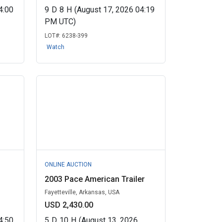
4:00
9
D
8
H
(August 17, 2026 04:19
PM UTC)
LOT#:
6238-399
Watch
ONLINE AUCTION
2003 Pace American Trailer
Fayetteville, Arkansas, USA
USD 2,430.00
4:50
5
D
10
H
(August 13, 2026