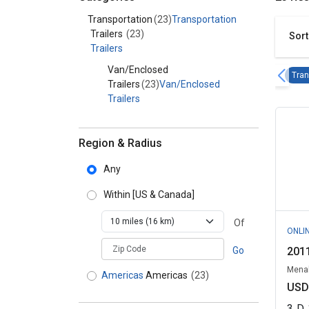
Category - Transportation
Transportation
(23)
Transportation
Trailers
(23)
Sort
Trailers
Van/Enclosed
Tran
Trailers
(23)
Van/Enclosed
Trailers
Region & Radius
Any
Within
[US & Canada]
Of
ONLI
zipCodePlaceholder
Go
2011
Menah
Americas
Americas
(23)
USD
3
D