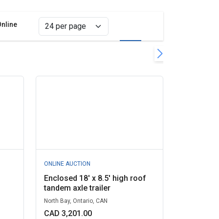
Online
Grid view
List view
move filter
l filters
ONLINE AUCTION
Enclosed 18' x 8.5' high roof
tandem axle trailer
North Bay, Ontario, CAN
CAD 3,201.00