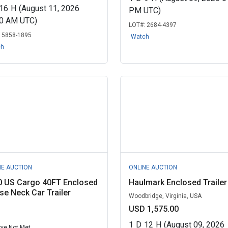
16
H
(August 11, 2026
PM UTC)
00 AM UTC)
LOT#:
2684-4397
:
5858-1895
Watch
ch
NE AUCTION
ONLINE AUCTION
0 US Cargo 40FT Enclosed
Haulmark Enclosed Trailer
e Neck Car Trailer
Woodbridge, Virginia, USA
USD 1,575.00
1
D
12
H
(August 09, 2026
ve Not Met