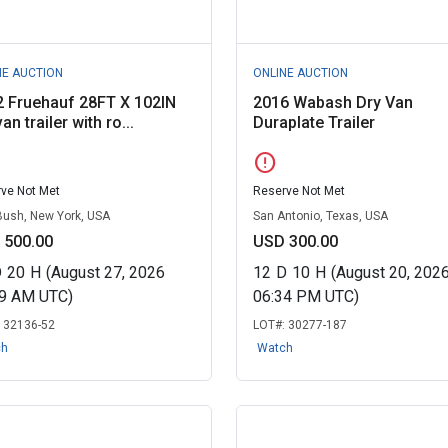
NE AUCTION
ONLINE AUCTION
 Fruehauf 28FT X 102IN
2016 Wabash Dry Van
an trailer with ro...
Duraplate Trailer
error
ve Not Met
Reserve Not Met
Bush, New York, USA
San Antonio, Texas, USA
 500.00
USD 300.00
D
20
H
(August 27, 2026
12
D
10
H
(August 20, 202
49 AM UTC)
06:34 PM UTC)
:
32136-52
LOT#:
30277-187
ch
Watch