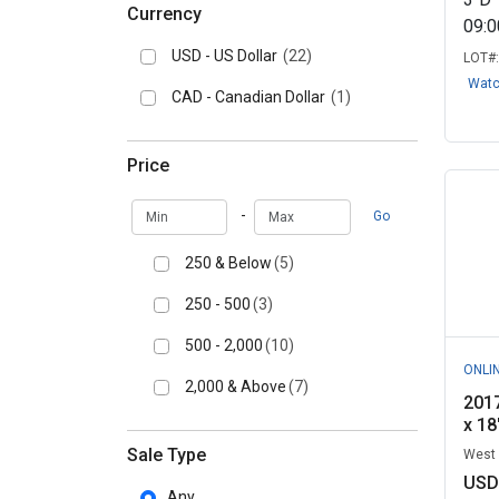
Currency
09:
USD - US Dollar
(22)
LOT#
Wat
CAD - Canadian Dollar
(1)
Price
Min
Max
-
Go
250 & Below
(5)
250 - 500
(3)
500 - 2,000
(10)
ONLI
2,000 & Above
(7)
201
x 18
Sale Type
West 
USD
Any