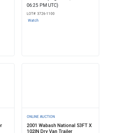
06:25 PM UTC)
LOT#:
3726-1100
Watch
ONLINE AUCTION
r
2001 Wabash National 53FT X
102IN Dry Van Trailer