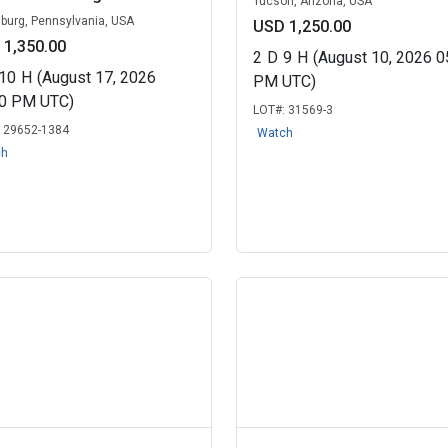
Tucson, Arizona, USA
sburg, Pennsylvania, USA
USD 1,250.00
 1,350.00
2
D
9
H
(August 10, 2026 0
10
H
(August 17, 2026
PM UTC)
30 PM UTC)
LOT#:
31569-3
:
29652-1384
Watch
ch