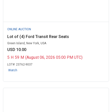
ONLINE AUCTION
Lot of (4) Ford Transit Rear Seats
Green Island, New York, USA
USD 10.00
5
H
59
M
(August 06, 2026 05:00 PM UTC)
LOT#:
23762-9037
Watch