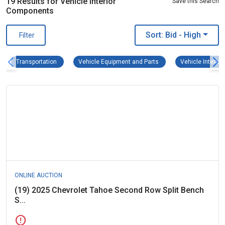
19 Results for Vehicle Interior
Save this Search
Components
Sort: Bid
- High
Filter
Transportation Remove filter
Vehicle Equipment and Pa
Transportation
Vehicle Equipment and Parts
Vehicle Interio
ONLINE AUCTION
(19) 2025 Chevrolet Tahoe Second Row Split Bench
S...
error