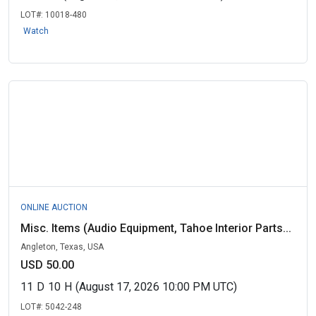
LOT#:
10018-480
Watch
ONLINE AUCTION
Misc. Items (Audio Equipment, Tahoe Interior Parts...
Angleton, Texas, USA
USD 50.00
11
D
10
H
(August 17, 2026 10:00 PM UTC)
LOT#:
5042-248