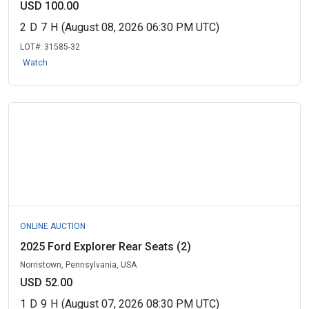
USD 100.00
2
D
7
H
(August 08, 2026 06:30 PM UTC)
LOT#:
31585-32
Watch
ONLINE AUCTION
2025 Ford Explorer Rear Seats (2)
Norristown, Pennsylvania, USA
USD 52.00
1
D
9
H
(August 07, 2026 08:30 PM UTC)