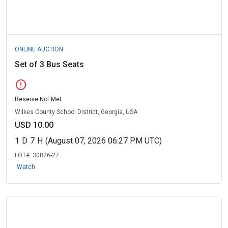
ONLINE AUCTION
Set of 3 Bus Seats
error
Reserve Not Met
Wilkes County School District, Georgia, USA
USD 10.00
1
D
7
H
(August 07, 2026 06:27 PM UTC)
LOT#:
30826-27
Watch