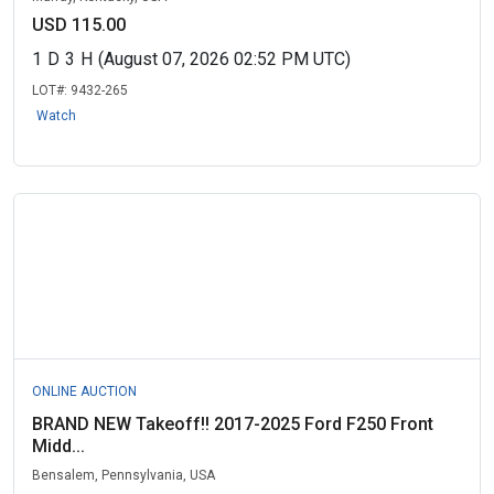
USD 115.00
1
D
3
H
(August 07, 2026 02:52 PM UTC)
LOT#:
9432-265
Watch
ONLINE AUCTION
BRAND NEW Takeoff!! 2017-2025 Ford F250 Front
Midd...
Bensalem, Pennsylvania, USA