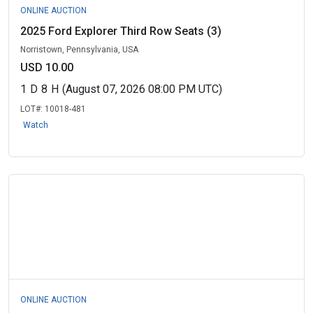
ONLINE AUCTION
2025 Ford Explorer Third Row Seats (3)
Norristown, Pennsylvania, USA
USD 10.00
1
D
8
H
(August 07, 2026 08:00 PM UTC)
LOT#:
10018-481
Watch
ONLINE AUCTION