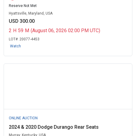
Reserve Not Met
Hyattsville, Maryland, USA
USD 300.00
2
H
59
M
(August 06, 2026 02:00 PM UTC)
LOT#:
20077-4453
Watch
ONLINE AUCTION
2024 & 2020 Dodge Durango Rear Seats
Murray, Kentucky, USA