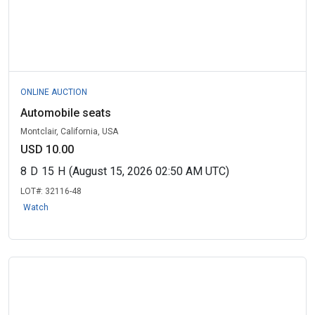
ONLINE AUCTION
Automobile seats
Montclair, California, USA
USD 10.00
8
D
15
H
(August 15, 2026 02:50 AM UTC)
LOT#:
32116-48
Watch