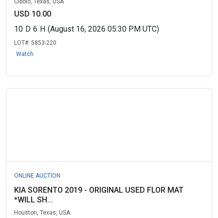
Cibolo, Texas, USA
USD 10.00
10
D
6
H
(August 16, 2026 05:30 PM UTC)
LOT#:
5853-220
Watch
ONLINE AUCTION
KIA SORENTO 2019 - ORIGINAL USED FLOR MAT
*WILL SH...
Houston, Texas, USA