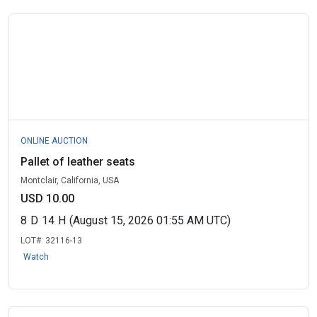
ONLINE AUCTION
Pallet of leather seats
Montclair, California, USA
USD 10.00
8
D
14
H
(August 15, 2026 01:55 AM UTC)
LOT#:
32116-13
Watch