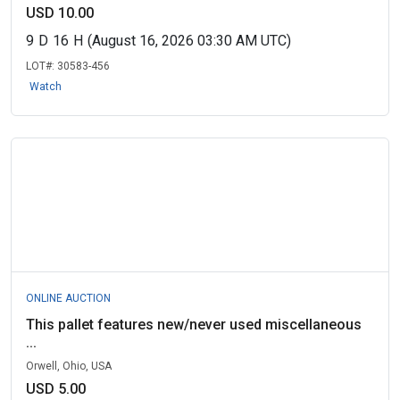
USD 10.00
9
D
16
H
(August 16, 2026 03:30 AM UTC)
LOT#:
30583-456
Watch
ONLINE AUCTION
This pallet features new/never used miscellaneous
...
Orwell, Ohio, USA
USD 5.00