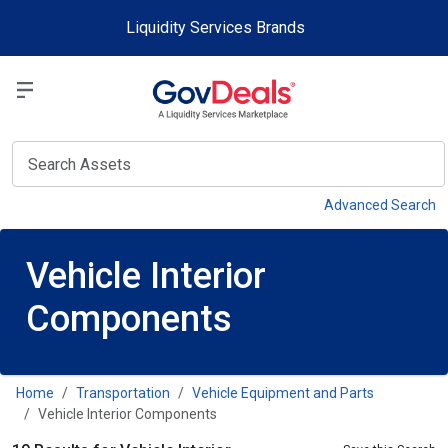
Skip to main content
Liquidity Services Brands
Select a Liquidit
View
Advanced Search
Vehicle Interior
Components
Home
Transportation
Vehicle Equipment and Parts
Vehicle Interior Components