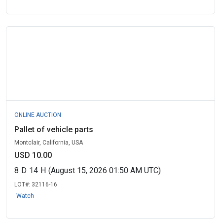
ONLINE AUCTION
Pallet of vehicle parts
Montclair, California, USA
USD 10.00
8
D
14
H
(August 15, 2026 01:50 AM UTC)
LOT#:
32116-16
Watch