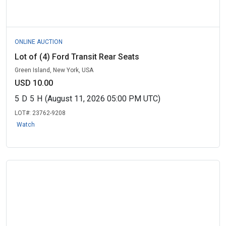
ONLINE AUCTION
Lot of (4) Ford Transit Rear Seats
Green Island, New York, USA
USD 10.00
5
D
5
H
(August 11, 2026 05:00 PM UTC)
LOT#:
23762-9208
Watch