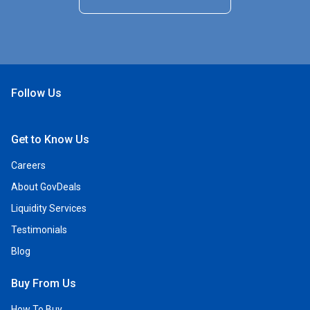
Follow Us
Open Facebook
Open Linkedin
Open Twitter
Open YouTube
Get to Know Us
Careers
About GovDeals
Liquidity Services
Testimonials
Blog
Buy From Us
How To Buy