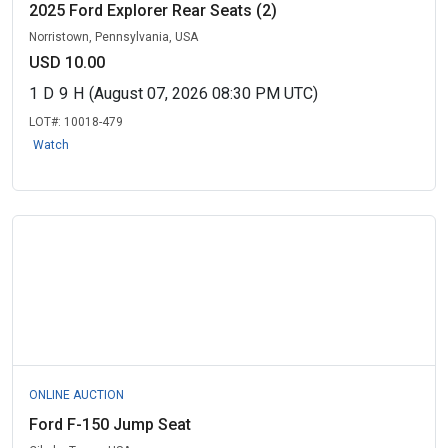
2025 Ford Explorer Rear Seats (2)
Norristown, Pennsylvania, USA
USD 10.00
1
D
9
H
(August 07, 2026 08:30 PM UTC)
LOT#:
10018-479
Watch
ONLINE AUCTION
Ford F-150 Jump Seat