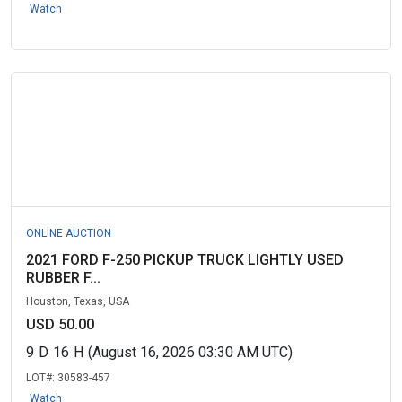
Watch
ONLINE AUCTION
2021 FORD F-250 PICKUP TRUCK LIGHTLY USED
RUBBER F...
Houston, Texas, USA
USD 50.00
9
D
16
H
(August 16, 2026 03:30 AM UTC)
LOT#:
30583-457
Watch