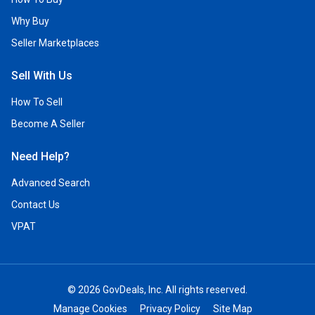
Why Buy
Seller Marketplaces
Sell With Us
How To Sell
Become A Seller
Need Help?
Advanced Search
Contact Us
VPAT
© 2026 GovDeals, Inc. All rights reserved.
Manage Cookies
Privacy Policy
Site Map