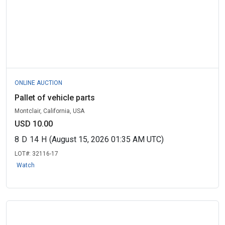
ONLINE AUCTION
Pallet of vehicle parts
Montclair, California, USA
USD 10.00
8
D
14
H
(August 15, 2026 01:35 AM UTC)
LOT#:
32116-17
Watch