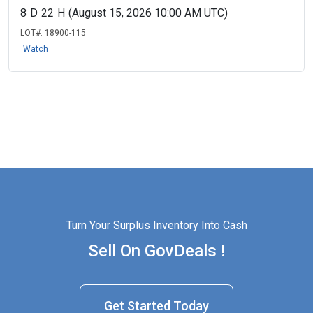
8
D
22
H
(August 15, 2026 10:00 AM UTC)
LOT#:
18900-115
Watch
Turn Your Surplus Inventory Into Cash
Sell On GovDeals !
Get Started Today