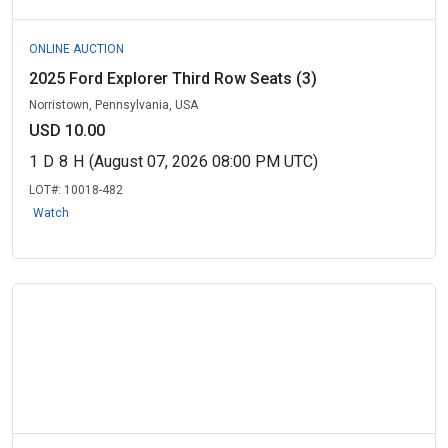
ONLINE AUCTION
2025 Ford Explorer Third Row Seats (3)
Norristown, Pennsylvania, USA
USD 10.00
1
D
8
H
(August 07, 2026 08:00 PM UTC)
LOT#:
10018-482
Watch