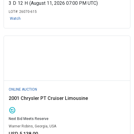
3
D
12
H
(August 11, 2026 07:00 PM UTC)
LOT#:
26070-615
Watch
ONLINE AUCTION
2001 Chrysler PT Cruiser Limousine
amend
Next Bid Meets Reserve
Warner Robins, Georgia, USA
USD 5,138.00