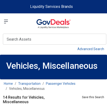
Skip to main content
Liquidity Services Brands
Select a Liquidit
View
Advanced Search
Vehicles, Miscellaneous
Home
Transportation
Passenger Vehicles
Vehicles, Miscellaneous
14 Results for Vehicles,
Save this Search
Miscellaneous