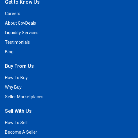
Get to Know Us
Careers
About GovDeals
Liquidity Services
Testimonials
Blog
Buy From Us
How To Buy
Why Buy
Seller Marketplaces
Sell With Us
How To Sell
Become A Seller