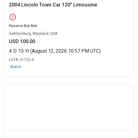
2004 Lincoln Town Car 120" Limousine
error
Reserve Not Met
Gaithersburg, Maryland, USA
USD 100.00
4
D
15
H
(August 12, 2026 10:57 PM UTC)
LOT#:
31722-4
Watch