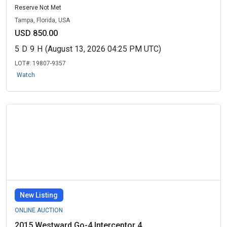
Reserve Not Met
Tampa, Florida, USA
USD 850.00
5
D
9
H
(August 13, 2026 04:25 PM UTC)
LOT#:
19807-9357
Watch
New Listing
ONLINE AUCTION
2015 Westward Go-4 Interceptor 4