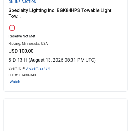
ONLINE AUCTION
Specialty Lighting Inc. BGK84HPS Towable Light
Tow...
error
Reserve Not Met
Hibbing, Minnesota, USA
USD 100.00
5
D
13
H
(August 13, 2026 08:31 PM UTC)
Event ID #:
GI-Event 29434
LOT#:
13490-943
Watch