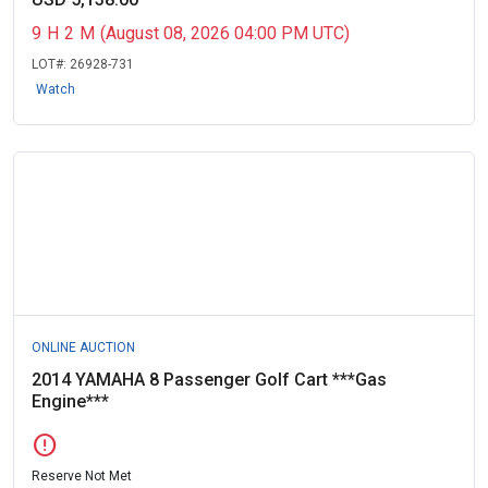
9
H
2
M
(August 08, 2026 04:00 PM UTC)
LOT#:
26928-731
Watch
ONLINE AUCTION
2014 YAMAHA 8 Passenger Golf Cart ***Gas
Engine***
error
Reserve Not Met