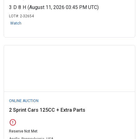
3
D
8
H
(August 11, 2026 03:45 PM UTC)
LOT#:
2-32654
Watch
ONLINE AUCTION
2 Sprint Cars 125CC + Extra Parts
error
Reserve Not Met