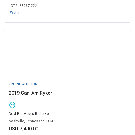
LOT#:
23937-222
Watch
ONLINE AUCTION
2019 Can-Am Ryker
amend
Next Bid Meets Reserve
Nashville, Tennessee, USA
USD 7,400.00