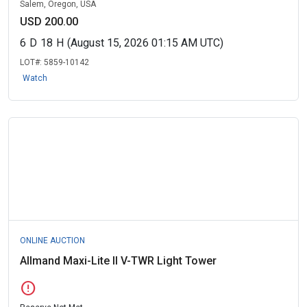
Salem, Oregon, USA
USD 200.00
6
D
18
H
(August 15, 2026 01:15 AM UTC)
LOT#:
5859-10142
Watch
ONLINE AUCTION
Allmand Maxi-Lite II V-TWR Light Tower
error