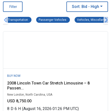
Sort: Bid
- High
Filter
Transportation Remove filter
Passenger Vehicles Remove filter
Transportation
Passenger Vehicles
Vehicles, Miscellaneous
BUY NOW
2008 Lincoln Town Car Stretch Limousine – 8
Passen...
New London, North Carolina, USA
USD 8,750.00
8
D
6
H
(August 16, 2026 01:26 PM UTC)