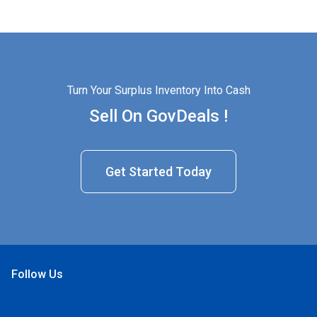
Turn Your Surplus Inventory Into Cash
Sell On GovDeals !
Get Started Today
Follow Us
Open Facebook
Open Linkedin
Open Twitter
Open YouTube