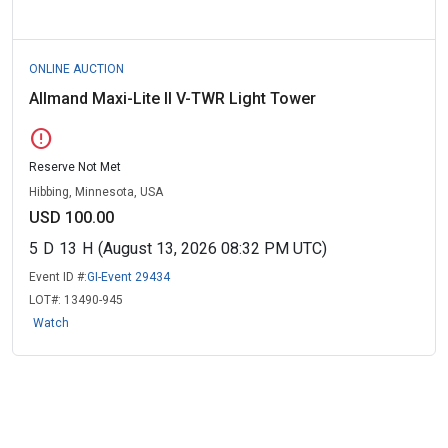
ONLINE AUCTION
Allmand Maxi-Lite II V-TWR Light Tower
error
Reserve Not Met
Hibbing, Minnesota, USA
USD 100.00
5
D
13
H
(August 13, 2026 08:32 PM UTC)
Event ID #:
GI-Event 29434
LOT#:
13490-945
Watch