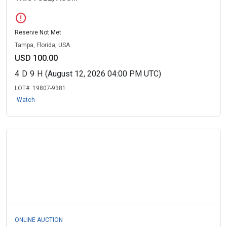
error
Reserve Not Met
Tampa, Florida, USA
USD 100.00
4
D
9
H
(August 12, 2026 04:00 PM UTC)
LOT#:
19807-9381
Watch
ONLINE AUCTION