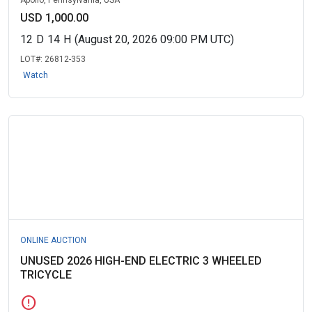
Apollo, Pennsylvania, USA
USD 1,000.00
12
D
14
H
(August 20, 2026 09:00 PM UTC)
LOT#:
26812-353
Watch
ONLINE AUCTION
UNUSED 2026 HIGH-END ELECTRIC 3 WHEELED
TRICYCLE
error