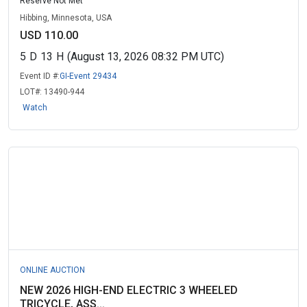
Reserve Not Met
Hibbing, Minnesota, USA
USD 110.00
5
D
13
H
(August 13, 2026 08:32 PM UTC)
Event ID #:
GI-Event 29434
LOT#:
13490-944
Watch
ONLINE AUCTION
NEW 2026 HIGH-END ELECTRIC 3 WHEELED
TRICYCLE, ASS...