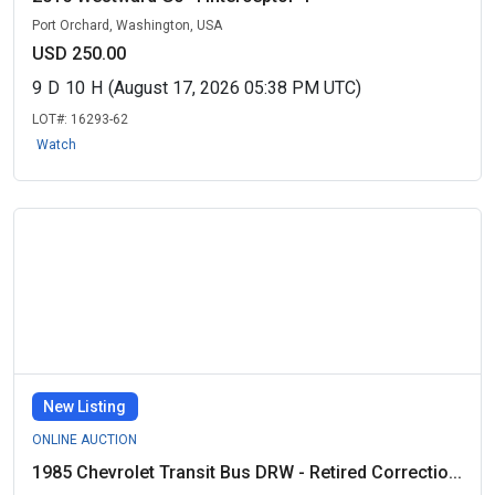
Port Orchard, Washington, USA
USD 250.00
9
D
10
H
(August 17, 2026 05:38 PM UTC)
LOT#:
16293-62
Watch
New Listing
ONLINE AUCTION
1985 Chevrolet Transit Bus DRW - Retired Correctio...