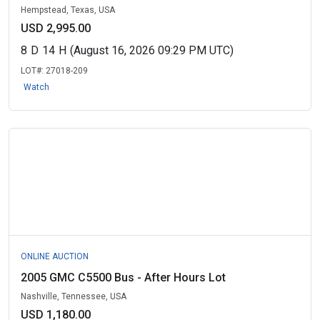
Hempstead, Texas, USA
USD 2,995.00
8
D
14
H
(August 16, 2026 09:29 PM UTC)
LOT#:
27018-209
Watch
ONLINE AUCTION
2005 GMC C5500 Bus - After Hours Lot
Nashville, Tennessee, USA
USD 1,180.00