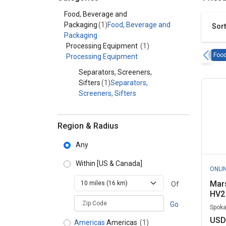
Category - Food, Beverage and Packaging
Food, Beverage and
Packaging
(1)
Food, Beverage and
Sort
Packaging
Processing Equipment
(1)
Food
Processing Equipment
Separators, Screeners,
Sifters
(1)
Separators,
Screeners, Sifters
Region & Radius
Any
Within
[US & Canada]
ONLI
Mars
Of
HV2 
zipCodePlaceholder
Go
Spoka
USD
Americas
Americas
(1)