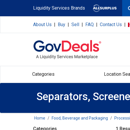
Skip to main content
Liquidity Services Brands
About Us
|
Buy
|
Sell
|
FAQ
|
Contact Us
|
Categories
Location Sea
Separators, Screener
Home
Food, Beverage and Packaging
Process
Categories
1 Resu