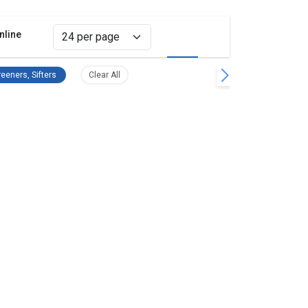
nline
Grid view
List view
emove filter
Separators, Screeners, Sifters Remove filter
Clear all filters
eeners, Sifters
Clear All