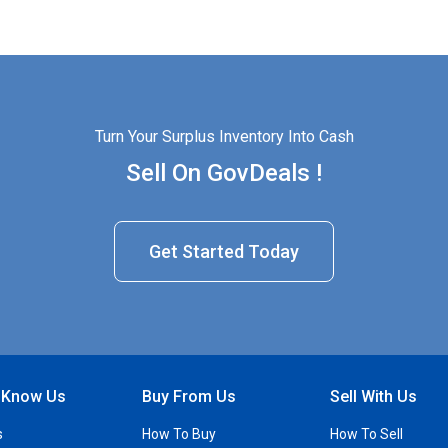
Turn Your Surplus Inventory Into Cash
Sell On GovDeals !
Get Started Today
o Know Us
Buy From Us
Sell With Us
s
How To Buy
How To Sell