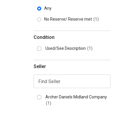
Any
No Reserve/ Reserve met
(1)
Condition
Used/See Description
(1)
Seller
Archer Daniels Midland Company
(1)