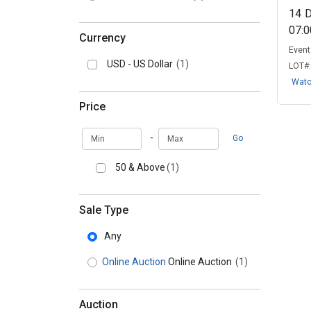
14
07:
Currency
Event 
USD - US Dollar
(1)
LOT#
Wat
Price
Min
Max
-
Go
50 & Above
(1)
Sale Type
Any
Online Auction
Online Auction
(1)
Auction