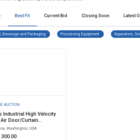
Best Fit
Current Bid
Closing Soon
Latest O
:
Food, Beverage and Packaging Remove filter
Processing Equipment R
, Beverage and Packaging
Processing Equipment
Separators, Scr
NE AUCTION
 Industrial High Velocity
Air Door/Curtain...
ne, Washington, USA
 300.00