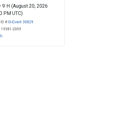
D
9
H
(August 20, 2026
00 PM UTC)
ID #:
GI-Event 30829
:
19381-2009
ch