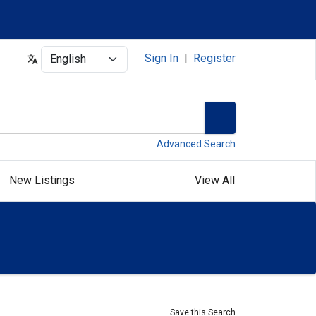
Select
Sign In
|
Register
Advanced Search
New Listings
View All
Save this Search