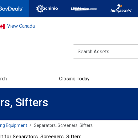
View Canada
rch
Closing Today
s, Sifters
ing Equipment
Separators, Screeners, Sifters
lt for Separators, Screeners, Sifters