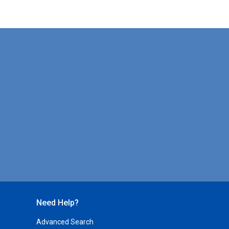
Need Help?
Advanced Search