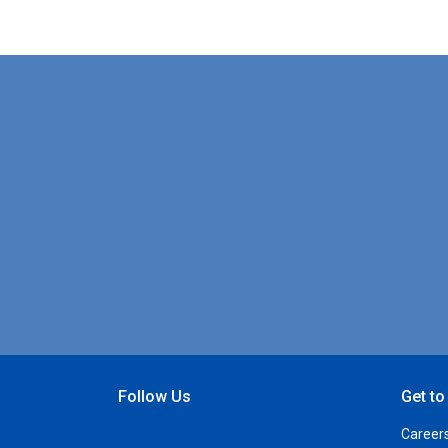
Follow Us
Get t
Open Facebook
Open Linkedin
Open Twitter
Open YouTube
Career