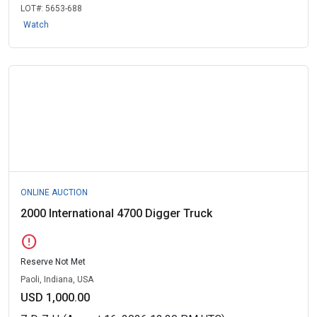
LOT#:
5653-688
Watch
ONLINE AUCTION
2000 International 4700 Digger Truck
error
Reserve Not Met
Paoli, Indiana, USA
USD 1,000.00