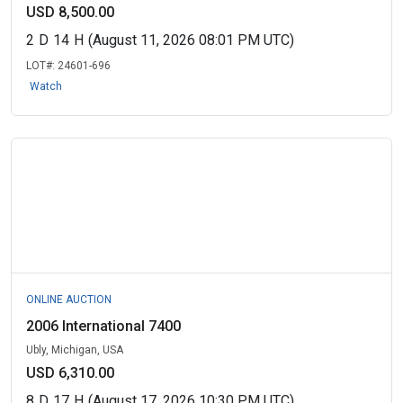
USD 8,500.00
2
D
14
H
(August 11, 2026 08:01 PM UTC)
LOT#:
24601-696
Watch
ONLINE AUCTION
2006 International 7400
Ubly, Michigan, USA
USD 6,310.00
8
D
17
H
(August 17, 2026 10:30 PM UTC)