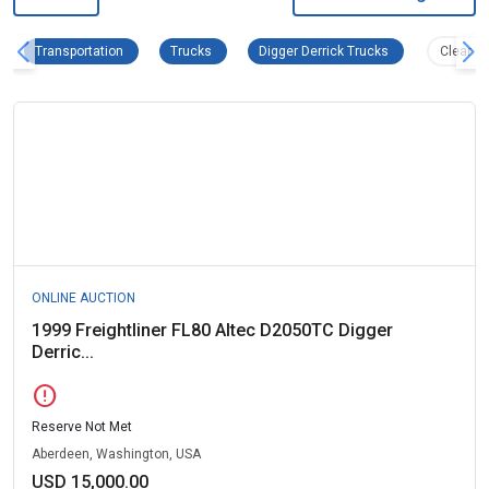
Transportation Remove filter
Trucks Remove filter
Digger Derrick T
Transportation
Trucks
Digger Derrick Trucks
Clear Al
ONLINE AUCTION
1999 Freightliner FL80 Altec D2050TC Digger
Derric...
error
Reserve Not Met
Aberdeen, Washington, USA
USD 15,000.00