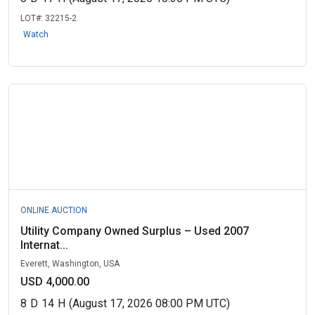
LOT#:
32215-2
Watch
ONLINE AUCTION
Utility Company Owned Surplus – Used 2007
Internat...
Everett, Washington, USA
USD 4,000.00
8
D
14
H
(August 17, 2026 08:00 PM UTC)