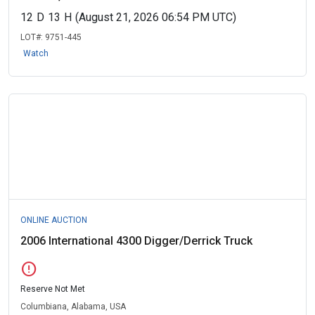
12
D
13
H
(August 21, 2026 06:54 PM UTC)
LOT#:
9751-445
Watch
ONLINE AUCTION
2006 International 4300 Digger/Derrick Truck
error
Reserve Not Met
Columbiana, Alabama, USA