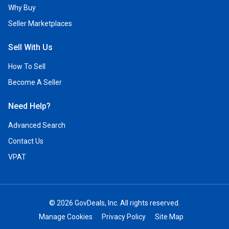
Why Buy
Seller Marketplaces
Sell With Us
How To Sell
Become A Seller
Need Help?
Advanced Search
Contact Us
VPAT
© 2026 GovDeals, Inc. All rights reserved.
Manage Cookies
Privacy Policy
Site Map