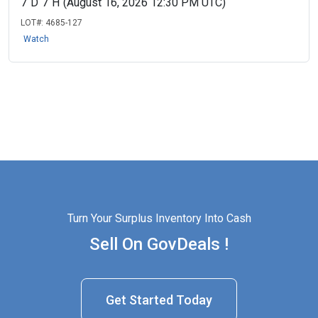
7
D
7
H
(August 16, 2026 12:30 PM UTC)
LOT#:
4685-127
Watch
Turn Your Surplus Inventory Into Cash
Sell On GovDeals !
Get Started Today