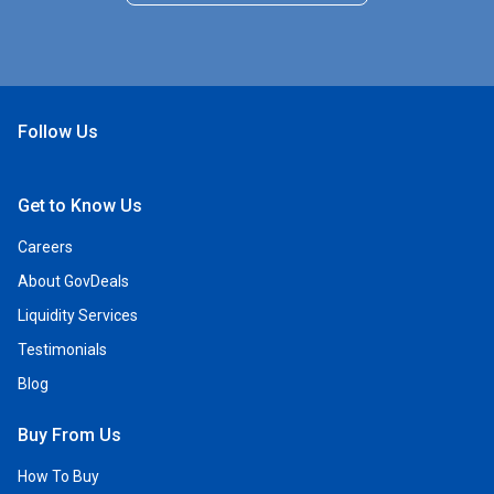
Follow Us
Open Facebook
Open Linkedin
Open Twitter
Open YouTube
Get to Know Us
Careers
About GovDeals
Liquidity Services
Testimonials
Blog
Buy From Us
How To Buy