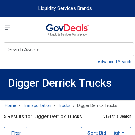
Skip to main content
Liquidity Services Brands
Select a Liquidit
View
Advanced Search
Digger Derrick Trucks
Home
Transportation
Trucks
Digger Derrick Trucks
5 Results for Digger Derrick Trucks
Save this Search
Sort: Bid
- High
Filter