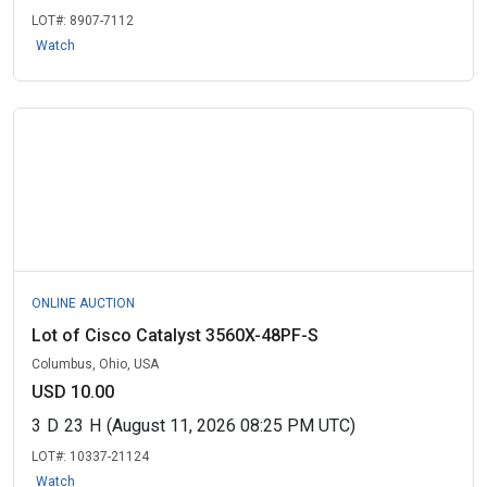
LOT#:
8907-7112
Watch
ONLINE AUCTION
Lot of Cisco Catalyst 3560X-48PF-S
Columbus, Ohio, USA
USD 10.00
3
D
23
H
(August 11, 2026 08:25 PM UTC)
LOT#:
10337-21124
Watch