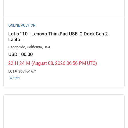
ONLINE AUCTION
Lot of 10 - Lenovo ThinkPad USB-C Dock Gen 2
Lapto...
Escondido, California, USA
USD 100.00
22
H
24
M
(August 08, 2026 06:56 PM UTC)
LOT#:
30616-1671
Watch