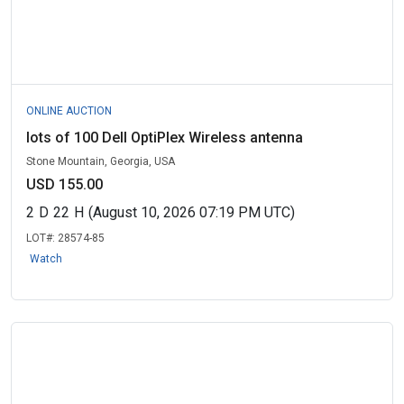
ONLINE AUCTION
lots of 100 Dell OptiPlex Wireless antenna
Stone Mountain, Georgia, USA
USD 155.00
2
D
22
H
(August 10, 2026 07:19 PM UTC)
LOT#:
28574-85
Watch