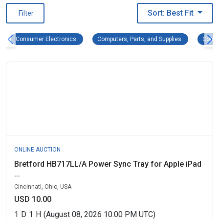
Sort: Best Fit
Filter
Consumer Electronics Remove filter
Computers, Pa
Consumer Electronics
Computers, Parts, and Supplies
Compu
ONLINE AUCTION
Bretford HB717LL/A Power Sync Tray for Apple iPad
...
Cincinnati, Ohio, USA
USD 10.00
1
D
1
H
(August 08, 2026 10:00 PM UTC)