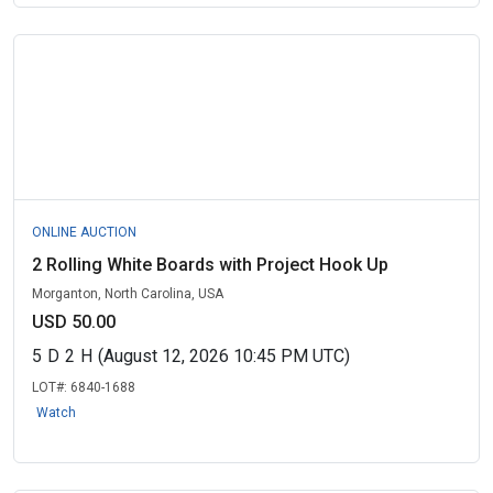
ONLINE AUCTION
2 Rolling White Boards with Project Hook Up
Morganton, North Carolina, USA
USD 50.00
5
D
2
H
(August 12, 2026 10:45 PM UTC)
LOT#:
6840-1688
Watch