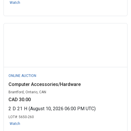
Watch
ONLINE AUCTION
Computer Accessories/Hardware
Brantford, Ontario, CAN
CAD 30.00
2
D
21
H
(August 10, 2026 06:00 PM UTC)
LOT#:
5650-260
Watch