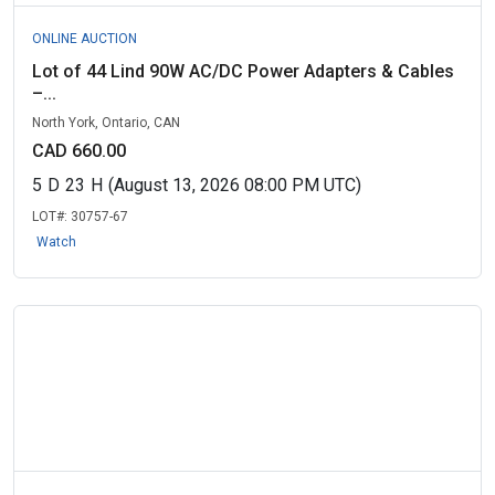
ONLINE AUCTION
Lot of 44 Lind 90W AC/DC Power Adapters & Cables
–...
North York, Ontario, CAN
CAD 660.00
5
D
23
H
(August 13, 2026 08:00 PM UTC)
LOT#:
30757-67
Watch