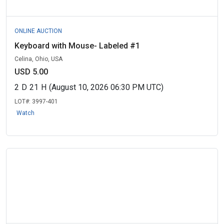
ONLINE AUCTION
Keyboard with Mouse- Labeled #1
Celina, Ohio, USA
USD 5.00
2
D
21
H
(August 10, 2026 06:30 PM UTC)
LOT#:
3997-401
Watch