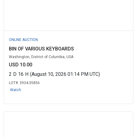
ONLINE AUCTION
BIN OF VARIOUS KEYBOARDS
Washington, District of Columbia, USA
USD 10.00
2
D
16
H
(August 10, 2026 01:14 PM UTC)
LOT#:
3934-35856
Watch