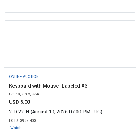
ONLINE AUCTION
Keyboard with Mouse- Labeled #3
Celina, Ohio, USA
USD 5.00
2
D
22
H
(August 10, 2026 07:00 PM UTC)
LOT#:
3997-403
Watch