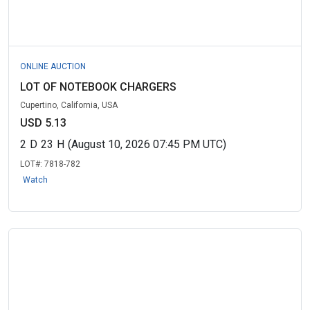
ONLINE AUCTION
LOT OF NOTEBOOK CHARGERS
Cupertino, California, USA
USD 5.13
2
D
23
H
(August 10, 2026 07:45 PM UTC)
LOT#:
7818-782
Watch