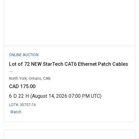
ONLINE AUCTION
Lot of 72 NEW StarTech CAT6 Ethernet Patch Cables
...
North York, Ontario, CAN
CAD 175.00
6
D
22
H
(August 14, 2026 07:00 PM UTC)
LOT#:
30757-76
Watch