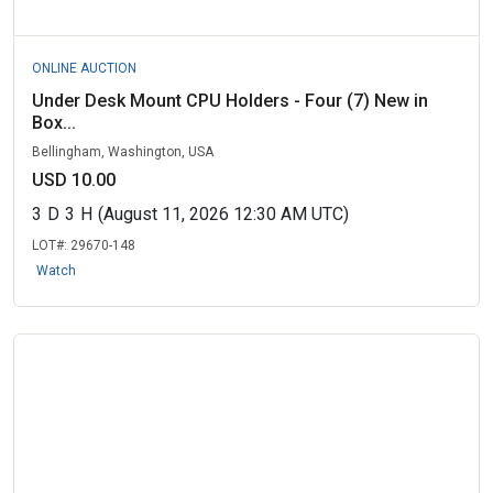
ONLINE AUCTION
Under Desk Mount CPU Holders - Four (7) New in
Box...
Bellingham, Washington, USA
USD 10.00
3
D
3
H
(August 11, 2026 12:30 AM UTC)
LOT#:
29670-148
Watch