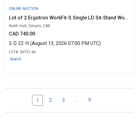
ONLINE AUCTION
Lot of 2 Ergotron WorkFit-S Single LD Sit-Stand Wo...
North York, Ontario, CAN
CAD 740.00
5
D
22
H
(August 13, 2026 07:00 PM UTC)
LOT#:
30757-40
Watch
Next Page Set
9
2
3
...
9
1