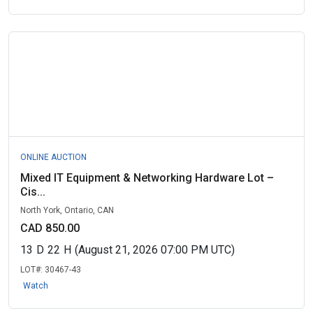
ONLINE AUCTION
Mixed IT Equipment & Networking Hardware Lot –
Cis...
North York, Ontario, CAN
CAD 850.00
13
D
22
H
(August 21, 2026 07:00 PM UTC)
LOT#:
30467-43
Watch