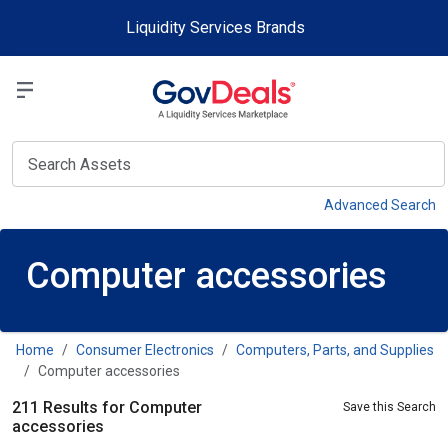
Skip to main content
Liquidity Services Brands
Select a Liquidit
View
Advanced Search
Computer accessories
Home
Consumer Electronics
Computers, Parts, and Supplies
Computer accessories
211 Results for Computer
Save this Search
accessories