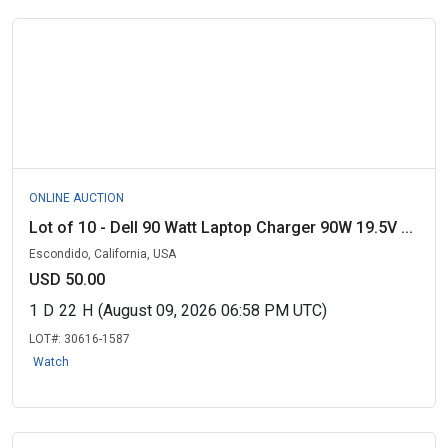
ONLINE AUCTION
Lot of 10 - Dell 90 Watt Laptop Charger 90W 19.5V ...
Escondido, California, USA
USD 50.00
1
D
22
H
(August 09, 2026 06:58 PM UTC)
LOT#:
30616-1587
Watch