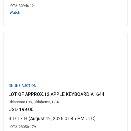
LOT#:
30946-12
Watch
ONLINE AUCTION
LOT OF APPROX.12 APPLE KEYBOARD A1644
Oklahoma City, Oklahoma, USA
USD 199.00
4
D
17
H
(August 12, 2026 01:45 PM UTC)
LOT#:
28050-1791