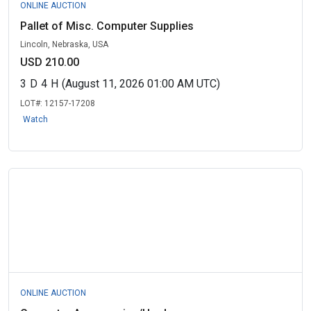
ONLINE AUCTION
Pallet of Misc. Computer Supplies
Lincoln, Nebraska, USA
USD 210.00
3
D
4
H
(August 11, 2026 01:00 AM UTC)
LOT#:
12157-17208
Watch
ONLINE AUCTION