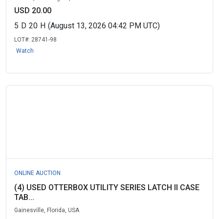
USD 20.00
5
D
20
H
(August 13, 2026 04:42 PM UTC)
LOT#:
28741-98
Watch
ONLINE AUCTION
(4) USED OTTERBOX UTILITY SERIES LATCH II CASE
TAB...
Gainesville, Florida, USA