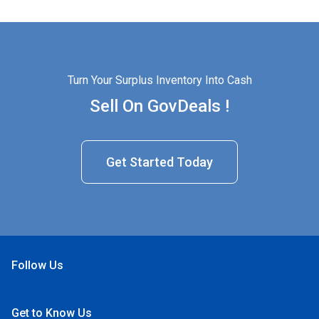
Turn Your Surplus Inventory Into Cash
Sell On GovDeals !
Get Started Today
Follow Us
Open Facebook
Open Linkedin
Open Twitter
Open YouTube
Get to Know Us