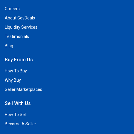
Careers
About GovDeals
Liquidity Services
Testimonials
Blog
Buy From Us
How To Buy
Why Buy
Seller Marketplaces
Sell With Us
How To Sell
Become A Seller