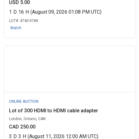
USD 5.00
1
D
16
H
(August 09, 2026 01:08 PM UTC)
LOT#:
4740-9788
Watch
ONLINE AUCTION
Lot of 300 HDMI to HDMI cable adapter
London, Ontario, CAN
CAD 250.00
3
D
3
H
(August 11, 2026 12:00 AM UTC)