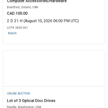
Computer Accessories/Hardware
Brantford, Ontario, CAN
CAD 100.00
2
D
21
H
(August 10, 2026 06:00 PM UTC)
LOT#:
5650-261
Watch
ONLINE AUCTION
Lot of 3 Optical Disc Drives
Randle, Washington, USA