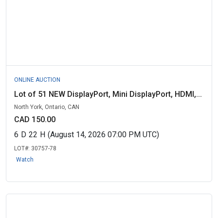
ONLINE AUCTION
Lot of 51 NEW DisplayPort, Mini DisplayPort, HDMI,...
North York, Ontario, CAN
CAD 150.00
6
D
22
H
(August 14, 2026 07:00 PM UTC)
LOT#:
30757-78
Watch