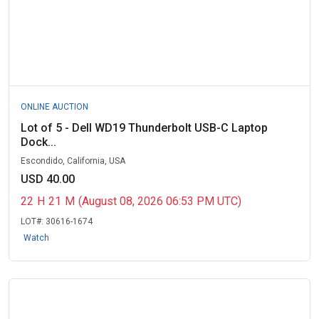
ONLINE AUCTION
Lot of 5 - Dell WD19 Thunderbolt USB-C Laptop
Dock...
Escondido, California, USA
USD 40.00
22
H
21
M
(August 08, 2026 06:53 PM UTC)
LOT#:
30616-1674
Watch