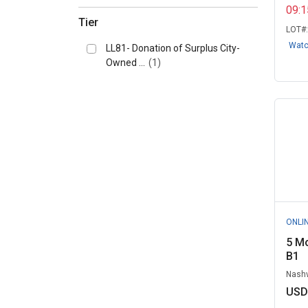
09:
San Juan Island School District,
Tier
WA
(4)
LOT#
Wat
LL81- Donation of Surplus City-
Sinclair Community College, OH
Owned ...
(1)
(4)
University of Iowa Surplus
(4)
University of Kentucky Surplus
Proper...
(4)
Gainesville, FL
(3)
King County, WA
(3)
Knoxville, University of
ONLI
Tennessee, T...
(3)
5 Mo
Lewiston, ID
(2)
B1
New York City, NY (DCAS)
(2)
Nashv
USD
State of Ohio, OH
(2)