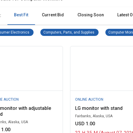
Best Fit
Current Bid
Closing Soon
Latest O
:
Consumer Electronics Remove filter
Computers, Parts, and S
umer Electronics
Computers, Parts, and Supplies
Computer Moni
NE AUCTION
ONLINE AUCTION
 monitor with adjustable
LG monitor with stand
nd
Fairbanks, Alaska, USA
anks, Alaska, USA
USD 1.00
 1.00
22
H
35
M
(August 07, 202