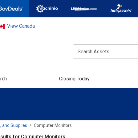
View Canada
rch
Closing Today
, and Supplies
Computer Monitors
sults for Computer Monitors