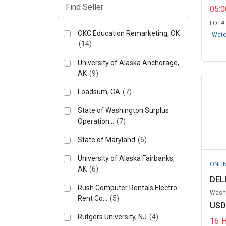
05:
LOT#
OKC Education Remarketing, OK
Wat
(14)
University of Alaska Anchorage,
AK
(9)
Loadsum, CA
(7)
State of Washington Surplus
Operation...
(7)
State of Maryland
(6)
University of Alaska Fairbanks,
ONLI
AK
(6)
DELL
Rush Computer Rentals Electro
Washi
Rent Co...
(5)
USD
Rutgers University, NJ
(4)
16