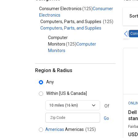
Category - Consumer Electronics
Consumer Electronics
(125)
Consumer
Electronics
Sort
Computers, Parts, and Supplies
(125)
Computers, Parts, and Supplies
Cons
Computer
Monitors
(125)
Computer
Monitors
Region & Radius
Any
Within
[US & Canada]
ONLI
Of
Dell
zipCodePlaceholder
sta
Go
Fairb
Americas
Americas
(125)
USD