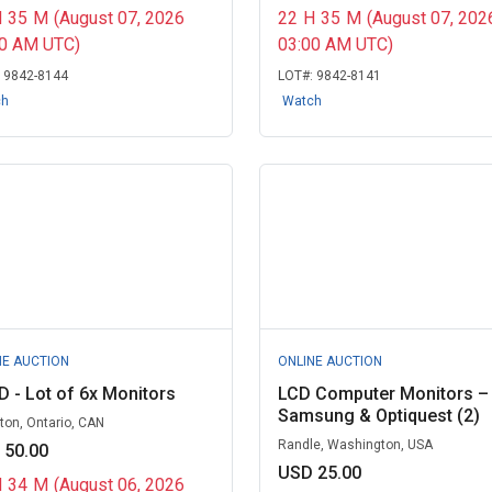
H
35
M
(August 07, 2026
22
H
35
M
(August 07, 202
00 AM UTC)
03:00 AM UTC)
:
9842-8144
LOT#:
9842-8141
ch
Watch
NE AUCTION
ONLINE AUCTION
 - Lot of 6x Monitors
LCD Computer Monitors –
Samsung & Optiquest (2)
ton, Ontario, CAN
Randle, Washington, USA
 50.00
USD 25.00
H
34
M
(August 06, 2026