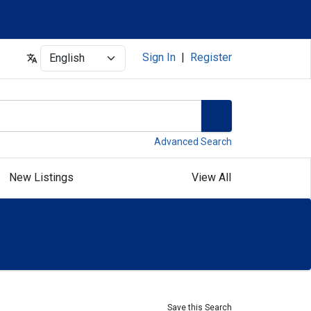
Select
Sign In
|
Register
Advanced Search
New Listings
View All
Save this Search