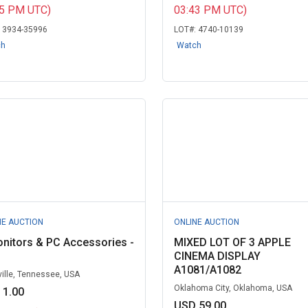
15 PM UTC)
03:43 PM UTC)
:
3934-35996
LOT#:
4740-10139
ch
Watch
NE AUCTION
ONLINE AUCTION
nitors & PC Accessories -
MIXED LOT OF 3 APPLE
CINEMA DISPLAY
A1081/A1082
ille, Tennessee, USA
Oklahoma City, Oklahoma, USA
 1.00
USD 59.00