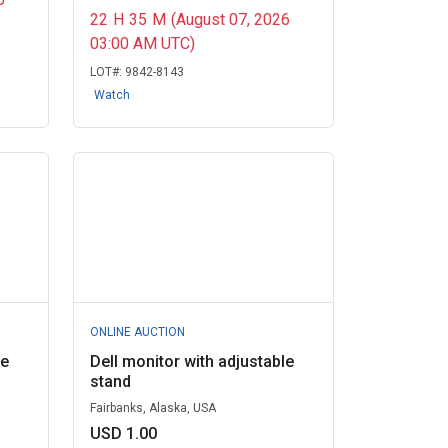
22
H
35
M
(August 07, 2026
03:00 AM UTC)
LOT#:
9842-8143
Watch
ONLINE AUCTION
le
Dell monitor with adjustable
stand
Fairbanks, Alaska, USA
USD 1.00