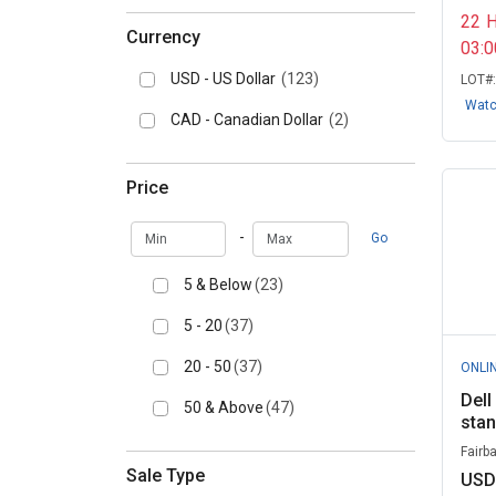
22
Currency
03:
USD - US Dollar
(123)
LOT#
Wat
CAD - Canadian Dollar
(2)
Price
Min
Max
-
Go
5 & Below
(23)
5 - 20
(37)
20 - 50
(37)
ONLI
Dell
50 & Above
(47)
sta
Fairb
Sale Type
USD