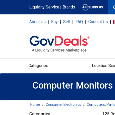
Skip to main content
Liquidity Services Brands
About Us
|
Buy
|
Sell
|
FAQ
|
Contact Us
|
Categories
Location Sea
Computer Monitors
Home
Consumer Electronics
Computers, Parts
Categories
125 Re