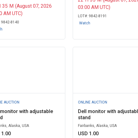
H
35
M
(August 07, 2026
03:00 AM UTC)
00 AM UTC)
LOT#:
9842-8191
:
9842-8140
Watch
ch
NE AUCTION
ONLINE AUCTION
 monitor with adjustable
Dell monitor with adjustab
nd
stand
anks, Alaska, USA
Fairbanks, Alaska, USA
 1.00
USD 1.00