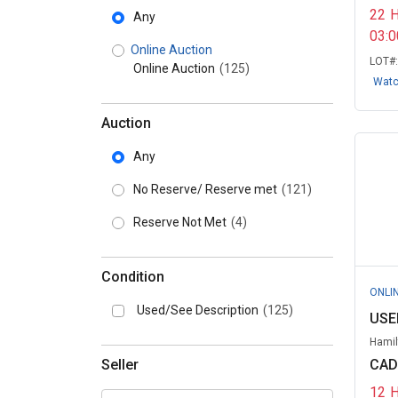
22
Any
03:
Online Auction
LOT#
Online Auction
(125)
Wat
Auction
Any
No Reserve/ Reserve met
(121)
Reserve Not Met
(4)
Condition
ONLI
Used/See Description
(125)
USED
Hamil
Seller
CAD
12