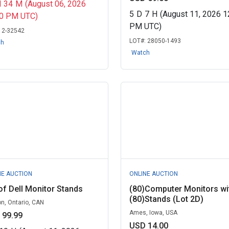
H
34
M
(August 06, 2026
5
D
7
H
(August 11, 2026 1
00 PM UTC)
PM UTC)
:
2-32542
LOT#:
28050-1493
ch
Watch
NE AUCTION
ONLINE AUCTION
of Dell Monitor Stands
(80)Computer Monitors wi
(80)Stands (Lot 2D)
n, Ontario, CAN
Ames, Iowa, USA
 99.99
USD 14.00