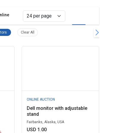
nline
Grid view
List view
upplies Remove filter
Computer Monitors Remove filter
Clear all filters
tors
Clear All
ONLINE AUCTION
Dell monitor with adjustable
stand
Fairbanks, Alaska, USA
USD 1.00
6