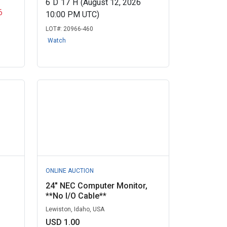
6
D
17
H
(August 12, 2026
6
10:00 PM UTC)
LOT#:
20966-460
Watch
ONLINE AUCTION
24" NEC Computer Monitor,
**No I/O Cable**
Lewiston, Idaho, USA
USD 1.00