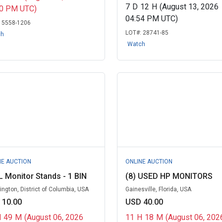
7
D
12
H
(August 13, 2026
00 PM UTC)
04:54 PM UTC)
:
5558-1206
LOT#:
28741-85
ch
Watch
NE AUCTION
ONLINE AUCTION
 Monitor Stands - 1 BIN
(8) USED HP MONITORS
ngton, District of Columbia, USA
Gainesville, Florida, USA
 10.00
USD 40.00
H
49
M
(August 06, 2026
11
H
18
M
(August 06, 202