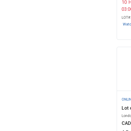
10
State of Oklahoma
(2)
03:
LOT#
University of Alabama at
Birmingham
(2)
Wat
University of Central Florida, FL
(2)
Virginia, Commonwealth of
(2)
Western Kentucky University, KY
(2)
Advanced Recycling Solutions -
Govern...
(1)
Beyond Surplus - Government
ONLI
Remarketi...
(1)
Lot 
CERS Lifecycle, ON
(1)
Londo
CAD
Celina, OH
(1)