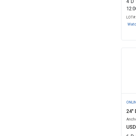
4
D
District of Columbia Government,
12:
DC
(1)
LOT#
Dynamic Lifecycle Innovations
Wat
Inc. Go...
(1)
EcoTech Revival - Government
Remarket...
(1)
Hamilton, ON
(1)
Hesperia, CA
(1)
Hickman, KY
(1)
IT-Secured - Government
Remarketing, ...
(1)
ONLI
Iowa State University/ISU
24" 
Surplus, IA
(1)
Ancho
Lawrence, MA
(1)
USD