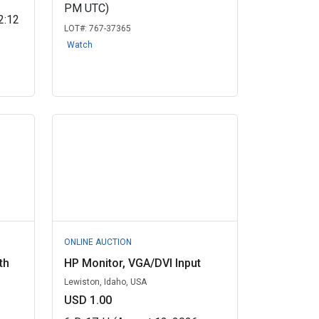
PM UTC)
2:12
LOT#:
767-37365
Watch
ONLINE AUCTION
th
HP Monitor, VGA/DVI Input
Lewiston, Idaho, USA
USD 1.00