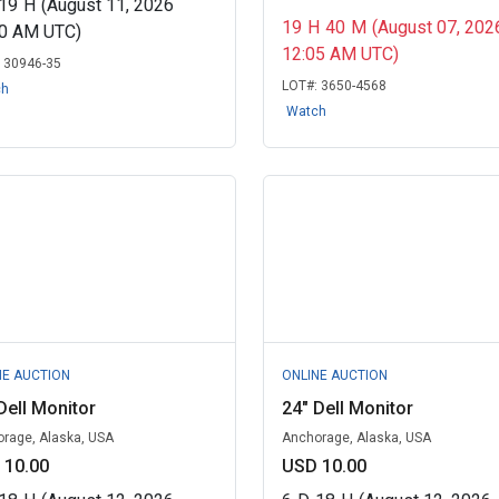
19
H
(August 11, 2026
19
H
40
M
(August 07, 202
00 AM UTC)
12:05 AM UTC)
:
30946-35
LOT#:
3650-4568
ch
Watch
NE AUCTION
ONLINE AUCTION
Dell Monitor
24" Dell Monitor
rage, Alaska, USA
Anchorage, Alaska, USA
 10.00
USD 10.00