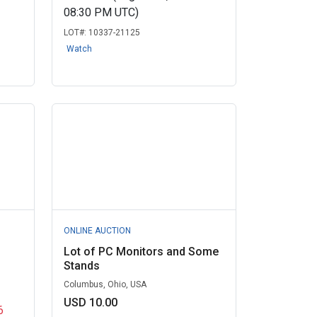
08:30 PM UTC)
LOT#:
10337-21125
Watch
ONLINE AUCTION
Lot of PC Monitors and Some
Stands
Columbus, Ohio, USA
USD 10.00
6