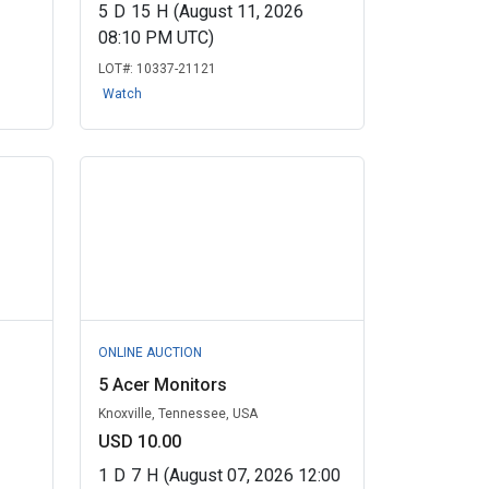
5
D
15
H
(August 11, 2026
08:10 PM UTC)
LOT#:
10337-21121
Watch
ONLINE AUCTION
5 Acer Monitors
Knoxville, Tennessee, USA
USD 10.00
1
D
7
H
(August 07, 2026 12:00