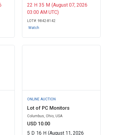
6
22
H
35
M
(August 07, 2026
03:00 AM UTC)
LOT#:
9842-8142
Watch
ONLINE AUCTION
Lot of PC Monitors
Columbus, Ohio, USA
USD 10.00
5
D
16
H
(August 11, 2026