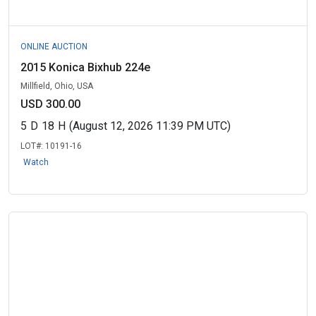
ONLINE AUCTION
2015 Konica Bixhub 224e
Millfield, Ohio, USA
USD 300.00
5
D
18
H
(August 12, 2026 11:39 PM UTC)
LOT#:
10191-16
Watch