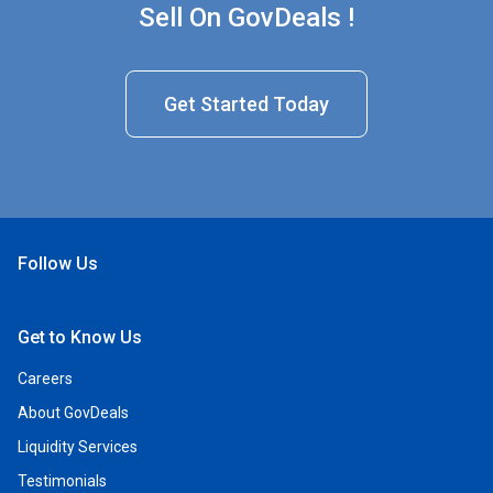
Sell On GovDeals !
Get Started Today
Follow Us
Open Facebook
Open Linkedin
Open Twitter
Open YouTube
Get to Know Us
Careers
About GovDeals
Liquidity Services
Testimonials