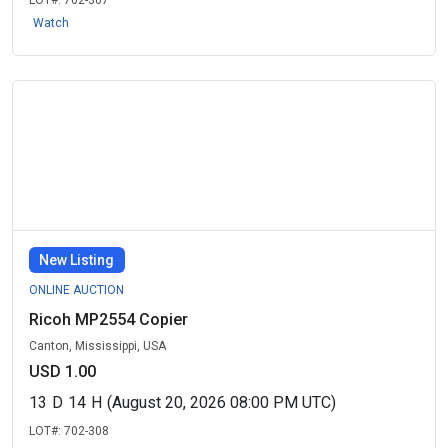
LOT#:
702-307
Watch
New Listing
ONLINE AUCTION
Ricoh MP2554 Copier
Canton, Mississippi, USA
USD 1.00
13
D
14
H
(August 20, 2026 08:00 PM UTC)
LOT#:
702-308