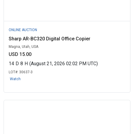
ONLINE AUCTION
Sharp AR-BC320 Digital Office Copier
Magna, Utah, USA
USD 15.00
14
D
8
H
(August 21, 2026 02:02 PM UTC)
LOT#:
30637-3
Watch