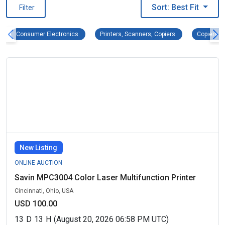
Sort: Best Fit
Filter
Consumer Electronics Remove filter
Printers, Scanners
Co
Consumer Electronics
Printers, Scanners, Copiers
Copiers
New Listing
ONLINE AUCTION
Savin MPC3004 Color Laser Multifunction Printer
Cincinnati, Ohio, USA
USD 100.00
13
D
13
H
(August 20, 2026 06:58 PM UTC)