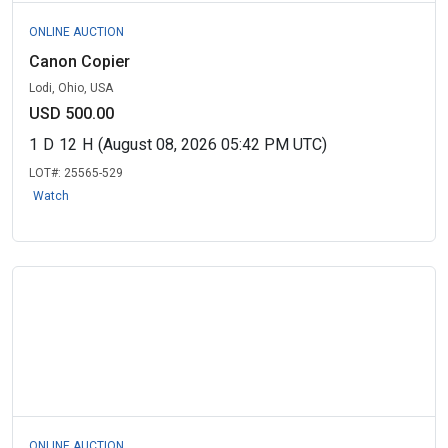
ONLINE AUCTION
Canon Copier
Lodi, Ohio, USA
USD 500.00
1
D
12
H
(August 08, 2026 05:42 PM UTC)
LOT#:
25565-529
Watch
ONLINE AUCTION