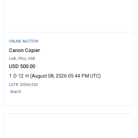
ONLINE AUCTION
Canon Copier
Lodi, Ohio, USA
USD 500.00
1
D
12
H
(August 08, 2026 05:44 PM UTC)
LOT#:
25565-530
Watch