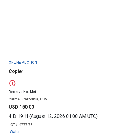
ONLINE AUCTION
Copier
error
Reserve Not Met
Carmel, California, USA
USD 150.00
4
D
19
H
(August 12, 2026 01:00 AM UTC)
LOT#:
4777-78
Watch