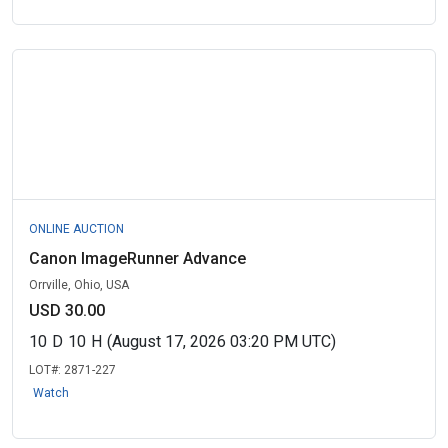
ONLINE AUCTION
Canon ImageRunner Advance
Orrville, Ohio, USA
USD 30.00
10
D
10
H
(August 17, 2026 03:20 PM UTC)
LOT#:
2871-227
Watch