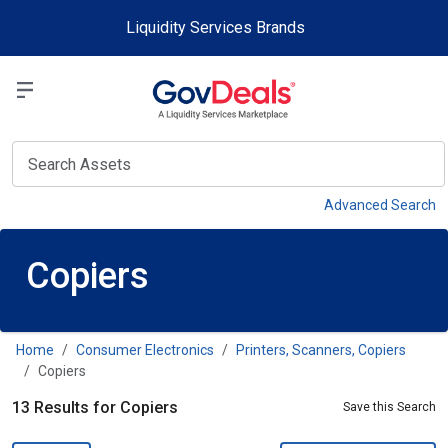
Skip to main content
Liquidity Services Brands
Select a Liquidit
View
Advanced Search
Copiers
Home
Consumer Electronics
Printers, Scanners, Copiers
Copiers
13 Results for Copiers
Save this Search