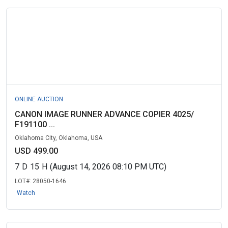
ONLINE AUCTION
CANON IMAGE RUNNER ADVANCE COPIER 4025/
F191100 ...
Oklahoma City, Oklahoma, USA
USD 499.00
7
D
15
H
(August 14, 2026 08:10 PM UTC)
LOT#:
28050-1646
Watch