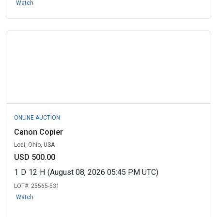
Watch
ONLINE AUCTION
Canon Copier
Lodi, Ohio, USA
USD 500.00
1
D
12
H
(August 08, 2026 05:45 PM UTC)
LOT#:
25565-531
Watch