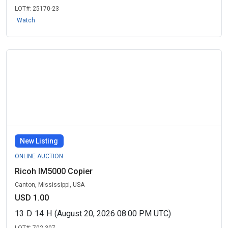
LOT#:
25170-23
Watch
New Listing
ONLINE AUCTION
Ricoh IM5000 Copier
Canton, Mississippi, USA
USD 1.00
13
D
14
H
(August 20, 2026 08:00 PM UTC)