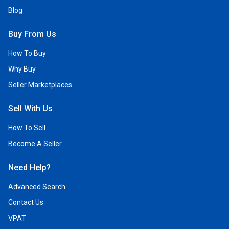
Blog
Buy From Us
How To Buy
Why Buy
Seller Marketplaces
Sell With Us
How To Sell
Become A Seller
Need Help?
Advanced Search
Contact Us
VPAT