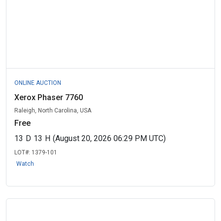
ONLINE AUCTION
Xerox Phaser 7760
Raleigh, North Carolina, USA
Free
13
D
13
H
(August 20, 2026 06:29 PM UTC)
LOT#:
1379-101
Watch