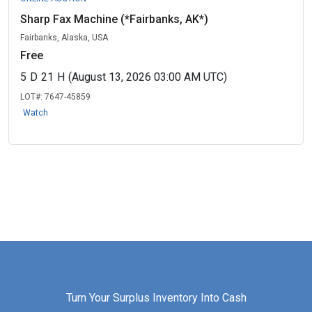
Sharp Fax Machine (*Fairbanks, AK*)
Fairbanks, Alaska, USA
Free
5
D
21
H
(August 13, 2026 03:00 AM UTC)
LOT#:
7647-45859
Watch
Turn Your Surplus Inventory Into Cash