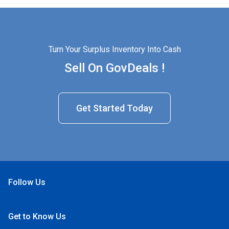
Turn Your Surplus Inventory Into Cash
Sell On GovDeals !
Get Started Today
Follow Us
Open Facebook
Open Linkedin
Open Twitter
Open YouTube
Get to Know Us