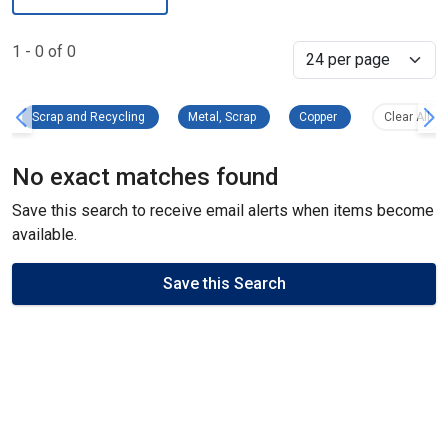
1 - 0 of 0
Select
Scrap and Recycling Remove filter
Metal, Scrap Remove filter
Copper Remove filte
Clea
Scrap and Recycling
Metal, Scrap
Copper
Clear All
No exact matches found
Save this search to receive email alerts when items become
available.
Save this Search