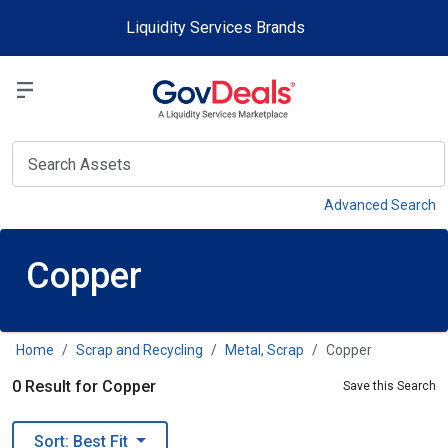
Skip to main content
Liquidity Services Brands
Select a Liquidit
View
Advanced Search
Copper
Home
Scrap and Recycling
Metal, Scrap
Copper
0 Result for Copper
Save this Search
Sort: Best Fit