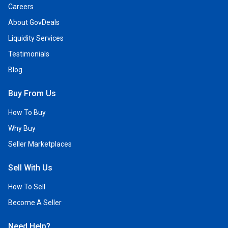
Careers
About GovDeals
Liquidity Services
Testimonials
Blog
Buy From Us
How To Buy
Why Buy
Seller Marketplaces
Sell With Us
How To Sell
Become A Seller
Need Help?