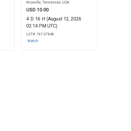
Knoxville, Tennessee, USA
USD 10.00
4
D
16
H
(August 12, 2026
02:14 PM UTC)
LOT#:
767-37848
Watch