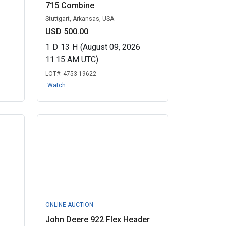
715 Combine
Stuttgart, Arkansas, USA
USD 500.00
1
D
13
H
(August 09, 2026
11:15 AM UTC)
LOT#:
4753-19622
Watch
ONLINE AUCTION
John Deere 922 Flex Header