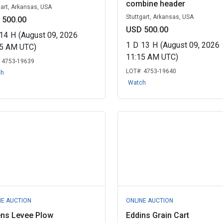
combine header
gart, Arkansas, USA
Stuttgart, Arkansas, USA
 500.00
USD 500.00
14
H
(August 09, 2026
1
D
13
H
(August 09, 2026
45 AM UTC)
11:15 AM UTC)
:
4753-19639
LOT#:
4753-19640
ch
Watch
NE AUCTION
ONLINE AUCTION
ens Levee Plow
Eddins Grain Cart