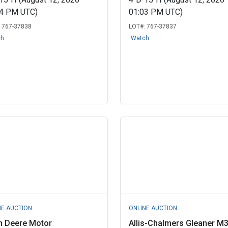
04 PM UTC)
01:03 PM UTC)
:
767-37838
LOT#:
767-37837
ch
Watch
NE AUCTION
ONLINE AUCTION
n Deere Motor
Allis-Chalmers Gleaner M