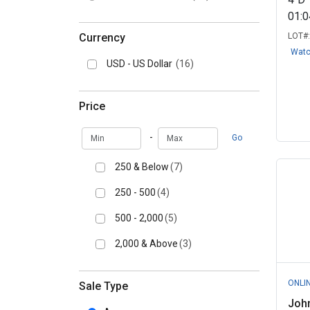
01:
Currency
LOT#
Wat
USD - US Dollar
(16)
Price
Min
Max
-
Go
250 & Below
(7)
250 - 500
(4)
500 - 2,000
(5)
2,000 & Above
(3)
ONLI
Sale Type
Joh