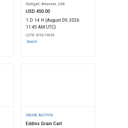
Stuttgart, Arkansas, USA
USD 450.00
1
D
14
H
(August 09, 2026
11:45 AM UTC)
LOT#:
4753-19630
Watch
ONLINE AUCTION
Eddins Grain Cart