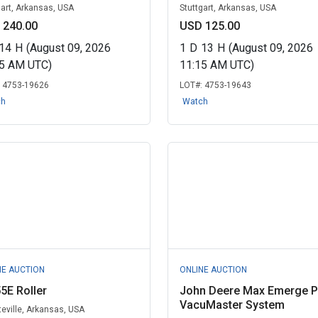
gart, Arkansas, USA
Stuttgart, Arkansas, USA
 240.00
USD 125.00
14
H
(August 09, 2026
1
D
13
H
(August 09, 2026
45 AM UTC)
11:15 AM UTC)
:
4753-19626
LOT#:
4753-19643
ch
Watch
NE AUCTION
ONLINE AUCTION
5E Roller
John Deere Max Emerge P
VacuMaster System
teville, Arkansas, USA