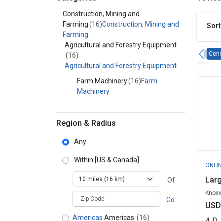
Category - Construction, Mining and Farming
Construction, Mining and
Farming
(16)
Construction, Mining and
Sort
Farming
Agricultural and Forestry Equipment
Cons
(16)
Agricultural and Forestry Equipment
Farm Machinery
(16)
Farm
Machinery
Region & Radius
Any
Within
[US & Canada]
ONLI
Lar
Of
Knoxv
zipCodePlaceholder
Go
USD
Americas
Americas
(16)
4
D