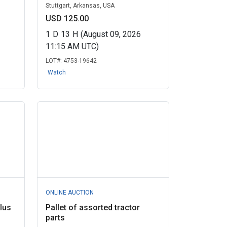
Stuttgart, Arkansas, USA
USD 125.00
1
D
13
H
(August 09, 2026
11:15 AM UTC)
LOT#:
4753-19642
Watch
ONLINE AUCTION
lus
Pallet of assorted tractor
parts