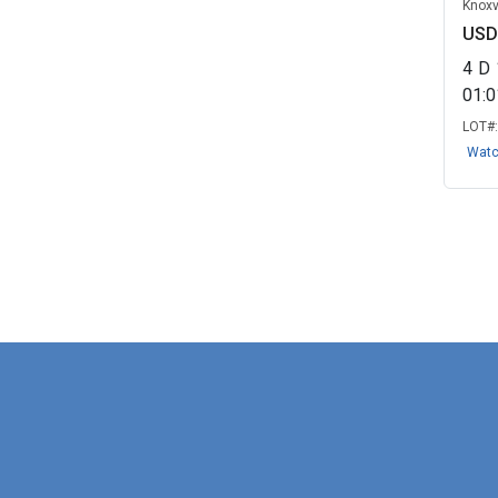
Knoxv
USD
4
D
01:
LOT#
Wat