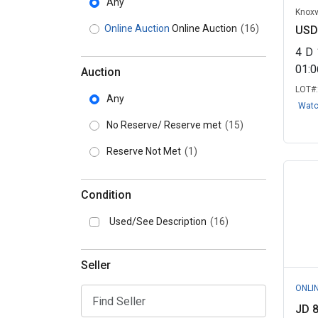
Any
Knoxv
Online Auction
Online Auction
(16)
USD
4
D
01:
Auction
LOT#
Any
Wat
No Reserve/ Reserve met
(15)
Reserve Not Met
(1)
Condition
Used/See Description
(16)
Seller
ONLI
JD 