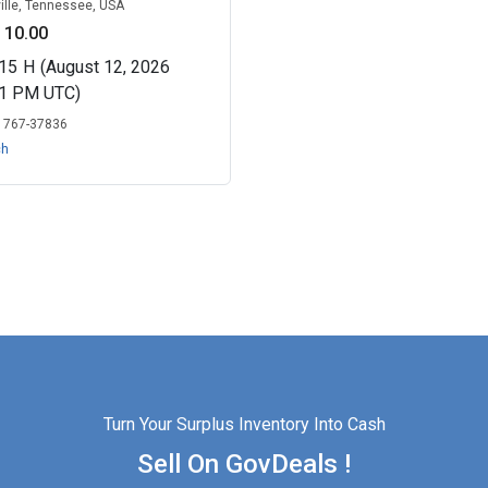
ille, Tennessee, USA
 10.00
15
H
(August 12, 2026
01 PM UTC)
:
767-37836
ch
Turn Your Surplus Inventory Into Cash
Sell On GovDeals !