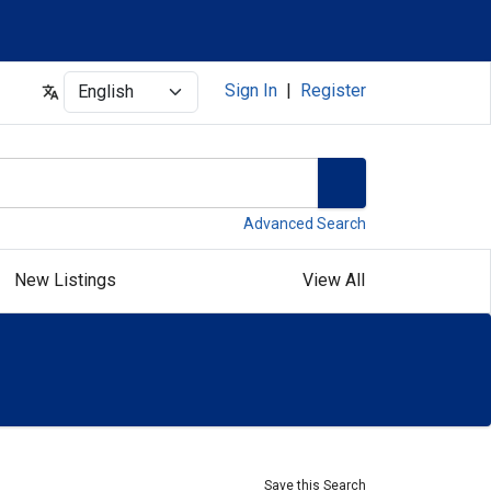
Select
Sign In
|
Register
Advanced Search
New Listings
View All
Save this Search