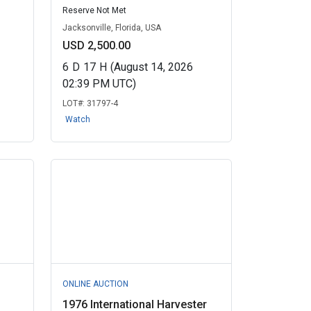
Reserve Not Met
Jacksonville, Florida, USA
USD 2,500.00
6
D
17
H
(August 14, 2026
02:39 PM UTC)
LOT#:
31797-4
Watch
ONLINE AUCTION
3
1976 International Harvester