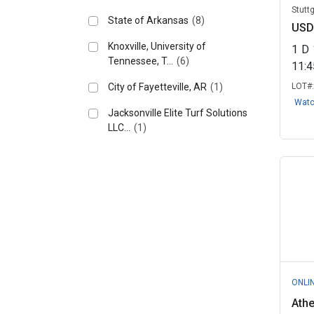
Stutt
State of Arkansas
(8)
USD
Knoxville, University of
1
D
Tennessee, T...
(6)
11:
City of Fayetteville, AR
(1)
LOT#
Wat
Jacksonville Elite Turf Solutions
LLC...
(1)
ONLI
Ath