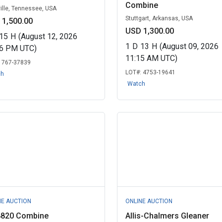
Combine
ille, Tennessee, USA
Stuttgart, Arkansas, USA
 1,500.00
USD 1,300.00
15
H
(August 12, 2026
1
D
13
H
(August 09, 2026
06 PM UTC)
11:15 AM UTC)
:
767-37839
LOT#:
4753-19641
ch
Watch
NE AUCTION
ONLINE AUCTION
8820 Combine
Allis-Chalmers Gleaner