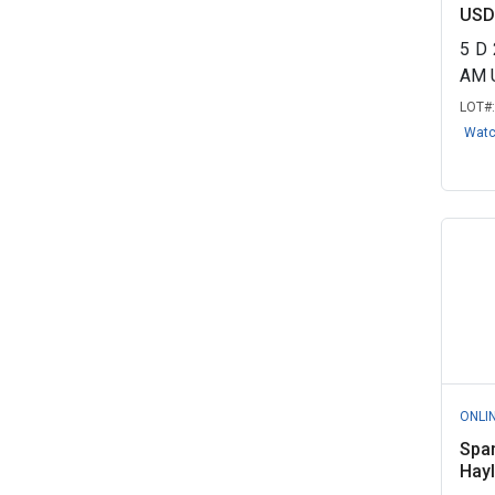
USD
5
D
AM 
LOT#
Wat
ONLI
Spa
Hayl