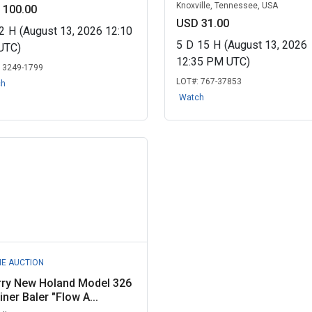
Knoxville, Tennessee, USA
 100.00
USD 31.00
2
H
(August 13, 2026 12:10
5
D
15
H
(August 13, 2026
UTC)
12:35 PM UTC)
:
3249-1799
LOT#:
767-37853
ch
Watch
NE AUCTION
rry New Holand Model 326
iner Baler "Flow A...