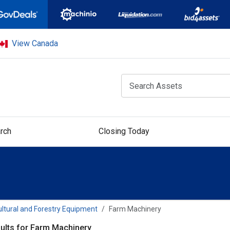
View Canada
rch
Closing Today
ultural and Forestry Equipment
Farm Machinery
ults for Farm Machinery