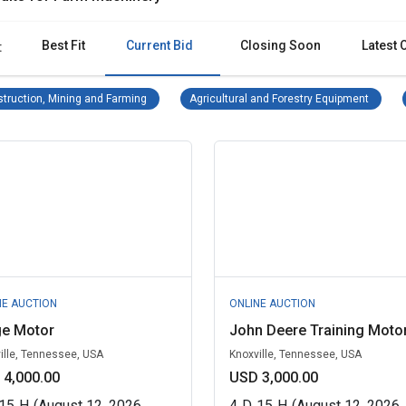
Best Fit
Current Bid
Closing Soon
Latest 
:
Construction, Mining and Farming Remove filter
Agricul
truction, Mining and Farming
Agricultural and Forestry Equipment
NE AUCTION
ONLINE AUCTION
ge Motor
John Deere Training Moto
ille, Tennessee, USA
Knoxville, Tennessee, USA
 4,000.00
USD 3,000.00
15
H
(August 12, 2026
4
D
15
H
(August 12, 2026