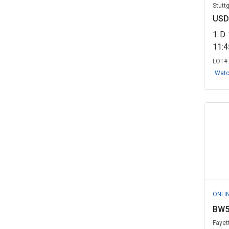
Stutt
USD
1
D
11:
LOT#
Wat
ONLI
BW5
Fayet