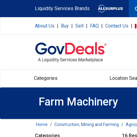
Skip to main content
Liquidity Services Brands
About Us
|
Buy
|
Sell
|
FAQ
|
Contact Us
|
Categories
Location Sea
Farm Machinery
Home
Construction, Mining and Farming
Agric
Categories
16 Res