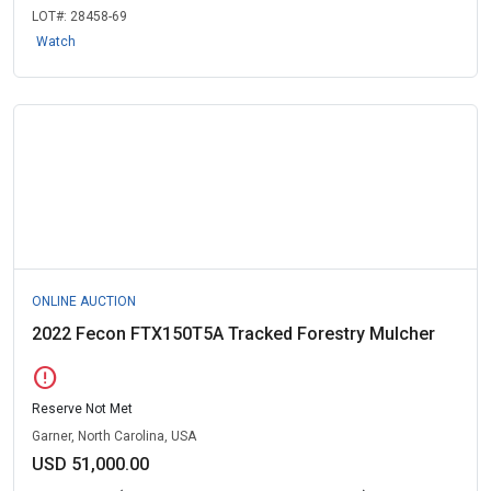
LOT#:
28458-69
Watch
ONLINE AUCTION
2022 Fecon FTX150T5A Tracked Forestry Mulcher
error
Reserve Not Met
Garner, North Carolina, USA
USD 51,000.00