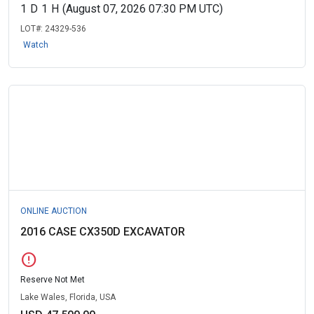
1
D
1
H
(August 07, 2026 07:30 PM UTC)
LOT#:
24329-536
Watch
ONLINE AUCTION
2016 CASE CX350D EXCAVATOR
error
Reserve Not Met
Lake Wales, Florida, USA