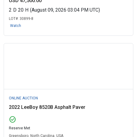
USD 47,500.00
2
D
20
H
(August 09, 2026 03:04 PM UTC)
LOT#:
30899-8
Watch
ONLINE AUCTION
2022 LeeBoy 8520B Asphalt Paver
check_circle
Reserve Met
Greensboro, North Carolina, USA