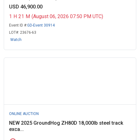
USD 46,900.00
1
H
21
M
(August 06, 2026 07:50 PM UTC)
Event ID #:
GD-Event 30914
LOT#:
23676-63
Watch
ONLINE AUCTION
NEW 2025 GroundHog ZH80D 18,000lb steel track
exca...