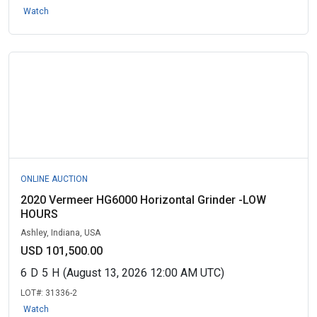
Watch
ONLINE AUCTION
2020 Vermeer HG6000 Horizontal Grinder -LOW
HOURS
Ashley, Indiana, USA
USD 101,500.00
6
D
5
H
(August 13, 2026 12:00 AM UTC)
LOT#:
31336-2
Watch