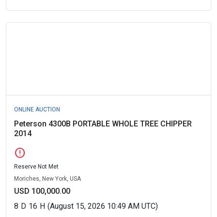
ONLINE AUCTION
Peterson 4300B PORTABLE WHOLE TREE CHIPPER
2014
error
Reserve Not Met
Moriches, New York, USA
USD 100,000.00
8
D
16
H
(August 15, 2026 10:49 AM UTC)