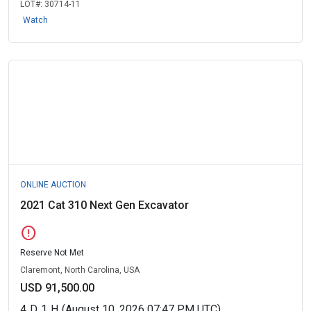
LOT#:
30714-11
Watch
ONLINE AUCTION
2021 Cat 310 Next Gen Excavator
error
Reserve Not Met
Claremont, North Carolina, USA
USD 91,500.00
4
D
1
H
(August 10, 2026 07:47 PM UTC)