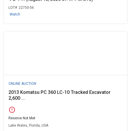
LOT#:
22750-56
Watch
ONLINE AUCTION
2013 Komatsu PC 360 LC-10 Tracked Excavator
2,600 ...
error
Reserve Not Met
Lake Wales, Florida, USA