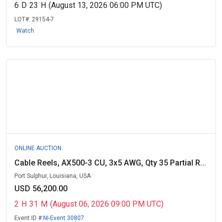
6
D
23
H
(August 13, 2026 06:00 PM UTC)
LOT#:
29154-7
Watch
ONLINE AUCTION
Cable Reels, AX500-3 CU, 3x5 AWG, Qty 35 Partial R...
Port Sulphur, Louisiana, USA
USD 56,200.00
2
H
31
M
(August 06, 2026 09:00 PM UTC)
Event ID #:
NI-Event 30807