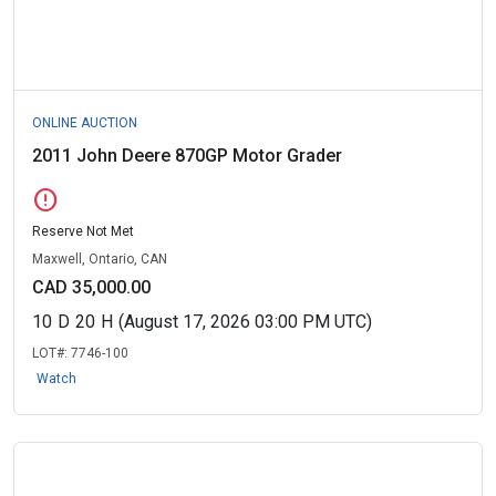
ONLINE AUCTION
2011 John Deere 870GP Motor Grader
error
Reserve Not Met
Maxwell, Ontario, CAN
CAD 35,000.00
10
D
20
H
(August 17, 2026 03:00 PM UTC)
LOT#:
7746-100
Watch