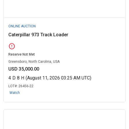
ONLINE AUCTION
Caterpillar 973 Track Loader
error
Reserve Not Met
Greensboro, North Carolina, USA
USD 35,000.00
4
D
8
H
(August 11, 2026 03:25 AM UTC)
LOT#:
26456-22
Watch