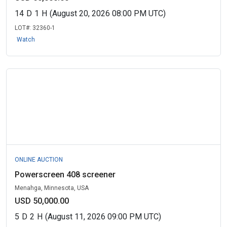
14
D
1
H
(August 20, 2026 08:00 PM UTC)
LOT#:
32360-1
Watch
ONLINE AUCTION
Powerscreen 408 screener
Menahga, Minnesota, USA
USD 50,000.00
5
D
2
H
(August 11, 2026 09:00 PM UTC)