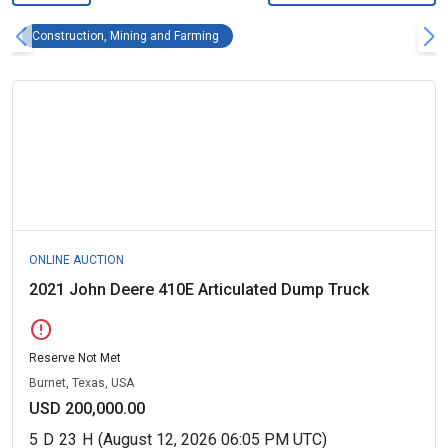
Construction, Mining and Farming Remove fi
Construction, Mining and Farming
ONLINE AUCTION
2021 John Deere 410E Articulated Dump Truck
error
Reserve Not Met
Burnet, Texas, USA
USD 200,000.00
5
D
23
H
(August 12, 2026 06:05 PM UTC)