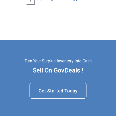
1
Turn Your Surplus Inventory Into Cash
Sell On GovDeals !
Get Started Today