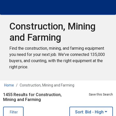
Construction, Mining
and Farming
Find the construction, mining, and farming equipment
you need for your next job. We've connected 135,000
buyers, and counting, with the right equipment at the
right price.
Home
Construction, Mining and Farming
1455 Results for Construction,
Save this Search
Mining and Farming
Sort: Bid
- High
Filter