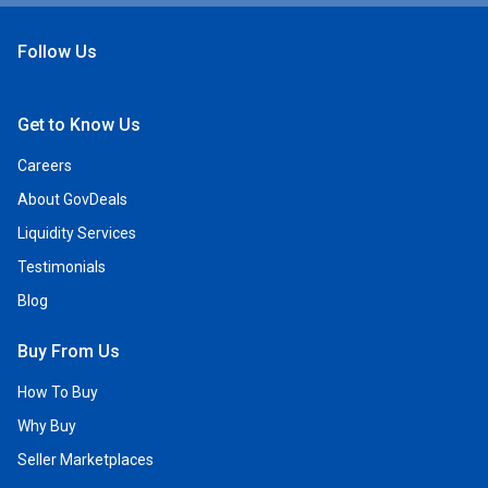
Follow Us
Open Facebook
Open Linkedin
Open Twitter
Open YouTube
Get to Know Us
Careers
About GovDeals
Liquidity Services
Testimonials
Blog
Buy From Us
How To Buy
Why Buy
Seller Marketplaces