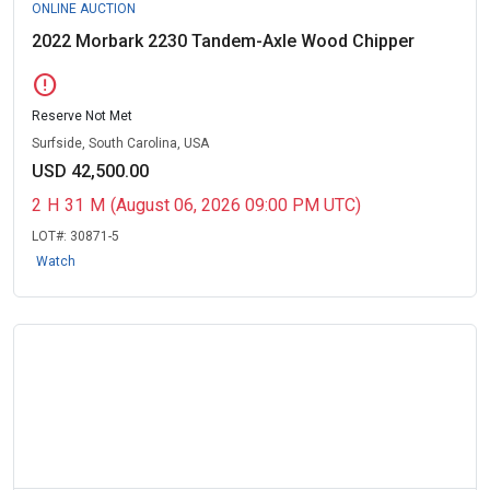
ONLINE AUCTION
2022 Morbark 2230 Tandem-Axle Wood Chipper
error
Reserve Not Met
Surfside, South Carolina, USA
USD 42,500.00
2
H
31
M
(August 06, 2026 09:00 PM UTC)
LOT#:
30871-5
Watch