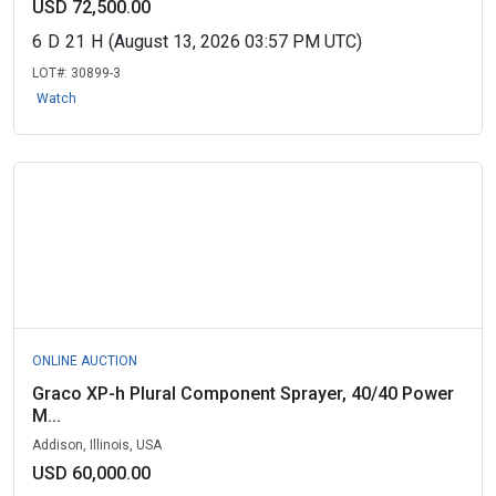
USD 72,500.00
6
D
21
H
(August 13, 2026 03:57 PM UTC)
LOT#:
30899-3
Watch
ONLINE AUCTION
Graco XP-h Plural Component Sprayer, 40/40 Power
M...
Addison, Illinois, USA
USD 60,000.00