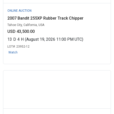
ONLINE AUCTION
2007 Bandit 255XP Rubber Track Chipper
Tahoe City, California, USA
USD 43,500.00
13
D
4
H
(August 19, 2026 11:00 PM UTC)
LOT#:
23952-12
Watch