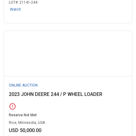
LOT#:
21141-244
Watch
ONLINE AUCTION
2023 JOHN DEERE 244 / P WHEEL LOADER
error
Reserve Not Met
Rice, Minnesota, USA
USD 50,000.00