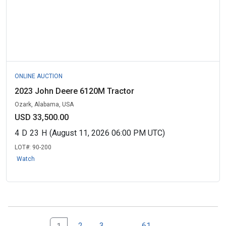
ONLINE AUCTION
2023 John Deere 6120M Tractor
Ozark, Alabama, USA
USD 33,500.00
4
D
23
H
(August 11, 2026 06:00 PM UTC)
LOT#:
90-200
Watch
Next Page Set
61
2
3
...
61