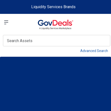
Skip to main content
Liquidity Services Brands
Select a Liquidit
View
Advanced Search