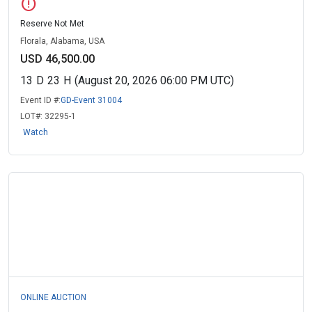
error
Reserve Not Met
Florala, Alabama, USA
USD 46,500.00
13
D
23
H
(August 20, 2026 06:00 PM UTC)
Event ID #:
GD-Event 31004
LOT#:
32295-1
Watch
ONLINE AUCTION