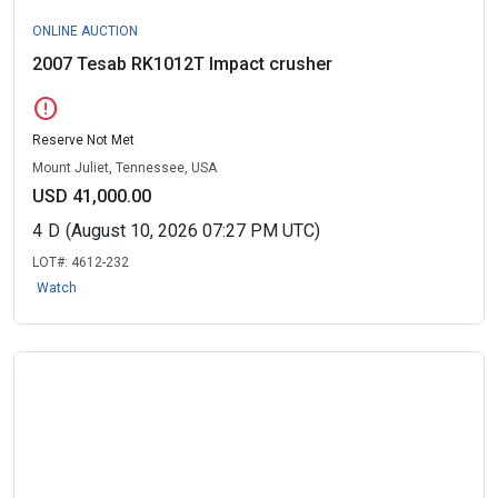
ONLINE AUCTION
2007 Tesab RK1012T Impact crusher
error
Reserve Not Met
Mount Juliet, Tennessee, USA
USD 41,000.00
4
D
(August 10, 2026 07:27 PM UTC)
LOT#:
4612-232
Watch