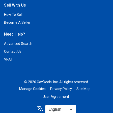
Sell With Us
How To Sell
Become A Seller
Need Help?
Advanced Search
Contact Us
VPAT
© 2026 GovDeals, Inc. All rights reserved.
Manage Cookies
Privacy Policy
Site Map
User Agreement
Select
translate