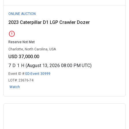
ONLINE AUCTION
2023 Caterpillar D1 LGP Crawler Dozer
error
Reserve Not Met
Charlotte, North Carolina, USA
USD 37,000.00
7
D
1
H
(August 13, 2026 08:00 PM UTC)
Event ID #:
GD-Event 30999
LOT#:
23676-74
Watch