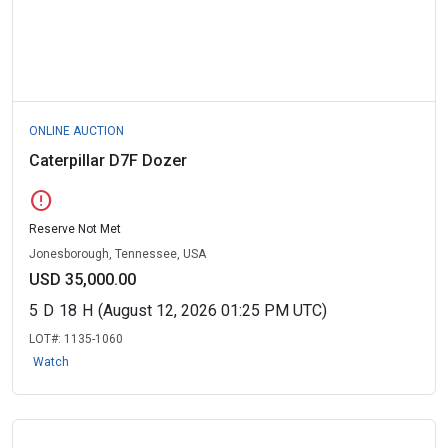
ONLINE AUCTION
Caterpillar D7F Dozer
error
Reserve Not Met
Jonesborough, Tennessee, USA
USD 35,000.00
5
D
18
H
(August 12, 2026 01:25 PM UTC)
LOT#:
1135-1060
Watch