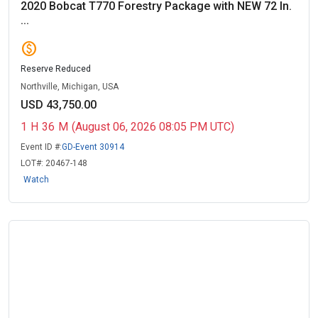
2020 Bobcat T770 Forestry Package with NEW 72 In.
...
paid
Reserve Reduced
Northville, Michigan, USA
USD 43,750.00
1
H
36
M
(August 06, 2026 08:05 PM UTC)
Event ID #:
GD-Event 30914
LOT#:
20467-148
Watch