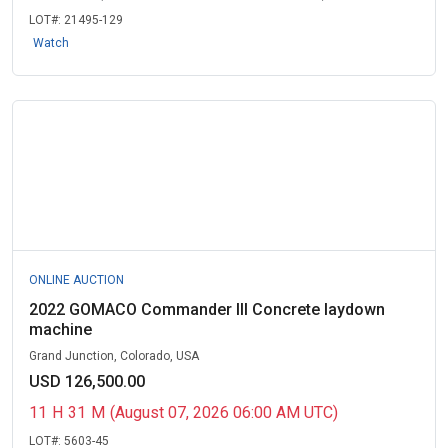
LOT#:
21495-129
Watch
ONLINE AUCTION
2022 GOMACO Commander III Concrete laydown
machine
Grand Junction, Colorado, USA
USD 126,500.00
11
H
31
M
(August 07, 2026 06:00 AM UTC)
LOT#:
5603-45