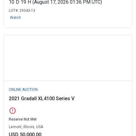
10
D
19
H
(August 17, 2026 01:36 PM UTC)
LOT#:
29343-13
Watch
ONLINE AUCTION
2021 Gradall XL4100 Series V
error
Reserve Not Met
Lemont, Illinois, USA
USD 50,000.00