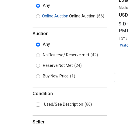
Load
Any
Methu
USD
Online Auction
Online Auction
(66)
9
D
PM 
Auction
LOT#
Any
Wat
No Reserve/ Reserve met
(42)
Reserve Not Met
(24)
Buy Now Price
(1)
Condition
Used/See Description
(66)
Seller