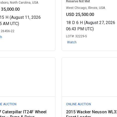
Reserve Not Met
sboro, North Carolina, USA
West Chicago, Illinois, USA
 35,000.00
USD 25,500.00
15
H
(August 11, 2026
18
D
6
H
(August 27, 2026
25 AM UTC)
06:43 PM UTC)
:
26456-22
LOT#:
32229-5
ch
Watch
NE AUCTION
ONLINE AUCTION
 Caterpillar IT24F Wheel
2015 Wacker Neuson WL3