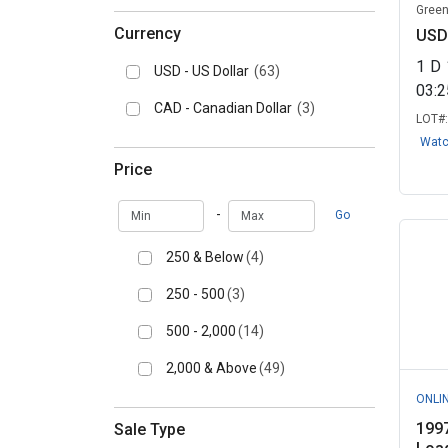
Green
Currency
USD
1
D
USD - US Dollar
(63)
03:
CAD - Canadian Dollar
(3)
LOT#
Wat
Price
Min
Max
-
Go
250 & Below
(4)
250 - 500
(3)
500 - 2,000
(14)
2,000 & Above
(49)
ONLI
1997
Sale Type