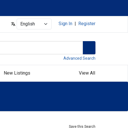
Select
Sign In
|
Register
Advanced Search
New Listings
View All
Save this Search