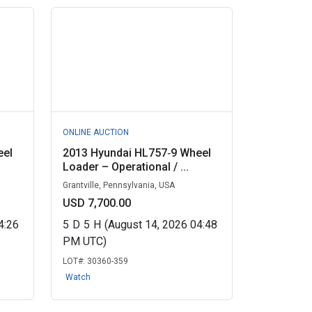
ONLINE AUCTION
eel
2013 Hyundai HL757‑9 Wheel
Loader – Operational / ...
Grantville, Pennsylvania, USA
USD 7,700.00
4:26
5
D
5
H
(August 14, 2026 04:48
PM UTC)
LOT#:
30360-359
Watch