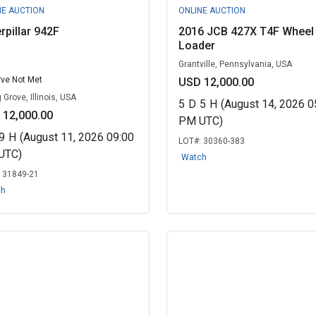
NE AUCTION
ONLINE AUCTION
rpillar 942F
2016 JCB 427X T4F Wheel
Loader
Grantville, Pennsylvania, USA
ve Not Met
USD 12,000.00
 Grove, Illinois, USA
5
D
5
H
(August 14, 2026 0
 12,000.00
PM UTC)
9
H
(August 11, 2026 09:00
LOT#:
30360-383
UTC)
Watch
:
31849-21
ch