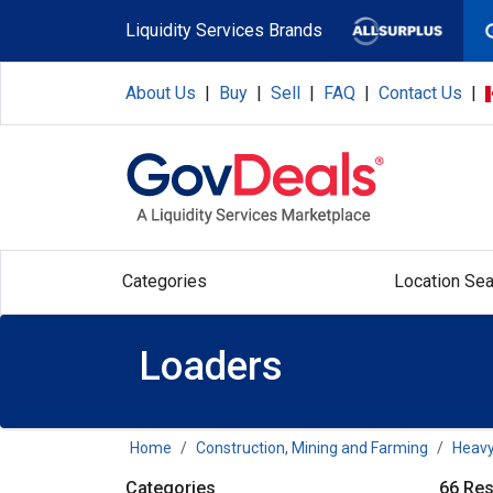
Skip to main content
Liquidity Services Brands
About Us
|
Buy
|
Sell
|
FAQ
|
Contact Us
|
Categories
Location Sea
Loaders
Home
Construction, Mining and Farming
Heavy
Categories
66 Res