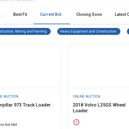
Best Fit
Current Bid
Closing Soon
Latest 
:
Construction, Mining and Farming Remove filter
Heavy E
truction, Mining and Farming
Heavy Equipment and Construction
NE AUCTION
ONLINE AUCTION
rpillar 973 Track Loader
2018 Volvo L35GS Wheel
Loader
error
ve Not Met