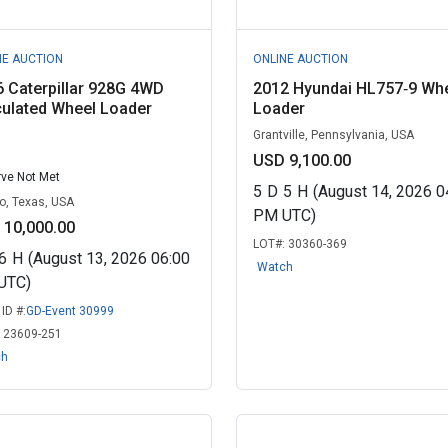
NE AUCTION
ONLINE AUCTION
 Caterpillar 928G 4WD
2012 Hyundai HL757‑9 Wh
culated Wheel Loader
Loader
Grantville, Pennsylvania, USA
USD 9,100.00
ve Not Met
5
D
5
H
(August 14, 2026 0
o, Texas, USA
PM UTC)
 10,000.00
LOT#:
30360-369
6
H
(August 13, 2026 06:00
Watch
UTC)
ID #:
GD-Event 30999
:
23609-251
ch