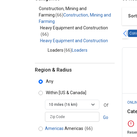
Category - Construction, Mining and Farming
Construction, Mining and
Farming
(66)
Construction, Mining and
Sort
Farming
Heavy Equipment and Construction
Cons
(66)
Heavy Equipment and Construction
Loaders
(66)
Loaders
Region & Radius
Any
Within
[US & Canada]
ONLI
Of
Cate
zipCodePlaceholder
Go
error
Americas
Americas
(66)
Reser