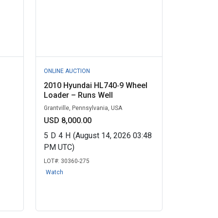
ONLINE AUCTION
2010 Hyundai HL740‑9 Wheel
Loader – Runs Well
Grantville, Pennsylvania, USA
USD 8,000.00
5
D
4
H
(August 14, 2026 03:48
PM UTC)
LOT#:
30360-275
Watch