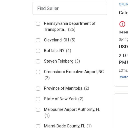
ONLI
Cate
error
Pennsylvania Department of
Transporta...
(25)
Reser
Spring
Cleveland, OH
(5)
USD
Buffalo, NY
(4)
2
D
Steven Feinberg
(3)
PM 
LOT#
Greensboro Executive Airport, NC
Wat
(2)
Province of Manitoba
(2)
State of New York
(2)
Melbourne Airport Authority, FL
(1)
Miami-Dade County, FL
(1)