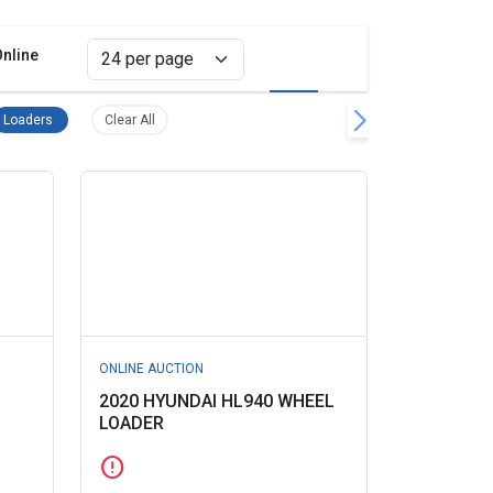
Online
Grid view
List view
quipment and Construction Remove filter
Loaders Remove filter
Clear all filters
Loaders
Clear All
ONLINE AUCTION
2020 HYUNDAI HL940 WHEEL
LOADER
error