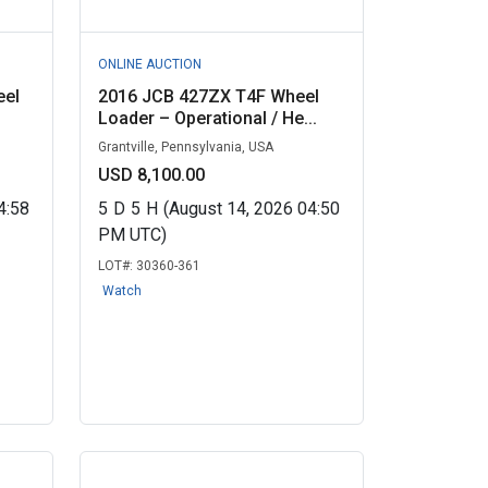
ONLINE AUCTION
eel
2016 JCB 427ZX T4F Wheel
Loader – Operational / He...
Grantville, Pennsylvania, USA
USD 8,100.00
4:58
5
D
5
H
(August 14, 2026 04:50
PM UTC)
LOT#:
30360-361
Watch