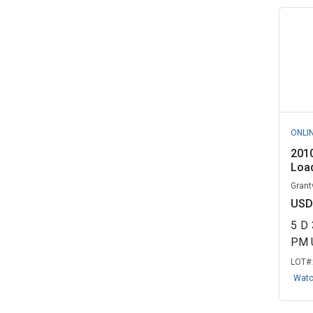
ONLI
201
Load
Grant
USD
5
D
PM 
LOT#
Wat