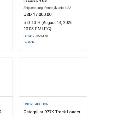
Reserve Not Met
Shippensburg, Pennsylvania, USA
USD 17,000.00
5
D
10
H
(August 14, 2026
10:08 PM UTC)
LOT#:
25853-140
Watch
ONLINE AUCTION
2
Caterpillar 977K Track Loader