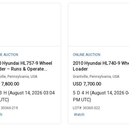
NE AUCTION
ONLINE AUCTION
0 Hyundai HL757‑9 Wheel
2010 Hyundai HL740‑9 Wh
er – Runs & Operate...
Loader
ville, Pennsylvania, USA
Grantville, Pennsylvania, USA
 7,800.00
USD 7,700.00
3
H
(August 14, 2026 03:04
5
D
4
H
(August 14, 2026 0
UTC)
PM UTC)
:
30360-219
LOT#:
30360-322
ch
Watch