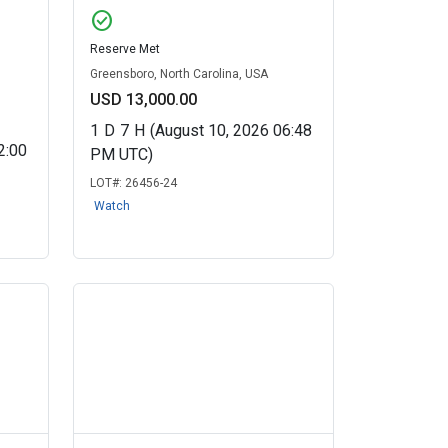
check_circle
Reserve Met
Greensboro, North Carolina, USA
USD 13,000.00
1
D
7
H
(August 10, 2026 06:48
2:00
PM UTC)
LOT#:
26456-24
Watch