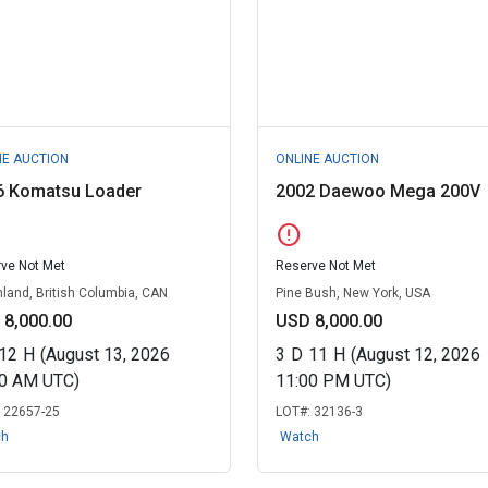
NE AUCTION
ONLINE AUCTION
6 Komatsu Loader
2002 Daewoo Mega 200V
error
ve Not Met
Reserve Not Met
land, British Columbia, CAN
Pine Bush, New York, USA
 8,000.00
USD 8,000.00
12
H
(August 13, 2026
3
D
11
H
(August 12, 2026
30 AM UTC)
11:00 PM UTC)
:
22657-25
LOT#:
32136-3
ch
Watch