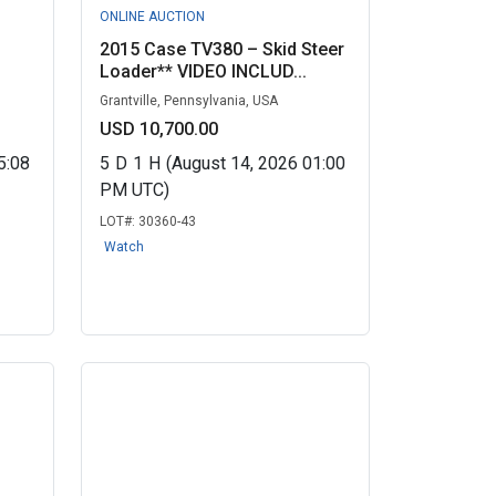
ONLINE AUCTION
2015 Case TV380 – Skid Steer
Loader** VIDEO INCLUD...
Grantville, Pennsylvania, USA
USD 10,700.00
5:08
5
D
1
H
(August 14, 2026 01:00
PM UTC)
LOT#:
30360-43
Watch