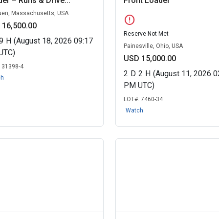
er – Runs & Drive...
Front Loader
en, Massachusetts, USA
error
 16,500.00
Reserve Not Met
9
H
(August 18, 2026 09:17
Painesville, Ohio, USA
UTC)
USD 15,000.00
:
31398-4
2
D
2
H
(August 11, 2026 0
ch
PM UTC)
LOT#:
7460-34
Watch