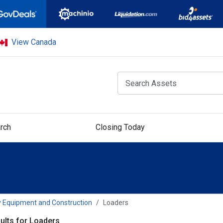
View Canada
rch
Closing Today
 Equipment and Construction
Loaders
ults for Loaders