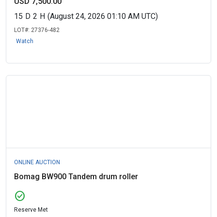
USD 7,500.00
15
D
2
H
(August 24, 2026 01:10 AM UTC)
LOT#:
27376-482
Watch
ONLINE AUCTION
Bomag BW900 Tandem drum roller
check_circle
Reserve Met