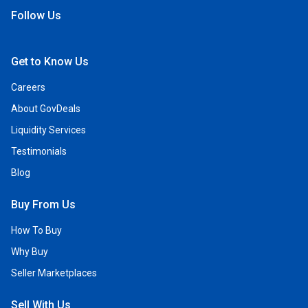
Follow Us
Open Facebook
Open Linkedin
Open Twitter
Open YouTube
Get to Know Us
Careers
About GovDeals
Liquidity Services
Testimonials
Blog
Buy From Us
How To Buy
Why Buy
Seller Marketplaces
Sell With Us