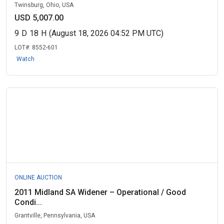
Twinsburg, Ohio, USA
USD 5,007.00
9
D
18
H
(August 18, 2026 04:52 PM UTC)
LOT#:
8552-601
Watch
ONLINE AUCTION
2011 Midland SA Widener – Operational / Good
Condi...
Grantville, Pennsylvania, USA