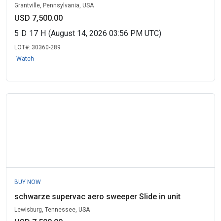
Grantville, Pennsylvania, USA
USD 7,500.00
5
D
17
H
(August 14, 2026 03:56 PM UTC)
LOT#:
30360-289
Watch
BUY NOW
schwarze supervac aero sweeper Slide in unit
Lewisburg, Tennessee, USA