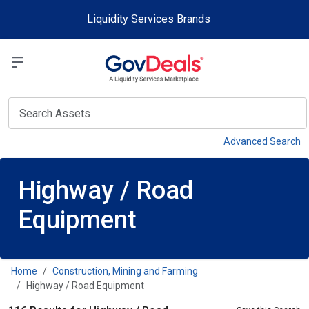
Skip to main content
Liquidity Services Brands
Select a Liquidit
View
Advanced Search
Highway / Road
Equipment
Home
Construction, Mining and Farming
Highway / Road Equipment