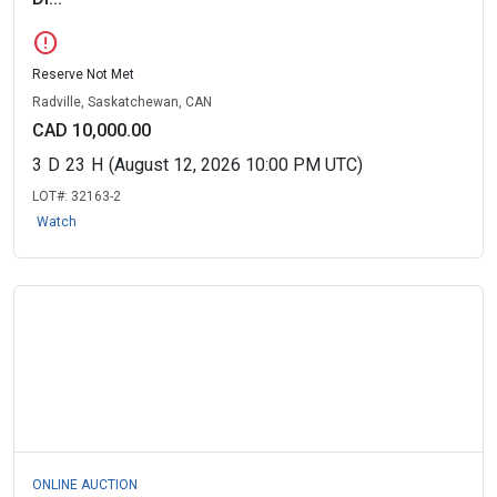
error
Reserve Not Met
Radville, Saskatchewan, CAN
CAD 10,000.00
3
D
23
H
(August 12, 2026 10:00 PM UTC)
LOT#:
32163-2
Watch
ONLINE AUCTION