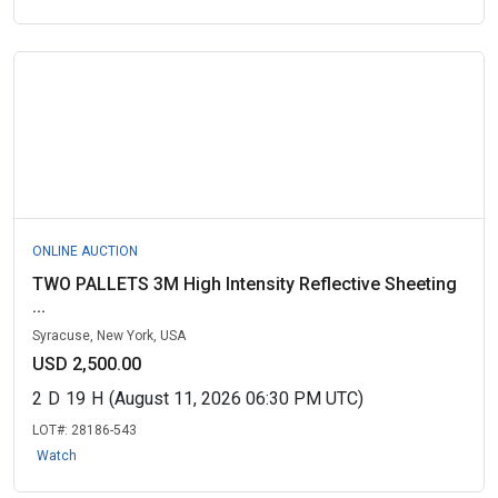
ONLINE AUCTION
TWO PALLETS 3M High Intensity Reflective Sheeting
...
Syracuse, New York, USA
USD 2,500.00
2
D
19
H
(August 11, 2026 06:30 PM UTC)
LOT#:
28186-543
Watch