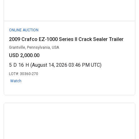
ONLINE AUCTION
2009 Crafco EZ‑1000 Series II Crack Sealer Trailer
Grantville, Pennsylvania, USA
USD 2,000.00
5
D
16
H
(August 14, 2026 03:46 PM UTC)
LOT#:
30360-270
Watch