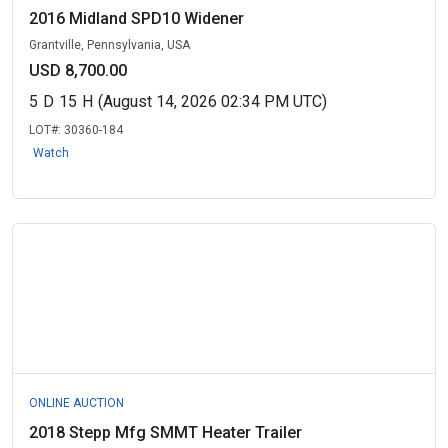
2016 Midland SPD10 Widener
Grantville, Pennsylvania, USA
USD 8,700.00
5
D
15
H
(August 14, 2026 02:34 PM UTC)
LOT#:
30360-184
Watch
ONLINE AUCTION
2018 Stepp Mfg SMMT Heater Trailer