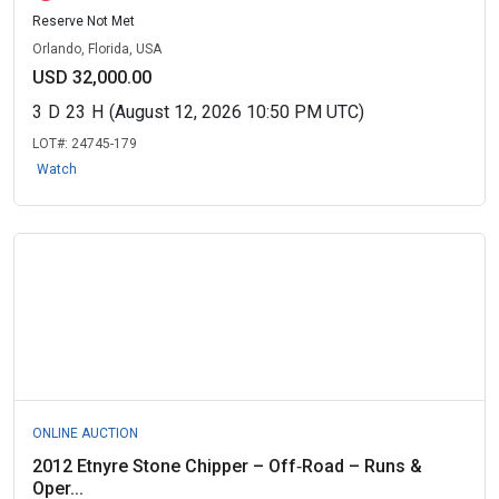
Reserve Not Met
Orlando, Florida, USA
USD 32,000.00
3
D
23
H
(August 12, 2026 10:50 PM UTC)
LOT#:
24745-179
Watch
ONLINE AUCTION
2012 Etnyre Stone Chipper – Off‑Road – Runs &
Oper...