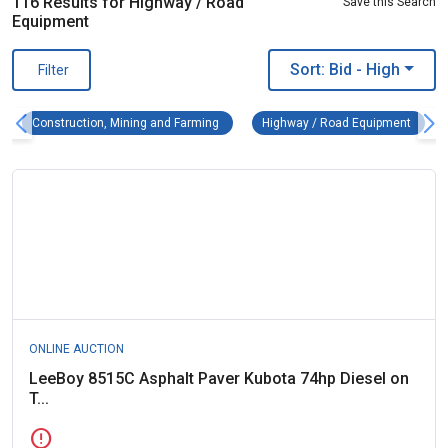
116 Results for Highway / Road
Save this Search
Equipment
Sort: Bid
- High
Filter
Construction, Mining and Farming Remove fi
Highwa
Construction, Mining and Farming
Highway / Road Equipment
ONLINE AUCTION
LeeBoy 8515C Asphalt Paver Kubota 74hp Diesel on
T...
error