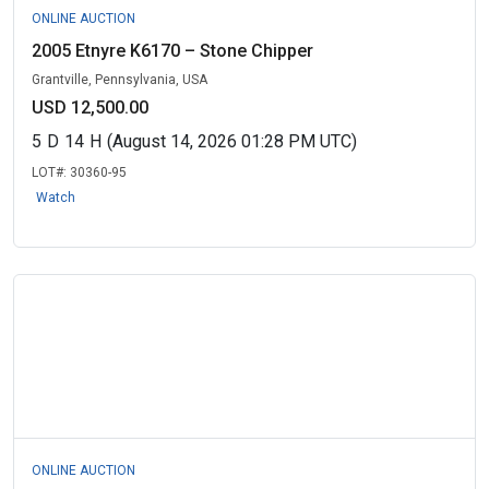
ONLINE AUCTION
2005 Etnyre K6170 – Stone Chipper
Grantville, Pennsylvania, USA
USD 12,500.00
5
D
14
H
(August 14, 2026 01:28 PM UTC)
LOT#:
30360-95
Watch
ONLINE AUCTION