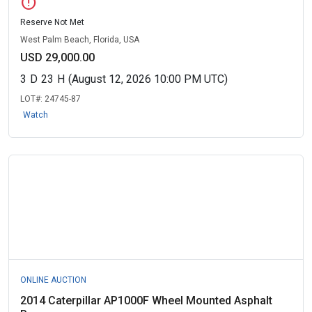
error
Reserve Not Met
West Palm Beach, Florida, USA
USD 29,000.00
3
D
23
H
(August 12, 2026 10:00 PM UTC)
LOT#:
24745-87
Watch
ONLINE AUCTION
2014 Caterpillar AP1000F Wheel Mounted Asphalt