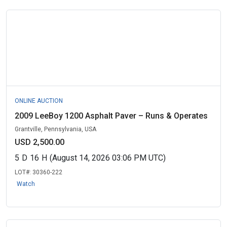
ONLINE AUCTION
2009 LeeBoy 1200 Asphalt Paver – Runs & Operates
Grantville, Pennsylvania, USA
USD 2,500.00
5
D
16
H
(August 14, 2026 03:06 PM UTC)
LOT#:
30360-222
Watch