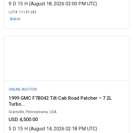
9
D
15
H
(August 18, 2026 02:00 PM UTC)
LOT#:
11147-282
Watch
ONLINE AUCTION
1999 GMC F7B042 Tilt‑Cab Road Patcher – 7.2L
Turbo...
Grantville, Pennsylvania, USA
USD 4,500.00
5
D
15
H
(August 14, 2026 02:18 PM UTC)