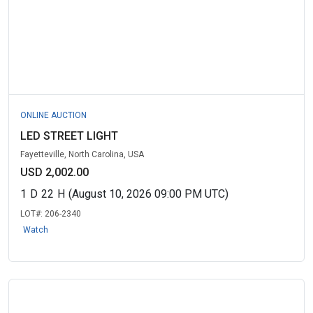
ONLINE AUCTION
LED STREET LIGHT
Fayetteville, North Carolina, USA
USD 2,002.00
1
D
22
H
(August 10, 2026 09:00 PM UTC)
LOT#:
206-2340
Watch