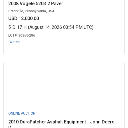
2008 Vogele 5203‑2 Paver
Grantville, Pennsylvania, USA
USD 12,000.00
5
D
17
H
(August 14, 2026 03:54 PM UTC)
LOT#:
30360-286
Watch
ONLINE AUCTION
2010 DuraPatcher Asphalt Equipment - John Deere
Di...