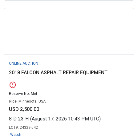
ONLINE AUCTION
2018 FALCON ASPHALT REPAIR EQUIPMENT
error
Reserve Not Met
Rice, Minnesota, USA
USD 2,500.00
8
D
23
H
(August 17, 2026 10:43 PM UTC)
LOT#:
24329-542
Watch