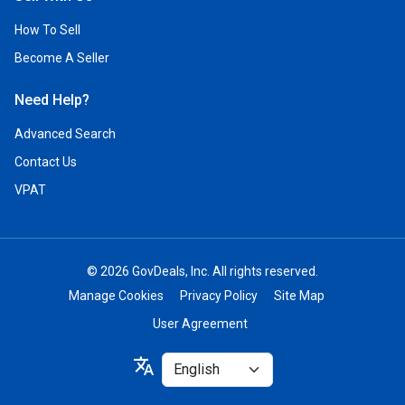
How To Sell
Become A Seller
Need Help?
Advanced Search
Contact Us
VPAT
© 2026 GovDeals, Inc. All rights reserved.
Manage Cookies
Privacy Policy
Site Map
User Agreement
Select
translate