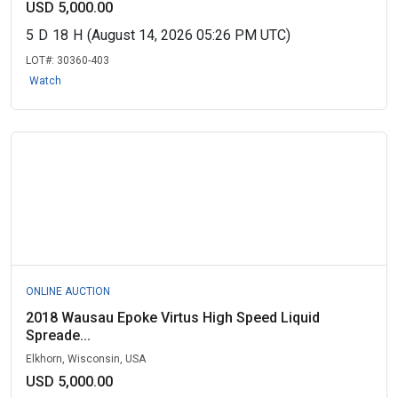
USD 5,000.00
5
D
18
H
(August 14, 2026 05:26 PM UTC)
LOT#:
30360-403
Watch
ONLINE AUCTION
2018 Wausau Epoke Virtus High Speed Liquid
Spreade...
Elkhorn, Wisconsin, USA
USD 5,000.00