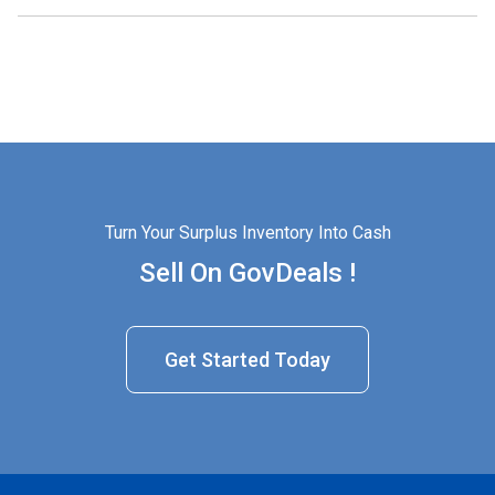
Turn Your Surplus Inventory Into Cash
Sell On GovDeals !
Get Started Today