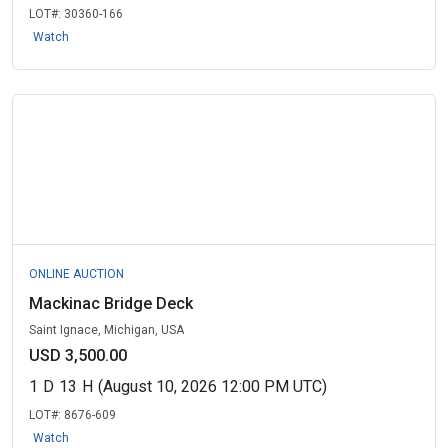
LOT#:
30360-166
Watch
ONLINE AUCTION
Mackinac Bridge Deck
Saint Ignace, Michigan, USA
USD 3,500.00
1
D
13
H
(August 10, 2026 12:00 PM UTC)
LOT#:
8676-609
Watch