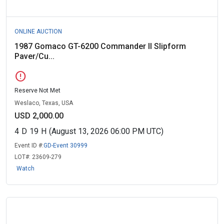
ONLINE AUCTION
1987 Gomaco GT-6200 Commander II Slipform
Paver/Cu...
error
Reserve Not Met
Weslaco, Texas, USA
USD 2,000.00
4
D
19
H
(August 13, 2026 06:00 PM UTC)
Event ID #:
GD-Event 30999
LOT#:
23609-279
Watch