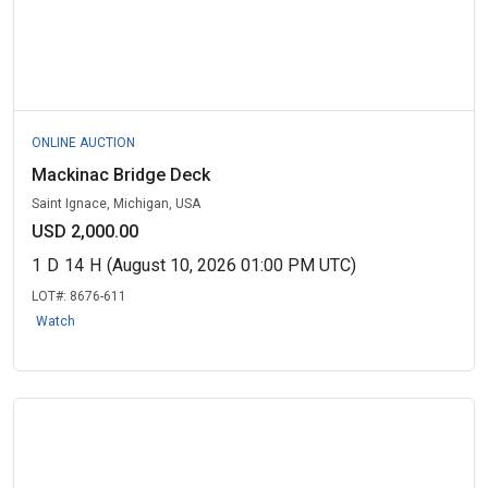
ONLINE AUCTION
Mackinac Bridge Deck
Saint Ignace, Michigan, USA
USD 2,000.00
1
D
14
H
(August 10, 2026 01:00 PM UTC)
LOT#:
8676-611
Watch