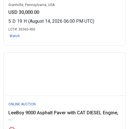
Grantville, Pennsylvania, USA
USD 30,000.00
5
D
19
H
(August 14, 2026 06:00 PM UTC)
LOT#:
30360-450
Watch
ONLINE AUCTION
LeeBoy 9000 Asphalt Paver with CAT DIESEL Engine,
...