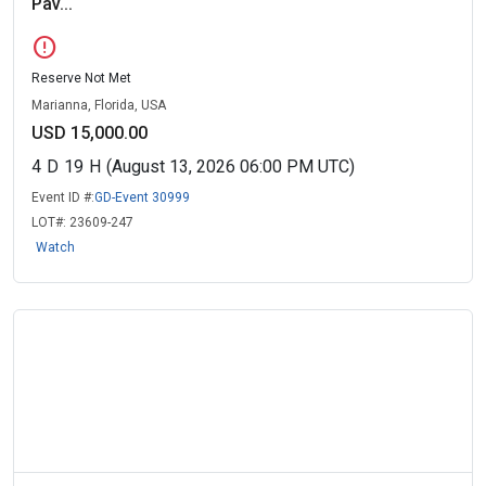
Pav...
error
Reserve Not Met
Marianna, Florida, USA
USD 15,000.00
4
D
19
H
(August 13, 2026 06:00 PM UTC)
Event ID #:
GD-Event 30999
LOT#:
23609-247
Watch