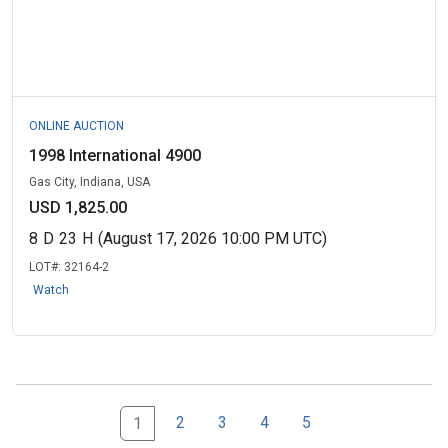
ONLINE AUCTION
1998 International 4900
Gas City, Indiana, USA
USD 1,825.00
8
D
23
H
(August 17, 2026 10:00 PM UTC)
LOT#:
32164-2
Watch
2
3
4
5
1