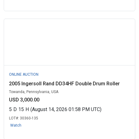
ONLINE AUCTION
2005 Ingersoll Rand DD34HF Double Drum Roller
Towanda, Pennsylvania, USA
USD 3,000.00
5
D
15
H
(August 14, 2026 01:58 PM UTC)
LOT#:
30360-135
Watch