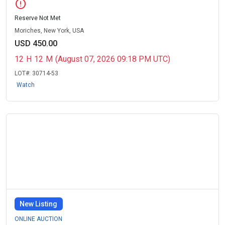
error
Reserve Not Met
Moriches, New York, USA
USD 450.00
12
H
12
M
(August 07, 2026 09:18 PM UTC)
LOT#:
30714-53
Watch
New Listing
ONLINE AUCTION