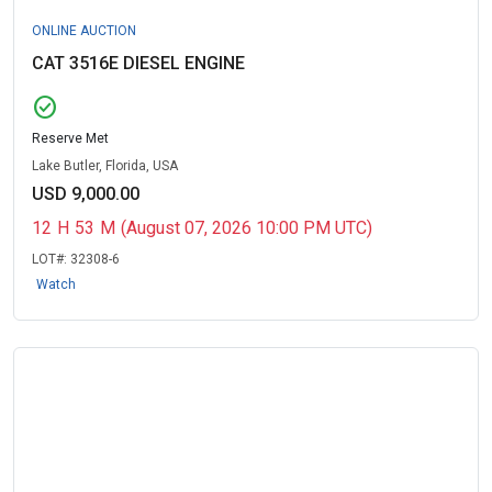
ONLINE AUCTION
CAT 3516E DIESEL ENGINE
check_circle
Reserve Met
Lake Butler, Florida, USA
USD 9,000.00
12
H
53
M
(August 07, 2026 10:00 PM UTC)
LOT#:
32308-6
Watch