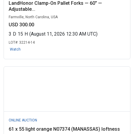
LandHonor Clamp-On Pallet Forks — 60" —
Adjustable...
Farmville, North Carolina, USA
USD 300.00
3
D
15
H
(August 11, 2026 12:30 AM UTC)
LOT#:
32214-14
Watch
ONLINE AUCTION
61 x 55 light orange N07374 (MANASSAS) loftness