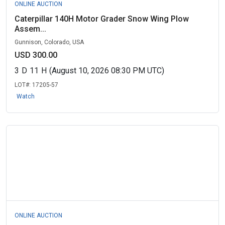
ONLINE AUCTION
Caterpillar 140H Motor Grader Snow Wing Plow
Assem...
Gunnison, Colorado, USA
USD 300.00
3
D
11
H
(August 10, 2026 08:30 PM UTC)
LOT#:
17205-57
Watch
ONLINE AUCTION