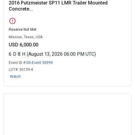
2016 Putzmeister SP11 LMR Trailer Mounted
Concrete...
error
Reserve Not Met
Mission, Texas, USA
USD 6,000.00
6
D
8
H
(August 13, 2026 06:00 PM UTC)
Event ID #:
GD-Event 30999
LOT#:
30139-4
Watch