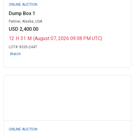
ONLINE AUCTION
Dump Box 1
Palmer, Alaska, USA
USD 2,400.00
12
H
31
M
(August 07, 2026 09:38 PM UTC)
LOT#:
8335-2447
Watch
ONLINE AUCTION