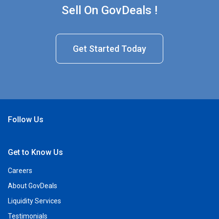
Sell On GovDeals !
Get Started Today
Follow Us
Open Facebook
Open Linkedin
Open Twitter
Open YouTube
Get to Know Us
Careers
About GovDeals
Liquidity Services
Testimonials