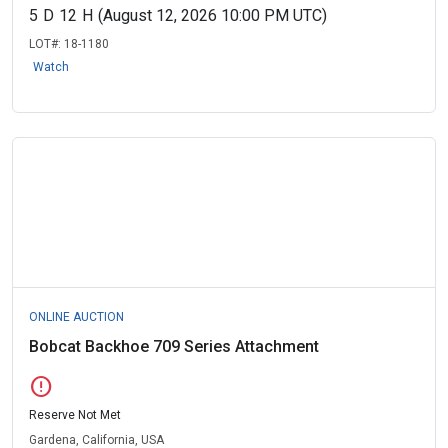
5
D
12
H
(August 12, 2026 10:00 PM UTC)
LOT#:
18-1180
Watch
ONLINE AUCTION
Bobcat Backhoe 709 Series Attachment
error
Reserve Not Met
Gardena, California, USA