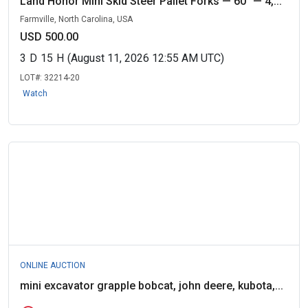
Land Honor Mini Skid Steer Pallet Forks — 60" — 4,...
Farmville, North Carolina, USA
USD 500.00
3
D
15
H
(August 11, 2026 12:55 AM UTC)
LOT#:
32214-20
Watch
ONLINE AUCTION
mini excavator grapple bobcat, john deere, kubota,...