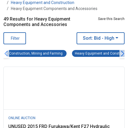
Heavy Equipment and Construction
Heavy Equipment Components and Accessories
49 Results for Heavy Equipment
Save this Search
Components and Accessories
Sort: Bid
- High
Filter
Construction, Mining and Farming Remove fi
Construction, Mining and Farming
Heavy Equipment and Constructi
ONLINE AUCTION
UNUSED 2015 FRD Furukawa/Kent F27 Hydraulic