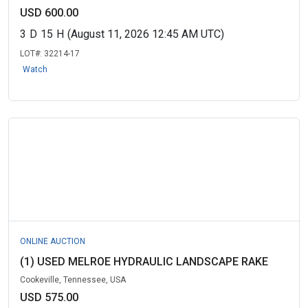
USD 600.00
3
D
15
H
(August 11, 2026 12:45 AM UTC)
LOT#:
32214-17
Watch
ONLINE AUCTION
(1) USED MELROE HYDRAULIC LANDSCAPE RAKE
Cookeville, Tennessee, USA
USD 575.00