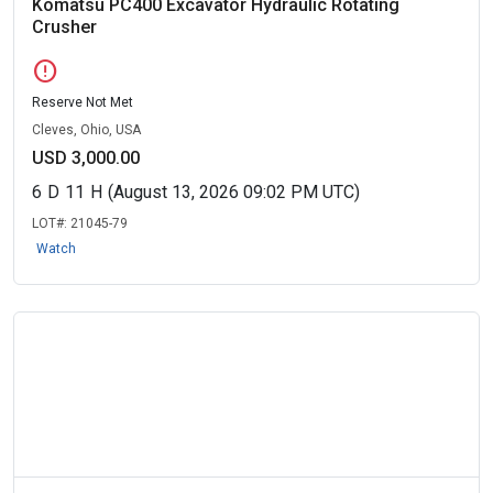
Komatsu PC400 Excavator Hydraulic Rotating
Crusher
error
Reserve Not Met
Cleves, Ohio, USA
USD 3,000.00
6
D
11
H
(August 13, 2026 09:02 PM UTC)
LOT#:
21045-79
Watch