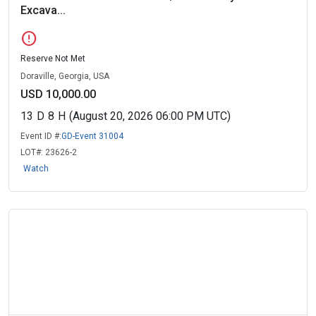
Excava...
error
Reserve Not Met
Doraville, Georgia, USA
USD 10,000.00
13
D
8
H
(August 20, 2026 06:00 PM UTC)
Event ID #:
GD-Event 31004
LOT#:
23626-2
Watch