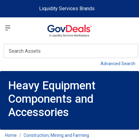
Skip to main content
Liquidity Services Brands
Select a Liquidit
View
Advanced Search
Heavy Equipment
Components and
Accessories
Home
Construction, Mining and Farming