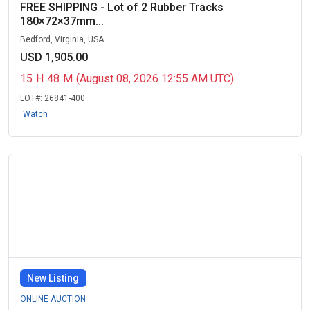
FREE SHIPPING - Lot of 2 Rubber Tracks
180×72×37mm...
Bedford, Virginia, USA
USD 1,905.00
15
H
48
M
(August 08, 2026 12:55 AM UTC)
LOT#:
26841-400
Watch
New Listing
ONLINE AUCTION