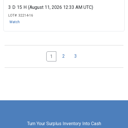
3
D
15
H
(August 11, 2026 12:33 AM UTC)
LOT#:
32214-16
Watch
2
3
1
Turn Your Surplus Inventory Into Cash