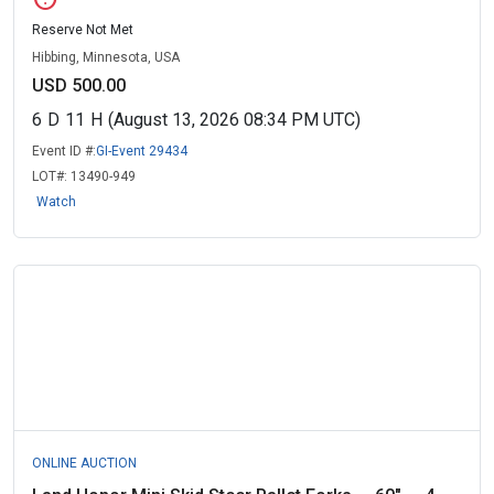
Reserve Not Met
Hibbing, Minnesota, USA
USD 500.00
6
D
11
H
(August 13, 2026 08:34 PM UTC)
Event ID #:
GI-Event 29434
LOT#:
13490-949
Watch
ONLINE AUCTION