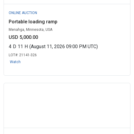
ONLINE AUCTION
Portable loading ramp
Menahga, Minnesota, USA
USD 5,000.00
4
D
11
H
(August 11, 2026 09:00 PM UTC)
LOT#:
21141-326
Watch