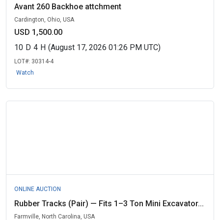
Avant 260 Backhoe attchment
Cardington, Ohio, USA
USD 1,500.00
10
D
4
H
(August 17, 2026 01:26 PM UTC)
LOT#:
30314-4
Watch
ONLINE AUCTION
Rubber Tracks (Pair) — Fits 1–3 Ton Mini Excavator...
Farmville, North Carolina, USA