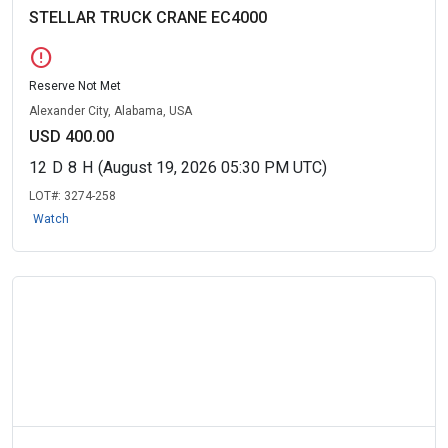
STELLAR TRUCK CRANE EC4000
error
Reserve Not Met
Alexander City, Alabama, USA
USD 400.00
12
D
8
H
(August 19, 2026 05:30 PM UTC)
LOT#:
3274-258
Watch