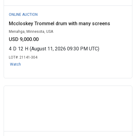
ONLINE AUCTION
Mccloskey Trommel drum with many screens
Menahga, Minnesota, USA
USD 9,000.00
4
D
12
H
(August 11, 2026 09:30 PM UTC)
LOT#:
21141-304
Watch