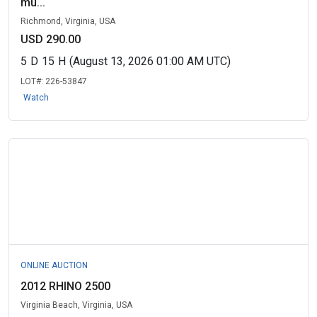
mu...
Richmond, Virginia, USA
USD 290.00
5
D
15
H
(August 13, 2026 01:00 AM UTC)
LOT#:
226-53847
Watch
ONLINE AUCTION
2012 RHINO 2500
Virginia Beach, Virginia, USA