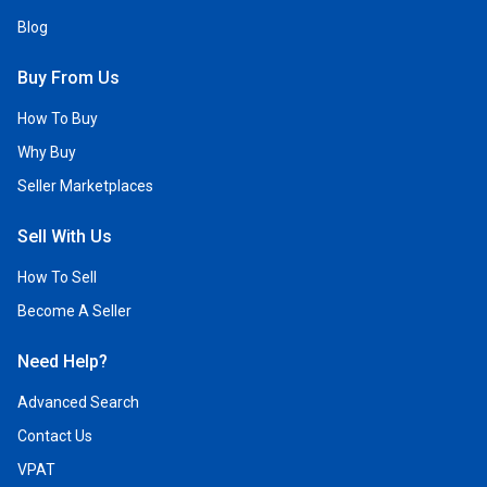
Blog
Buy From Us
How To Buy
Why Buy
Seller Marketplaces
Sell With Us
How To Sell
Become A Seller
Need Help?
Advanced Search
Contact Us
VPAT