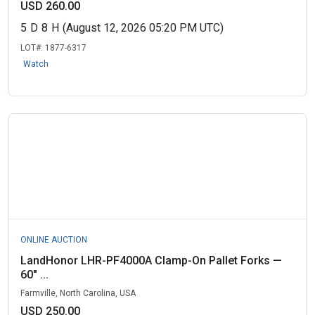
USD 260.00
5
D
8
H
(August 12, 2026 05:20 PM UTC)
LOT#:
1877-6317
Watch
ONLINE AUCTION
LandHonor LHR-PF4000A Clamp-On Pallet Forks —
60" ...
Farmville, North Carolina, USA
USD 250.00