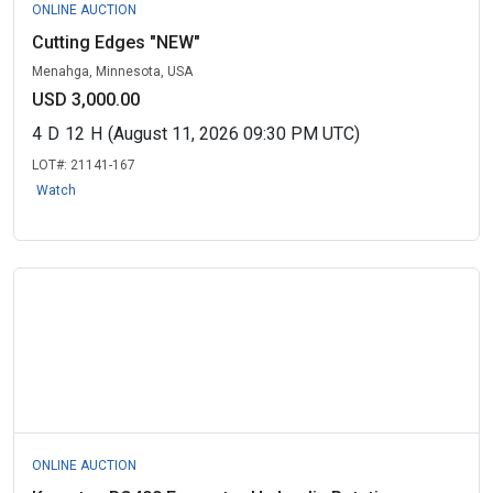
ONLINE AUCTION
Cutting Edges "NEW"
Menahga, Minnesota, USA
USD 3,000.00
4
D
12
H
(August 11, 2026 09:30 PM UTC)
LOT#:
21141-167
Watch
ONLINE AUCTION