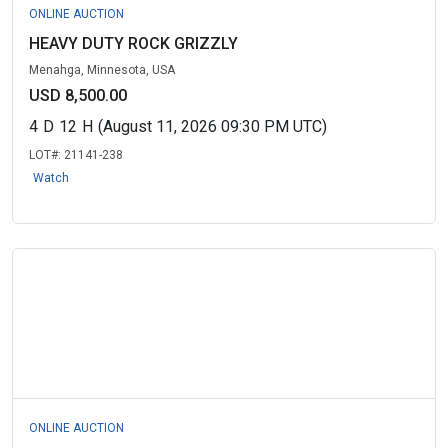
ONLINE AUCTION
HEAVY DUTY ROCK GRIZZLY
Menahga, Minnesota, USA
USD 8,500.00
4
D
12
H
(August 11, 2026 09:30 PM UTC)
LOT#:
21141-238
Watch
ONLINE AUCTION