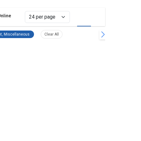
Online
Grid view
List view
filter
Survey Equipment, Miscellaneous Remove filter
Clear all filters
t, Miscellaneous
Clear All