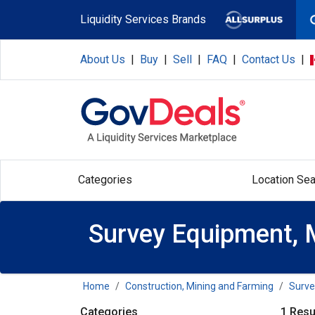
Skip to main content
Liquidity Services Brands
About Us
|
Buy
|
Sell
|
FAQ
|
Contact Us
|
Categories
Location Sea
Survey Equipment, 
Home
Construction, Mining and Farming
Surve
Categories
1 Resu