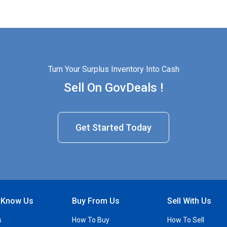
Turn Your Surplus Inventory Into Cash
Sell On GovDeals !
Get Started Today
o Know Us
Buy From Us
Sell With Us
s
How To Buy
How To Sell