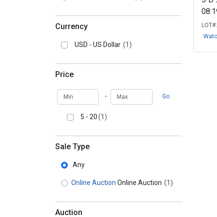
08:
Currency
LOT#
Wat
USD - US Dollar
(1)
Price
Min
Max
-
Go
5 - 20
(1)
Sale Type
Any
Online Auction
Online Auction
(1)
Auction