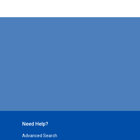
Need Help?
Advanced Search