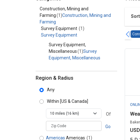
Category - Construction, Mining and Farming
Construction, Mining and
Farming
(1)
Construction, Mining and
Sort
Farming
Survey Equipment
(1)
Cons
Survey Equipment
Survey Equipment,
Miscellaneous
(1)
Survey
Equipment, Miscellaneous
Region & Radius
Any
Within
[US & Canada]
ONLI
Wea
Of
Baker
zipCodePlaceholder
Go
USD
Americas
Americas
(1)
5
D