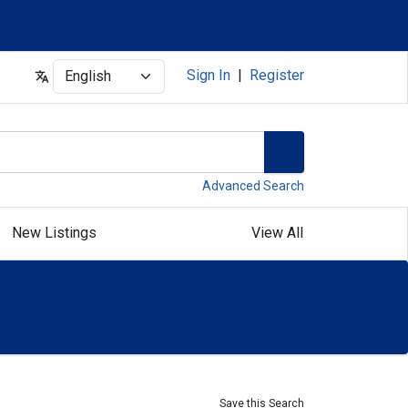
Select
Sign In
|
Register
Advanced Search
New Listings
View All
Save this Search