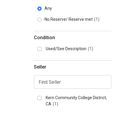
Any
No Reserve/ Reserve met
(1)
Condition
Used/See Description
(1)
Seller
Kern Community College District,
CA
(1)