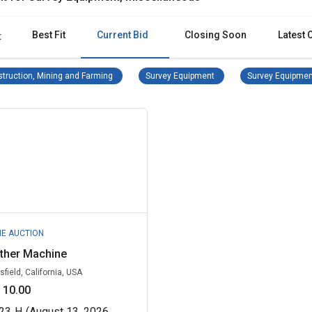
Best Fit
Current Bid
Closing Soon
Latest 
:
Construction, Mining and Farming Remove filter
Survey Equipment Remove 
truction, Mining and Farming
Survey Equipment
Survey Equipmen
NE AUCTION
ther Machine
sfield, California, USA
 10.00
23
H
(August 13, 2026