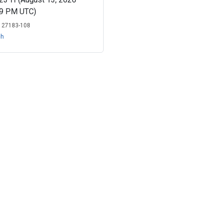
19 PM UTC)
:
27183-108
ch