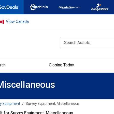
View Canada
rch
Closing Today
Miscellaneous
y Equipment
Survey Equipment, Miscellaneous
lt for Survey Equipment, Miscellaneous