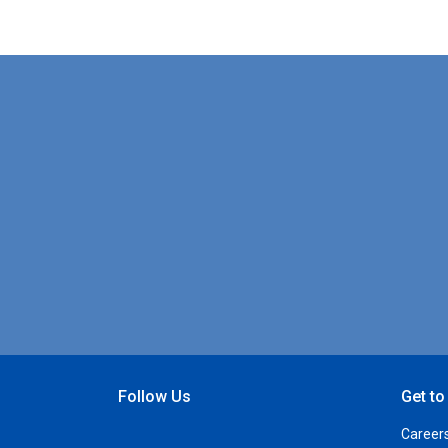
Follow Us
Get t
Open Facebook
Open Linkedin
Open Twitter
Open YouTube
Career