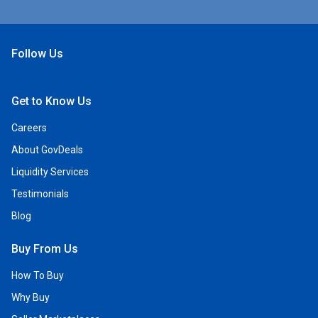
Follow Us
Open Facebook
Open Linkedin
Open Twitter
Open YouTube
Get to Know Us
Careers
About GovDeals
Liquidity Services
Testimonials
Blog
Buy From Us
How To Buy
Why Buy