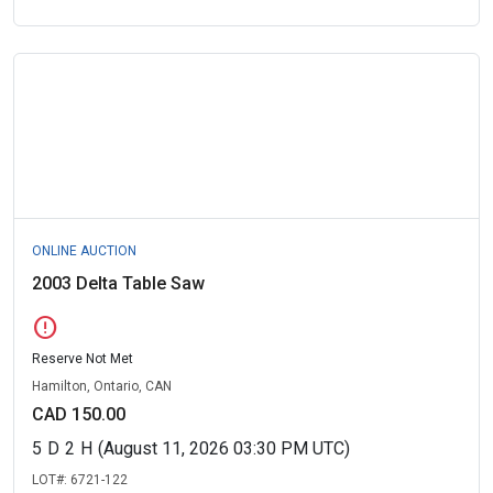
ONLINE AUCTION
2003 Delta Table Saw
error
Reserve Not Met
Hamilton, Ontario, CAN
CAD 150.00
5
D
2
H
(August 11, 2026 03:30 PM UTC)
LOT#:
6721-122