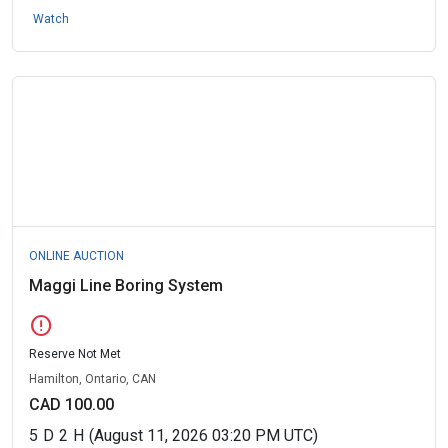
Watch
ONLINE AUCTION
Maggi Line Boring System
error
Reserve Not Met
Hamilton, Ontario, CAN
CAD 100.00
5
D
2
H
(August 11, 2026 03:20 PM UTC)