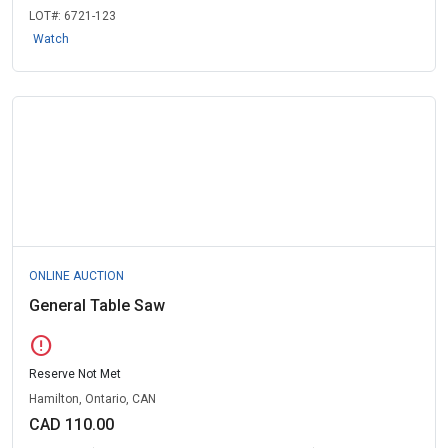
LOT#:
6721-123
Watch
ONLINE AUCTION
General Table Saw
error
Reserve Not Met
Hamilton, Ontario, CAN
CAD 110.00