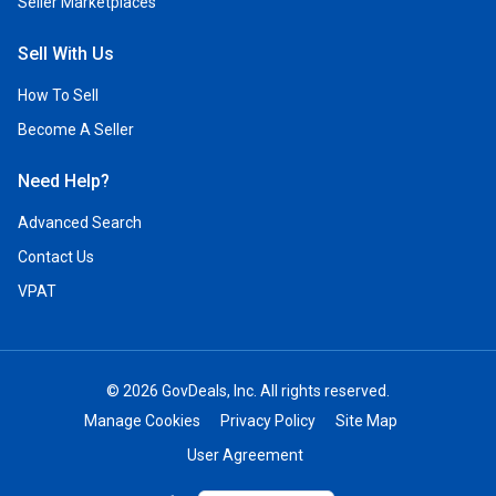
Seller Marketplaces
Sell With Us
How To Sell
Become A Seller
Need Help?
Advanced Search
Contact Us
VPAT
© 2026 GovDeals, Inc. All rights reserved.
Manage Cookies
Privacy Policy
Site Map
User Agreement