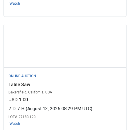
Watch
ONLINE AUCTION
Table Saw
Bakersfield, California, USA
USD 1.00
7
D
7
H
(August 13, 2026 08:29 PM UTC)
LOT#:
27183-120
Watch