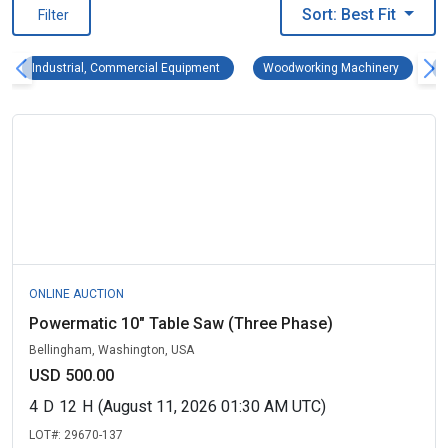
Sort: Best Fit
Filter
Industrial, Commercial Equipment Remove fi
Woodwork
Industrial, Commercial Equipment
Woodworking Machinery
ONLINE AUCTION
Powermatic 10" Table Saw (Three Phase)
Bellingham, Washington, USA
USD 500.00
4
D
12
H
(August 11, 2026 01:30 AM UTC)
LOT#:
29670-137