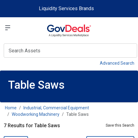
Skip to main content
Liquidity Services Brands
Select a Liquidit
View
Advanced Search
Table Saws
Home
Industrial, Commercial Equipment
Woodworking Machinery
Table Saws
7 Results for Table Saws
Save this Search