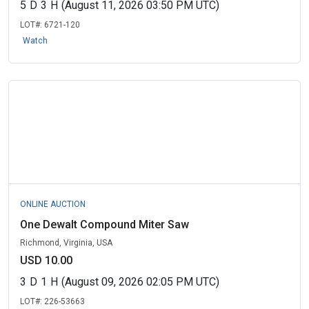
5
D
3
H
(August 11, 2026 03:50 PM UTC)
LOT#:
6721-120
Watch
ONLINE AUCTION
One Dewalt Compound Miter Saw
Richmond, Virginia, USA
USD 10.00
3
D
1
H
(August 09, 2026 02:05 PM UTC)
LOT#:
226-53663