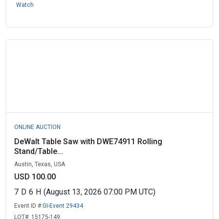
Watch
ONLINE AUCTION
DeWalt Table Saw with DWE74911 Rolling
Stand/Table...
Austin, Texas, USA
USD 100.00
7
D
6
H
(August 13, 2026 07:00 PM UTC)
Event ID #:
GI-Event 29434
LOT#:
15175-149