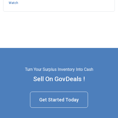
Watch
Turn Your Surplus Inventory Into Cash
Sell On GovDeals !
Get Started Today