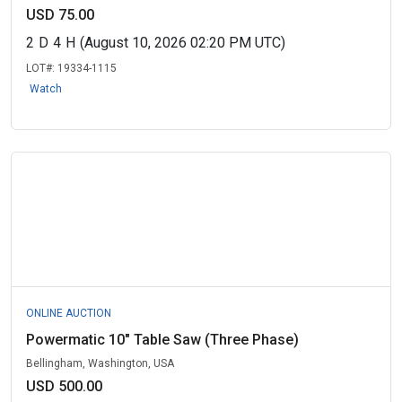
USD 75.00
2
D
4
H
(August 10, 2026 02:20 PM UTC)
LOT#:
19334-1115
Watch
ONLINE AUCTION
Powermatic 10" Table Saw (Three Phase)
Bellingham, Washington, USA
USD 500.00