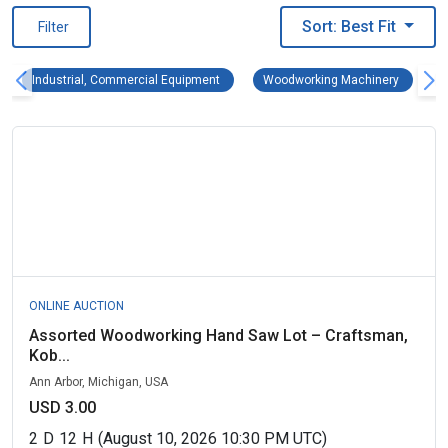
Sort: Best Fit
Filter
Industrial, Commercial Equipment Remove fi
Woodwork
Industrial, Commercial Equipment
Woodworking Machinery
ONLINE AUCTION
Assorted Woodworking Hand Saw Lot – Craftsman,
Kob...
Ann Arbor, Michigan, USA
USD 3.00
2
D
12
H
(August 10, 2026 10:30 PM UTC)