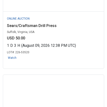
ONLINE AUCTION
Sears/Craftsman Drill Press
Suffolk, Virginia, USA
USD 50.00
1
D
3
H
(August 09, 2026 12:38 PM UTC)
LOT#:
226-53520
Watch