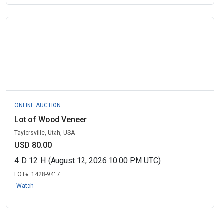
ONLINE AUCTION
Lot of Wood Veneer
Taylorsville, Utah, USA
USD 80.00
4
D
12
H
(August 12, 2026 10:00 PM UTC)
LOT#:
1428-9417
Watch