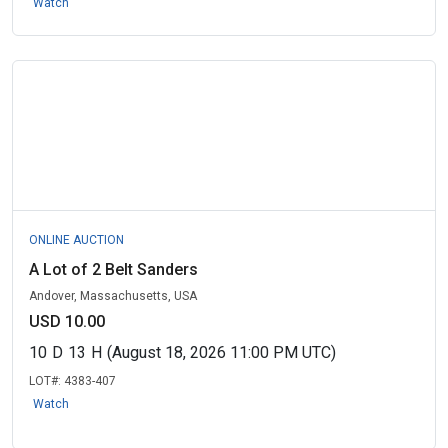
Watch
ONLINE AUCTION
A Lot of 2 Belt Sanders
Andover, Massachusetts, USA
USD 10.00
10
D
13
H
(August 18, 2026 11:00 PM UTC)
LOT#:
4383-407
Watch