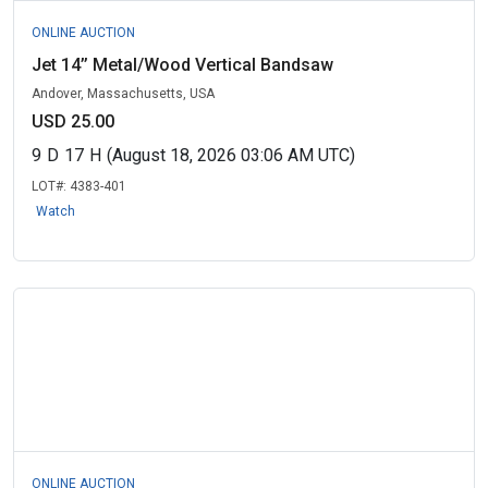
ONLINE AUCTION
Jet 14’’ Metal/Wood Vertical Bandsaw
Andover, Massachusetts, USA
USD 25.00
9
D
17
H
(August 18, 2026 03:06 AM UTC)
LOT#:
4383-401
Watch
ONLINE AUCTION