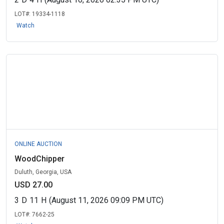
LOT#:
19334-1118
Watch
ONLINE AUCTION
WoodChipper
Duluth, Georgia, USA
USD 27.00
3
D
11
H
(August 11, 2026 09:09 PM UTC)
LOT#:
7662-25