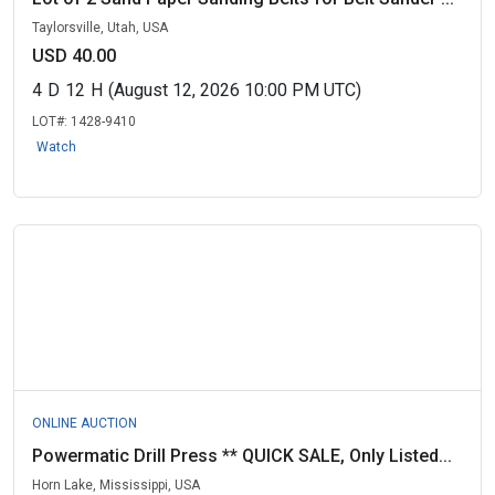
Taylorsville, Utah, USA
USD 40.00
4
D
12
H
(August 12, 2026 10:00 PM UTC)
LOT#:
1428-9410
Watch
ONLINE AUCTION
Powermatic Drill Press ** QUICK SALE, Only Listed...
Horn Lake, Mississippi, USA