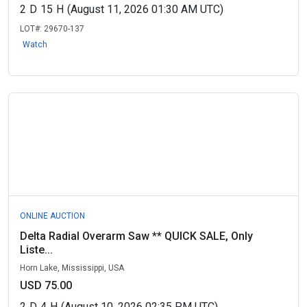
2
D
15
H
(August 11, 2026 01:30 AM UTC)
LOT#:
29670-137
Watch
ONLINE AUCTION
Delta Radial Overarm Saw ** QUICK SALE, Only
Liste...
Horn Lake, Mississippi, USA
USD 75.00
2
D
4
H
(August 10, 2026 02:35 PM UTC)