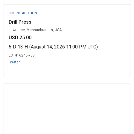
ONLINE AUCTION
Drill Press
Lawrence, Massachusetts, USA
USD 25.00
6
D
13
H
(August 14, 2026 11:00 PM UTC)
LOT#:
6246-708
Watch