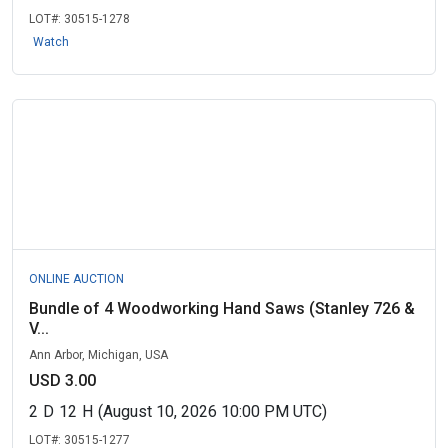
LOT#:
30515-1278
Watch
ONLINE AUCTION
Bundle of 4 Woodworking Hand Saws (Stanley 726 &
V...
Ann Arbor, Michigan, USA
USD 3.00
2
D
12
H
(August 10, 2026 10:00 PM UTC)
LOT#:
30515-1277