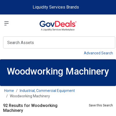
Skip to main content
Liquidity Services Brands
Select a Liquidit
View
Advanced Search
Woodworking Machinery
Home
Industrial, Commercial Equipment
Woodworking Machinery
92 Results for Woodworking
Save this Search
Machinery