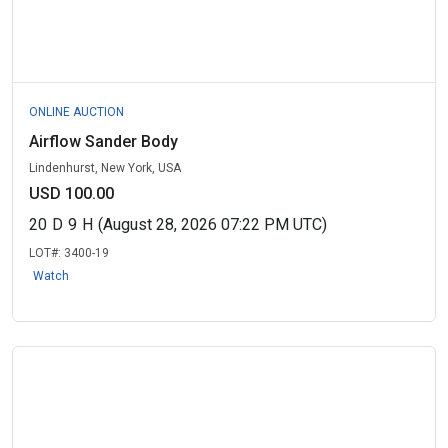
ONLINE AUCTION
Airflow Sander Body
Lindenhurst, New York, USA
USD 100.00
20
D
9
H
(August 28, 2026 07:22 PM UTC)
LOT#:
3400-19
Watch