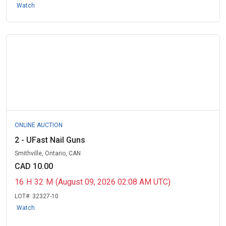
Watch
ONLINE AUCTION
2 - UFast Nail Guns
Smithville, Ontario, CAN
CAD 10.00
16
H
32
M
(August 09, 2026 02:08 AM UTC)
LOT#:
32327-10
Watch