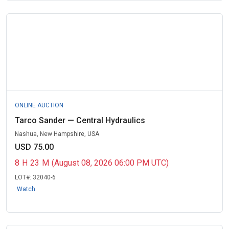
ONLINE AUCTION
Tarco Sander — Central Hydraulics
Nashua, New Hampshire, USA
USD 75.00
8
H
23
M
(August 08, 2026 06:00 PM UTC)
LOT#:
32040-6
Watch