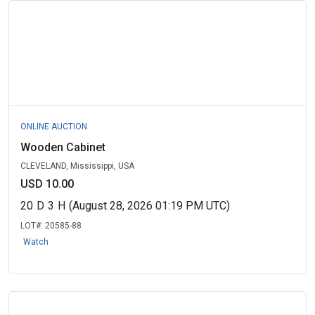
ONLINE AUCTION
Wooden Cabinet
CLEVELAND, Mississippi, USA
USD 10.00
20
D
3
H
(August 28, 2026 01:19 PM UTC)
LOT#:
20585-88
Watch