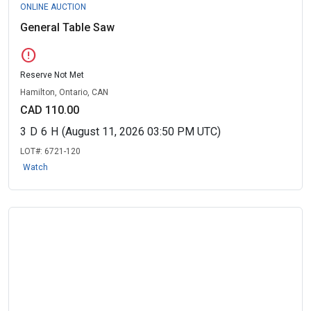
ONLINE AUCTION
General Table Saw
error
Reserve Not Met
Hamilton, Ontario, CAN
CAD 110.00
3
D
6
H
(August 11, 2026 03:50 PM UTC)
LOT#:
6721-120
Watch