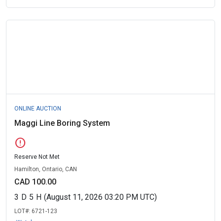
ONLINE AUCTION
Maggi Line Boring System
error
Reserve Not Met
Hamilton, Ontario, CAN
CAD 100.00
3
D
5
H
(August 11, 2026 03:20 PM UTC)
LOT#:
6721-123