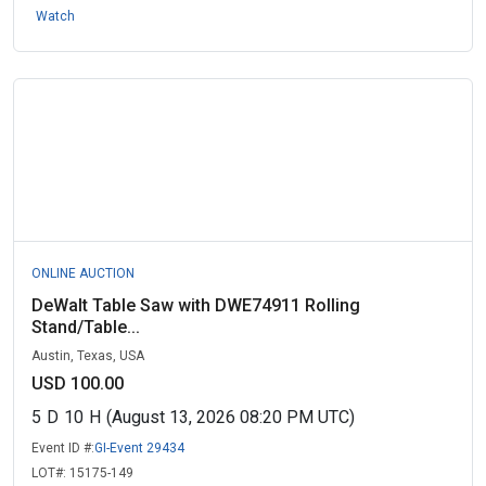
Watch
ONLINE AUCTION
DeWalt Table Saw with DWE74911 Rolling
Stand/Table...
Austin, Texas, USA
USD 100.00
5
D
10
H
(August 13, 2026 08:20 PM UTC)
Event ID #:
GI-Event 29434
LOT#:
15175-149