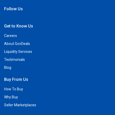
Follow Us
Open Facebook
Open Linkedin
Open Twitter
Open YouTube
Get to Know Us
Careers
About GovDeals
Liquidity Services
Testimonials
Blog
Buy From Us
How To Buy
Why Buy
Seller Marketplaces