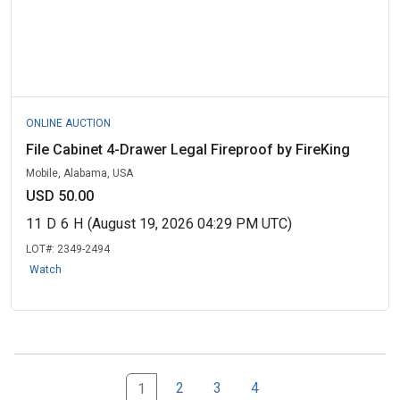
ONLINE AUCTION
File Cabinet 4-Drawer Legal Fireproof by FireKing
Mobile, Alabama, USA
USD 50.00
11
D
6
H
(August 19, 2026 04:29 PM UTC)
LOT#:
2349-2494
Watch
2
3
4
1