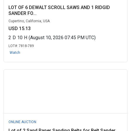
LOT OF 6 DEWALT SCROLL SAWS AND 1 RIDGID
SANDER FO...
Cupertino, California, USA
USD 15.13
2
D
10
H
(August 10, 2026 07:45 PM UTC)
LOT#:
7818-789
Watch
ONLINE AUCTION
Lot of 2 Sand Paper Sanding Belts for Belt Sander ...