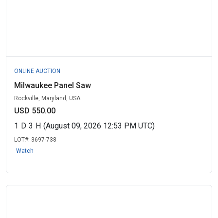
ONLINE AUCTION
Milwaukee Panel Saw
Rockville, Maryland, USA
USD 550.00
1
D
3
H
(August 09, 2026 12:53 PM UTC)
LOT#:
3697-738
Watch