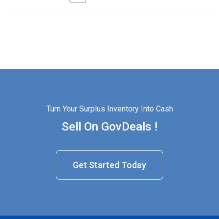
Turn Your Surplus Inventory Into Cash
Sell On GovDeals !
Get Started Today