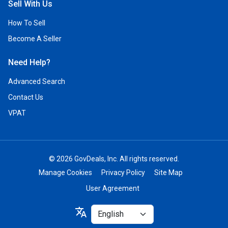
Sell With Us
How To Sell
Become A Seller
Need Help?
Advanced Search
Contact Us
VPAT
© 2026 GovDeals, Inc. All rights reserved.
Manage Cookies
Privacy Policy
Site Map
User Agreement
Select
translate