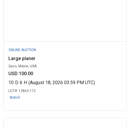
ONLINE AUCTION
Large planer
Saco, Maine, USA
USD 100.00
10
D
6
H
(August 18, 2026 03:59 PM UTC)
LOT#:
13862-172
Watch