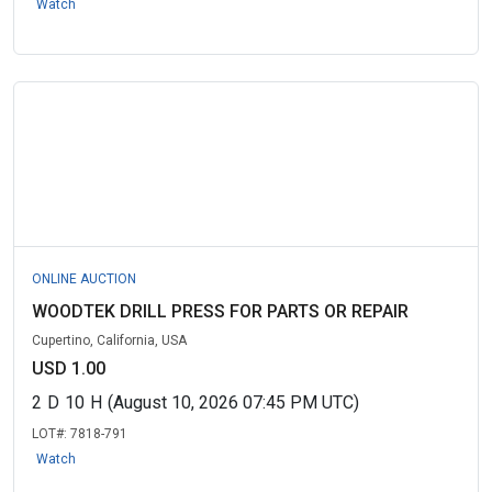
Watch
ONLINE AUCTION
WOODTEK DRILL PRESS FOR PARTS OR REPAIR
Cupertino, California, USA
USD 1.00
2
D
10
H
(August 10, 2026 07:45 PM UTC)
LOT#:
7818-791
Watch