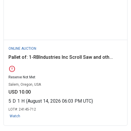
ONLINE AUCTION
Pallet of: 1-RBIndustries Inc Scroll Saw and oth...
error
Reserve Not Met
Salem, Oregon, USA
USD 10.00
5
D
1
H
(August 14, 2026 06:03 PM UTC)
LOT#:
24145-712
Watch