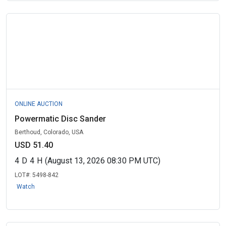
ONLINE AUCTION
Powermatic Disc Sander
Berthoud, Colorado, USA
USD 51.40
4
D
4
H
(August 13, 2026 08:30 PM UTC)
LOT#:
5498-842
Watch