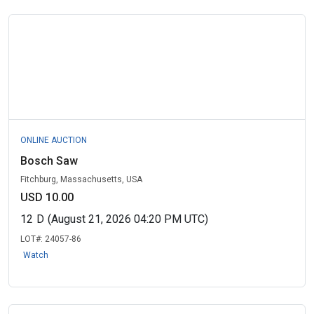
ONLINE AUCTION
Bosch Saw
Fitchburg, Massachusetts, USA
USD 10.00
12
D
(August 21, 2026 04:20 PM UTC)
LOT#:
24057-86
Watch