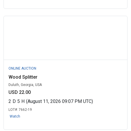
ONLINE AUCTION
Wood Splitter
Duluth, Georgia, USA
USD 22.00
2
D
5
H
(August 11, 2026 09:07 PM UTC)
LOT#:
7662-19
Watch