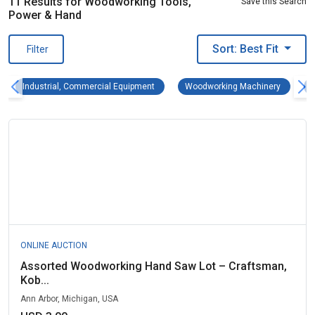
11 Results for Woodworking Tools,
Save this Search
Power & Hand
Sort: Best Fit
Filter
Industrial, Commercial Equipment Remove fi
Woodwork
Industrial, Commercial Equipment
Woodworking Machinery
ONLINE AUCTION
Assorted Woodworking Hand Saw Lot – Craftsman,
Kob...
Ann Arbor, Michigan, USA