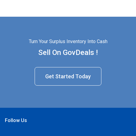
Turn Your Surplus Inventory Into Cash
Sell On GovDeals !
Get Started Today
Follow Us
Open Facebook
Open Linkedin
Open Twitter
Open YouTube