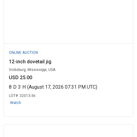
ONLINE AUCTION
12-inch dovetail jig
Vicksburg, Mississippi, USA
USD 25.00
8
D
3
H
(August 17, 2026 07:31 PM UTC)
LOT#:
32013-36
Watch