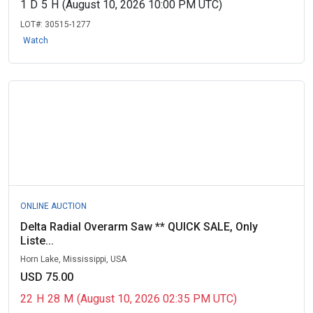
1
D
5
H
(August 10, 2026 10:00 PM UTC)
LOT#:
30515-1277
Watch
ONLINE AUCTION
Delta Radial Overarm Saw ** QUICK SALE, Only
Liste...
Horn Lake, Mississippi, USA
USD 75.00
22
H
28
M
(August 10, 2026 02:35 PM UTC)