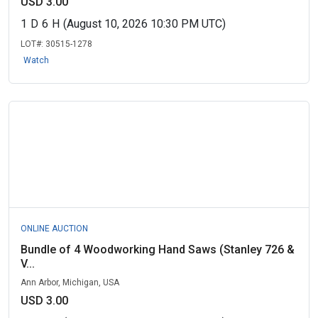
USD 3.00
1
D
6
H
(August 10, 2026 10:30 PM UTC)
LOT#:
30515-1278
Watch
ONLINE AUCTION
Bundle of 4 Woodworking Hand Saws (Stanley 726 &
V...
Ann Arbor, Michigan, USA
USD 3.00