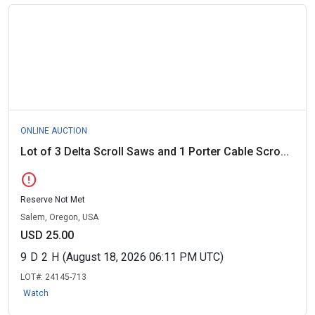
ONLINE AUCTION
Lot of 3 Delta Scroll Saws and 1 Porter Cable Scro...
error
Reserve Not Met
Salem, Oregon, USA
USD 25.00
9
D
2
H
(August 18, 2026 06:11 PM UTC)
LOT#:
24145-713
Watch