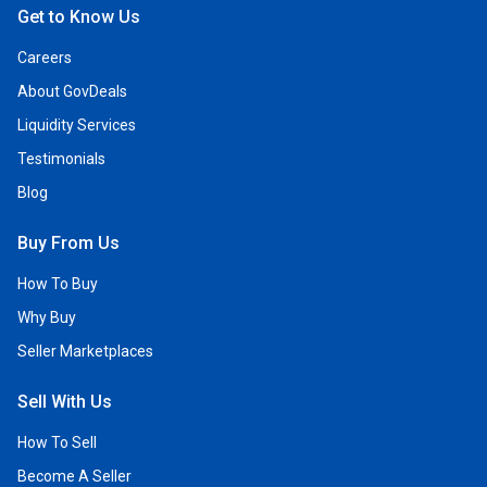
Get to Know Us
Careers
About GovDeals
Liquidity Services
Testimonials
Blog
Buy From Us
How To Buy
Why Buy
Seller Marketplaces
Sell With Us
How To Sell
Become A Seller