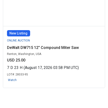
New Listing
ONLINE AUCTION
DeWalt DW715 12" Compound Miter Saw
Renton, Washington, USA
USD 25.00
7
D
23
H
(August 17, 2026 03:58 PM UTC)
LOT#:
28033-95
Watch