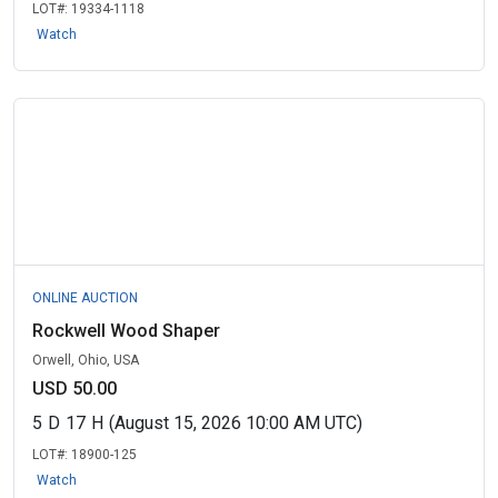
LOT#:
19334-1118
Watch
ONLINE AUCTION
Rockwell Wood Shaper
Orwell, Ohio, USA
USD 50.00
5
D
17
H
(August 15, 2026 10:00 AM UTC)
LOT#:
18900-125
Watch