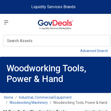
Skip to main content
Liquidity Services Brands
Select a Liquidit
View
Advanced Search
Woodworking Tools,
Power & Hand
Home
Industrial, Commercial Equipment
Woodworking Machinery
Woodworking Tools, Power & Hand