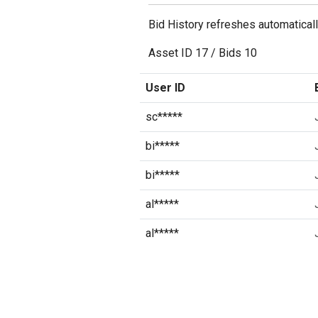
Bid History refreshes automatical
Asset ID
17
/
Bids
10
User ID
sc*****
bi*****
bi*****
al*****
al*****