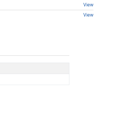
View
View