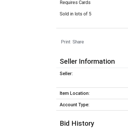
Requires Cards
Sold in lots of 5
Print
Share
Seller Information
Seller:
Item Location:
Account Type:
Bid History