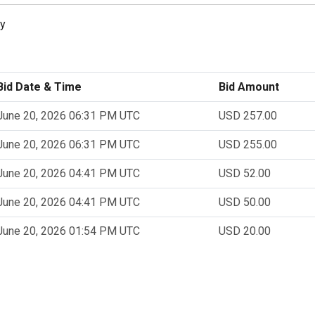
ly
Bid Date & Time
Bid Amount
June 20, 2026 06:31 PM UTC
USD 257.00
June 20, 2026 06:31 PM UTC
USD 255.00
June 20, 2026 04:41 PM UTC
USD 52.00
June 20, 2026 04:41 PM UTC
USD 50.00
June 20, 2026 01:54 PM UTC
USD 20.00