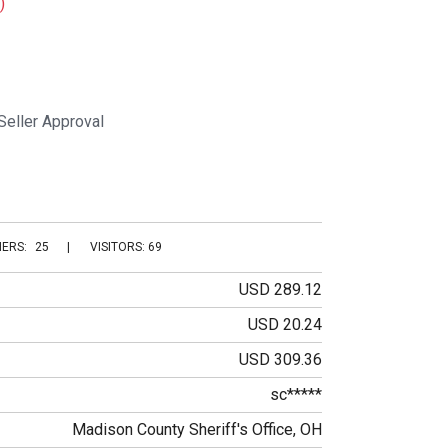
)
Seller Approval
ERS:
25
|
VISITORS: 69
USD 289.12
USD 20.24
USD 309.36
sc*****
Madison County Sheriff's Office, OH