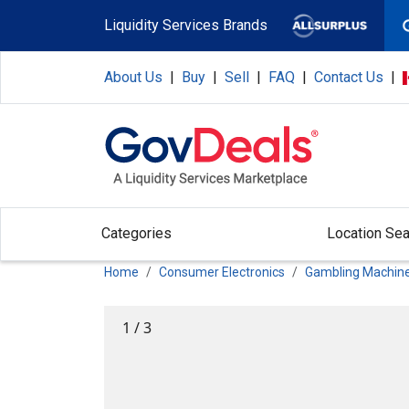
Skip to main content
Liquidity Services Brands
About Us
|
Buy
|
Sell
|
FAQ
|
Contact Us
|
Categories
Location Sea
Home
Consumer Electronics
Gambling Machin
1
/
3