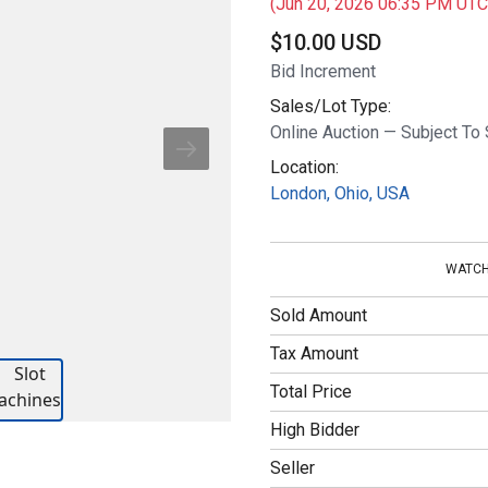
(Jun 20, 2026 06:35 PM UTC
$
10.00 USD
Bid Increment
Sales/Lot Type:
Online Auction — Subject To 
Location:
London, Ohio, USA
WATCH
Sold Amount
Tax Amount
Total Price
High Bidder
Seller