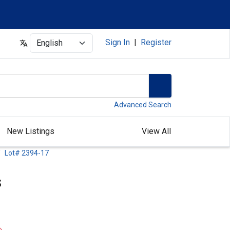
Select
Sign In
|
Register
Advanced Search
New Listings
View All
Lot# 2394-17
s