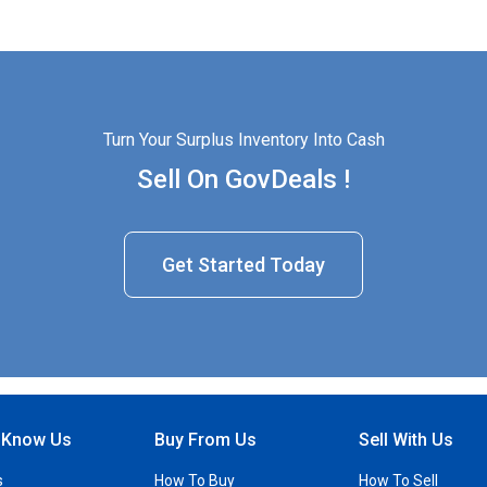
Turn Your Surplus Inventory Into Cash
Sell On GovDeals !
Get Started Today
o Know Us
Buy From Us
Sell With Us
s
How To Buy
How To Sell