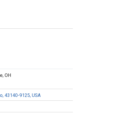
ce, OH
hio, 43140-9125, USA