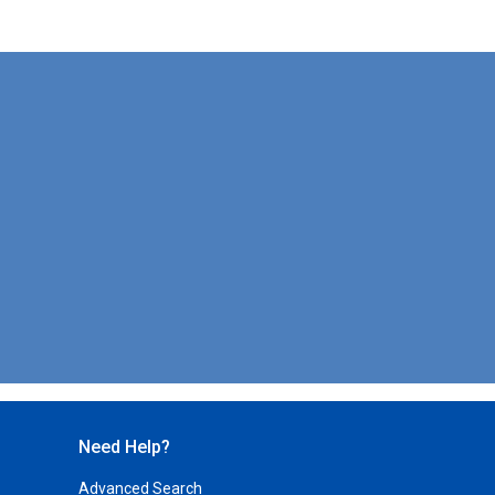
Need Help?
Advanced Search