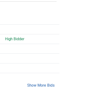
High Bidder
Show More Bids