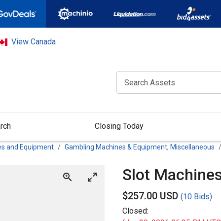
View Canada
rch
Closing Today
es and Equipment
Gambling Machines & Equipment, Miscellaneous
Slot Machine
$
257.00 USD
(
10 Bids
)
Closed: