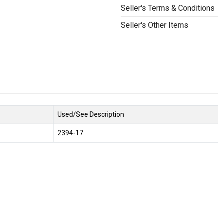
Seller's Terms & Conditions
Seller's Other Items
Used/See Description
2394-17