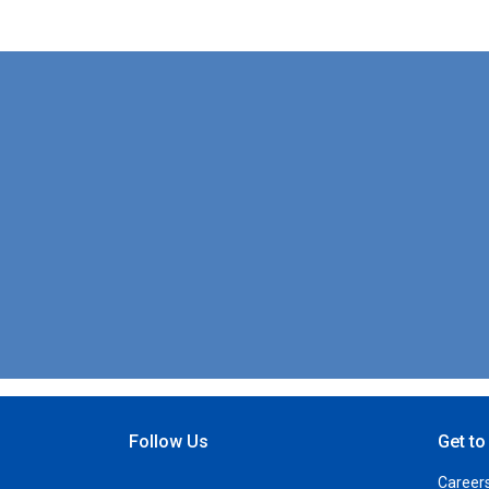
Follow Us
Get t
Open Facebook
Open Linkedin
Open Twitter
Open YouTube
Career