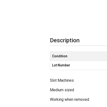
Description
Condition
Lot Number
Slot Machines
Medium sized
Working when removed