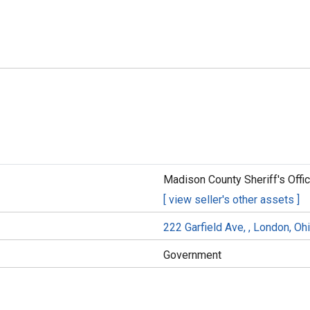
Madison County Sheriff's Offi
[ view seller's other assets ]
222 Garfield Ave, , London, O
Government