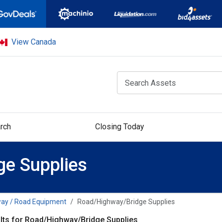
View Canada
rch
Closing Today
e Supplies
ay / Road Equipment
Road/Highway/Bridge Supplies
lts for Road/Highway/Bridge Supplies