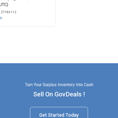
UTC)
:
27183-112
ch
Turn Your Surplus Inventory Into Cash
Sell On GovDeals !
Get Started Today