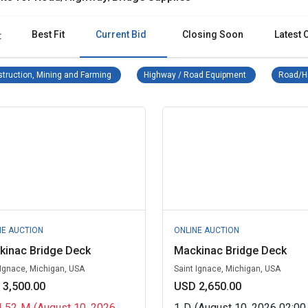
Best Fit
Current Bid
Closing Soon
Latest 
:
Construction, Mining and Farming Remove filter
Highway / Road 
truction, Mining and Farming
Highway / Road Equipment
Road/Hi
NE AUCTION
ONLINE AUCTION
kinac Bridge Deck
Mackinac Bridge Deck
 Ignace, Michigan, USA
Saint Ignace, Michigan, USA
 3,500.00
USD 2,650.00
H
52
M
(August 10, 2026
1
D
(August 10, 2026 02:0