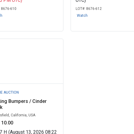
30 PM UTC)
UTC)
:
8676-610
LOT#:
8676-612
ch
Watch
NE AUCTION
ing Bumpers / Cinder
k
sfield, California, USA
 10.00
7
H
(August 13, 2026 08:22