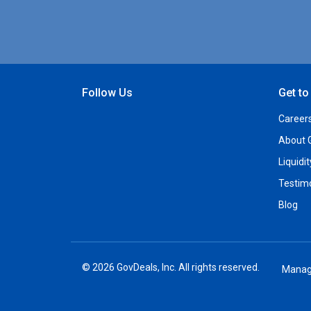
Follow Us
Get t
Open Facebook
Open Linkedin
Open Twitter
Open YouTube
Career
About 
Liquidi
Testim
Blog
© 2026 GovDeals, Inc. All rights reserved.
Manag