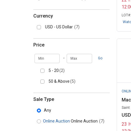
12:
Currency
LOT#
Wat
USD - US Dollar
(7)
Price
Min
Max
-
Go
5 - 20
(2)
50 & Above
(5)
ONLI
Sale Type
Mac
Saint
Any
USD
Online Auction
Online Auction
(7)
23