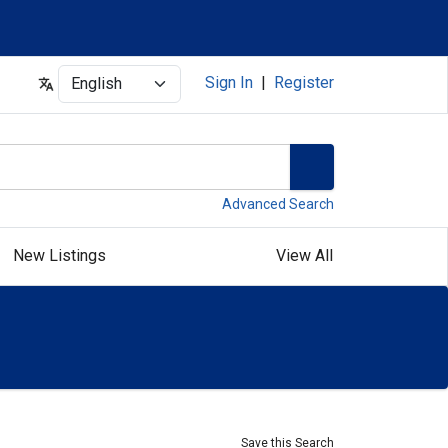
Select
Sign In
|
Register
Advanced Search
New Listings
View All
Save this Search