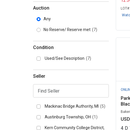
12:
Auction
LOT#
Wat
Any
No Reserve/ Reserve met
(7)
Condition
Used/See Description
(7)
Seller
ONLI
Park
Blac
Mackinac Bridge Authority, MI
(5)
Baker
Austinburg Township, OH
(1)
USD
Kern Community College District,
4
D