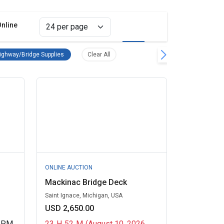
Online
Grid view
List view
Equipment Remove filter
Road/Highway/Bridge Supplies Remove filter
Clear all filters
ghway/Bridge Supplies
Clear All
ONLINE AUCTION
Mackinac Bridge Deck
Saint Ignace, Michigan, USA
USD 2,650.00
0 PM
23
H
52
M
(August 10, 2026