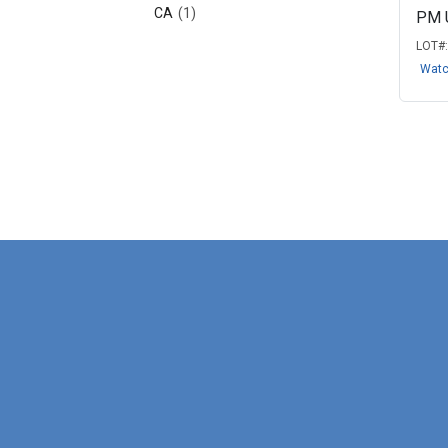
CA
(1)
PM 
LOT#
Wat