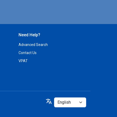
Need Help?
Advanced Search
Contact Us
VPAT
Select
translate