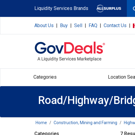
Skip to main content
Liquidity Services Brands
About Us
|
Buy
|
Sell
|
FAQ
|
Contact Us
|
Categories
Location Sea
Road/Highway/Bridg
Home
Construction, Mining and Farming
Highw
Categories
7 Resu