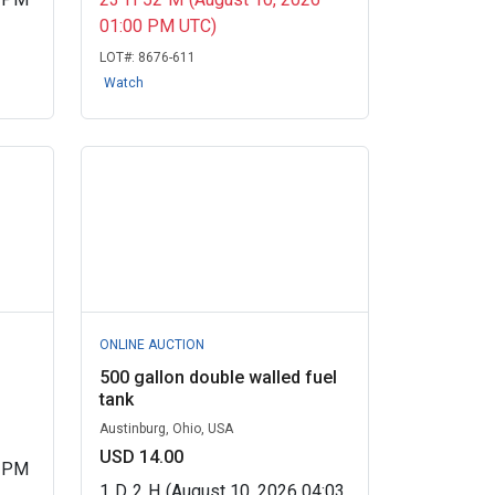
01:00 PM UTC)
LOT#:
8676-611
Watch
ONLINE AUCTION
500 gallon double walled fuel
tank
Austinburg, Ohio, USA
USD 14.00
0 PM
1
D
2
H
(August 10, 2026 04:03