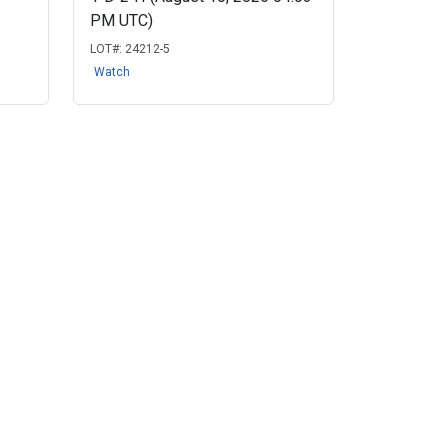
PM UTC)
LOT#:
24212-5
Watch