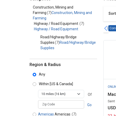
Category - Construction, Mining and Farming
Construction, Mining and
Farming
(7)
Construction, Mining and
Sort
Farming
Highway / Road Equipment
(7)
Cons
Highway / Road Equipment
Road/Highway/Bridge
Supplies
(7)
Road/Highway/Bridge
Supplies
Region & Radius
Any
Within
[US & Canada]
ONLI
Mac
Of
Saint
zipCodePlaceholder
Go
USD
Americas
Americas
(7)
22