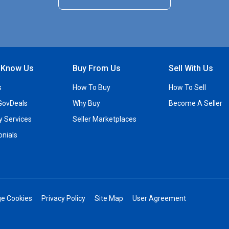
o Know Us
Buy From Us
Sell With Us
s
How To Buy
How To Sell
GovDeals
Why Buy
Become A Seller
ty Services
Seller Marketplaces
onials
e Cookies
Privacy Policy
Site Map
User Agreement