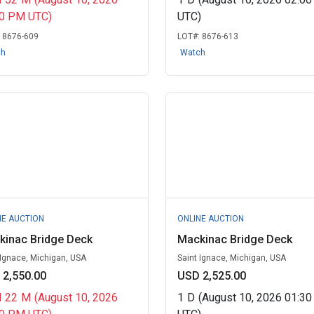
00 PM UTC)
UTC)
:
8676-609
LOT#:
8676-613
ch
Watch
NE AUCTION
ONLINE AUCTION
kinac Bridge Deck
Mackinac Bridge Deck
 Ignace, Michigan, USA
Saint Ignace, Michigan, USA
 2,550.00
USD 2,525.00
H
22
M
(August 10, 2026
1
D
(August 10, 2026 01:3