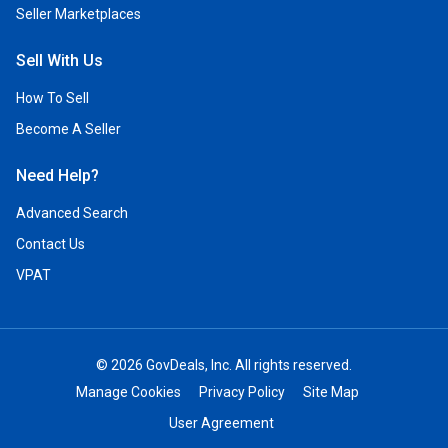
Seller Marketplaces
Sell With Us
How To Sell
Become A Seller
Need Help?
Advanced Search
Contact Us
VPAT
© 2026 GovDeals, Inc. All rights reserved.
Manage Cookies
Privacy Policy
Site Map
User Agreement