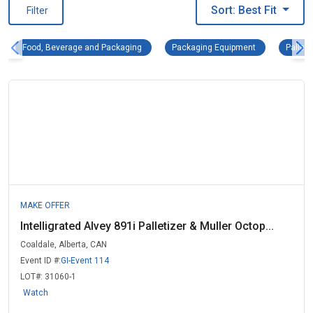
Sort: Best Fit
Filter
Food, Beverage and Packaging Remove filter
Packaging Equi
Food, Beverage and Packaging
Packaging Equipment
Palleti
MAKE OFFER
Intelligrated Alvey 891i Palletizer & Muller Octop...
Coaldale, Alberta, CAN
Event ID #:
GI-Event 114
LOT#:
31060-1
Watch