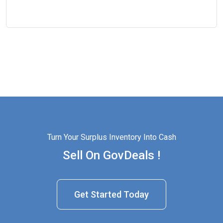
Turn Your Surplus Inventory Into Cash
Sell On GovDeals !
Get Started Today