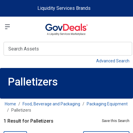
Skip to main content
Liquidity Services Brands
Select a Liquidit
View
Advanced Search
Palletizers
Home
Food, Beverage and Packaging
Packaging Equipment
Palletizers
1 Result for Palletizers
Save this Search