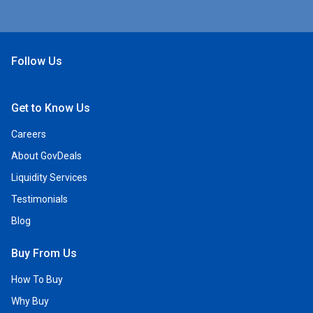
Follow Us
Open Facebook
Open Linkedin
Open Twitter
Open YouTube
Get to Know Us
Careers
About GovDeals
Liquidity Services
Testimonials
Blog
Buy From Us
How To Buy
Why Buy