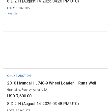
8
D
2
H
(August 14, 2026 04:26 PM UTC)
LOT#:
30360-322
Watch
ONLINE AUCTION
2010 Hyundai HL740‑9 Wheel Loader – Runs Well
Grantville, Pennsylvania, USA
USD 7,600.00
8
D
2
H
(August 14, 2026 03:48 PM UTC)
LOT#:
30360-275