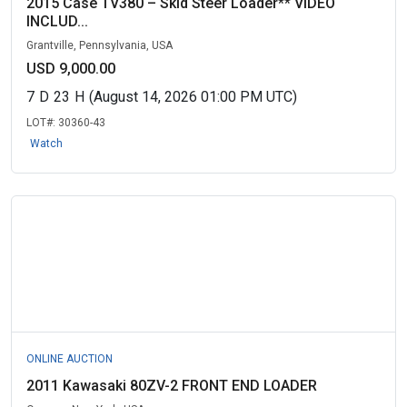
2015 Case TV380 – Skid Steer Loader** VIDEO
INCLUD...
Grantville, Pennsylvania, USA
USD 9,000.00
7
D
23
H
(August 14, 2026 01:00 PM UTC)
LOT#:
30360-43
Watch
ONLINE AUCTION
2011 Kawasaki 80ZV-2 FRONT END LOADER