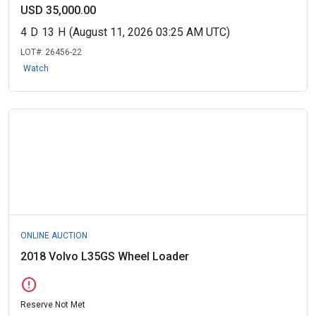
USD 35,000.00
4
D
13
H
(August 11, 2026 03:25 AM UTC)
LOT#:
26456-22
Watch
ONLINE AUCTION
2018 Volvo L35GS Wheel Loader
error
Reserve Not Met