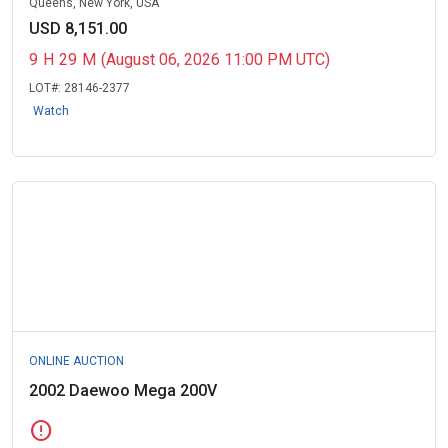
Queens, New York, USA
USD 8,151.00
9
H
29
M
(August 06, 2026 11:00 PM UTC)
LOT#:
28146-2377
Watch
ONLINE AUCTION
2002 Daewoo Mega 200V
error