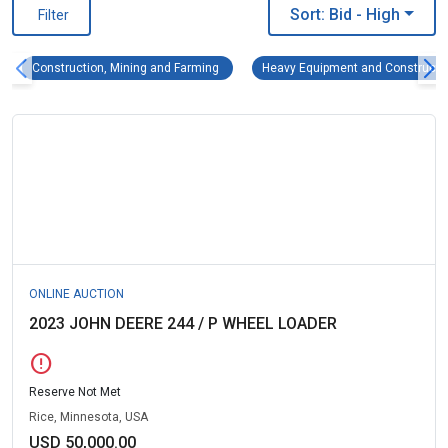
Sort: Bid
- High
Filter
Construction, Mining and Farming Remove fi
Construction, Mining and Farming
Heavy Equipment and Constructi
ONLINE AUCTION
2023 JOHN DEERE 244 / P WHEEL LOADER
error
Reserve Not Met
Rice, Minnesota, USA
USD 50,000.00