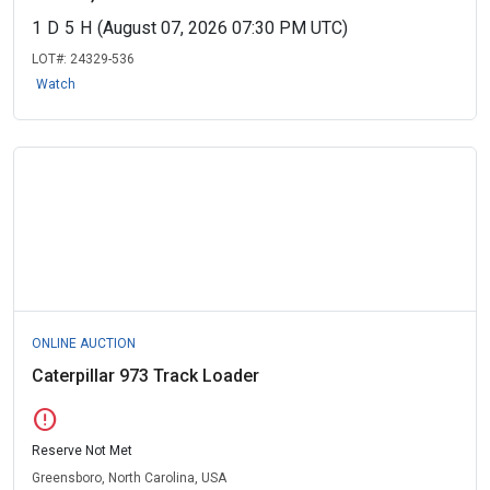
1
D
5
H
(August 07, 2026 07:30 PM UTC)
LOT#:
24329-536
Watch
ONLINE AUCTION
Caterpillar 973 Track Loader
error
Reserve Not Met
Greensboro, North Carolina, USA