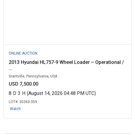
ONLINE AUCTION
2013 Hyundai HL757‑9 Wheel Loader – Operational /
...
Grantville, Pennsylvania, USA
USD 7,500.00
8
D
3
H
(August 14, 2026 04:48 PM UTC)
LOT#:
30360-359
Watch