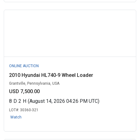
ONLINE AUCTION
2010 Hyundai HL740‑9 Wheel Loader
Grantville, Pennsylvania, USA
USD 7,500.00
8
D
2
H
(August 14, 2026 04:26 PM UTC)
LOT#:
30360-321
Watch