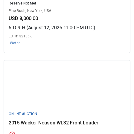
Reserve Not Met
Pine Bush, New York, USA
USD 8,000.00
6
D
9
H
(August 12, 2026 11:00 PM UTC)
LOT#:
32136-3
Watch
ONLINE AUCTION
2015 Wacker Neuson WL32 Front Loader