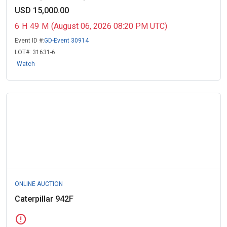
USD 15,000.00
6
H
49
M
(August 06, 2026 08:20 PM UTC)
Event ID #:
GD-Event 30914
LOT#:
31631-6
Watch
ONLINE AUCTION
Caterpillar 942F
error