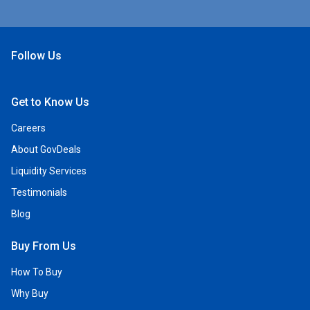
Follow Us
Open Facebook
Open Linkedin
Open Twitter
Open YouTube
Get to Know Us
Careers
About GovDeals
Liquidity Services
Testimonials
Blog
Buy From Us
How To Buy
Why Buy