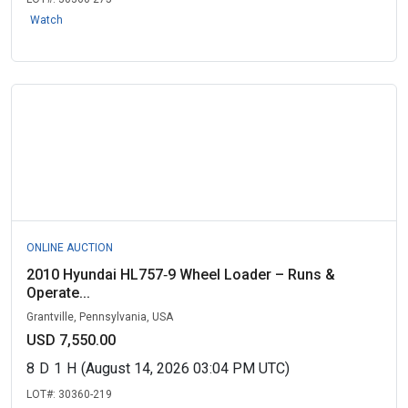
Watch
ONLINE AUCTION
2010 Hyundai HL757‑9 Wheel Loader – Runs &
Operate...
Grantville, Pennsylvania, USA
USD 7,550.00
8
D
1
H
(August 14, 2026 03:04 PM UTC)
LOT#:
30360-219