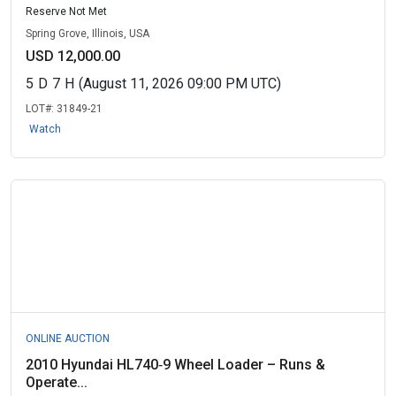
Reserve Not Met
Spring Grove, Illinois, USA
USD 12,000.00
5
D
7
H
(August 11, 2026 09:00 PM UTC)
LOT#:
31849-21
Watch
ONLINE AUCTION
2010 Hyundai HL740‑9 Wheel Loader – Runs &
Operate...