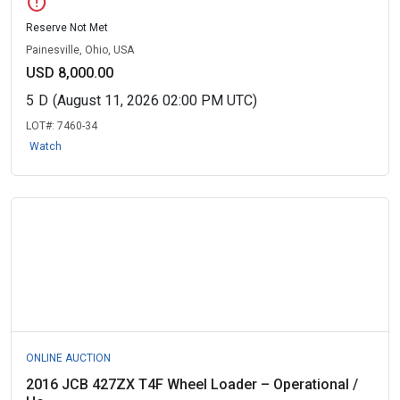
error
Reserve Not Met
Painesville, Ohio, USA
USD 8,000.00
5
D
(August 11, 2026 02:00 PM UTC)
LOT#:
7460-34
Watch
ONLINE AUCTION
2016 JCB 427ZX T4F Wheel Loader – Operational /