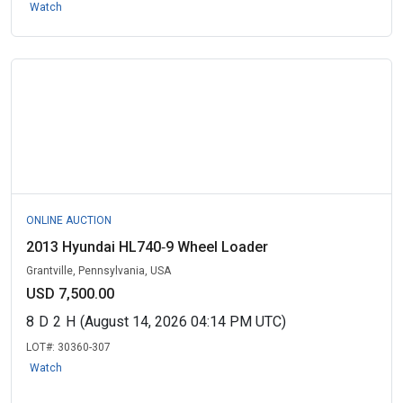
Watch
ONLINE AUCTION
2013 Hyundai HL740‑9 Wheel Loader
Grantville, Pennsylvania, USA
USD 7,500.00
8
D
2
H
(August 14, 2026 04:14 PM UTC)
LOT#:
30360-307
Watch