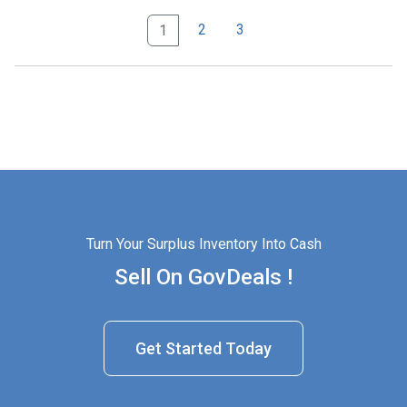
2
3
1
Turn Your Surplus Inventory Into Cash
Sell On GovDeals !
Get Started Today