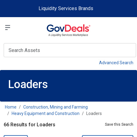
Skip to main content
Liquidity Services Brands
Select a Liquidit
View
Advanced Search
Loaders
Home
Construction, Mining and Farming
Heavy Equipment and Construction
Loaders
66 Results for Loaders
Save this Search