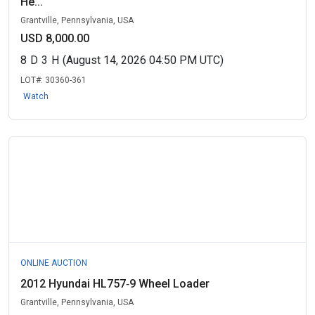
He...
Grantville, Pennsylvania, USA
USD 8,000.00
8
D
3
H
(August 14, 2026 04:50 PM UTC)
LOT#:
30360-361
Watch
ONLINE AUCTION
2012 Hyundai HL757‑9 Wheel Loader
Grantville, Pennsylvania, USA