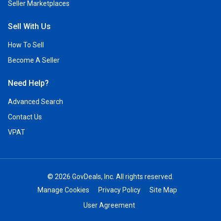
Seller Marketplaces
Sell With Us
How To Sell
Become A Seller
Need Help?
Advanced Search
Contact Us
VPAT
© 2026 GovDeals, Inc. All rights reserved.
Manage Cookies
Privacy Policy
Site Map
User Agreement