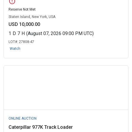
error
Reserve Not Met
Staten Island, New York, USA
USD 10,000.00
1
D
7
H
(August 07, 2026 09:00 PM UTC)
LOT#:
27808-47
Watch
ONLINE AUCTION
Caterpillar 977K Track Loader