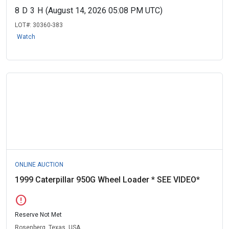
8
D
3
H
(August 14, 2026 05:08 PM UTC)
LOT#:
30360-383
Watch
ONLINE AUCTION
1999 Caterpillar 950G Wheel Loader * SEE VIDEO*
error
Reserve Not Met
Rosenberg, Texas, USA