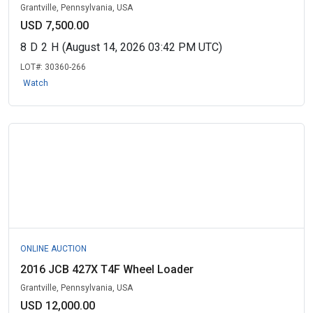
Grantville, Pennsylvania, USA
USD 7,500.00
8
D
2
H
(August 14, 2026 03:42 PM UTC)
LOT#:
30360-266
Watch
ONLINE AUCTION
2016 JCB 427X T4F Wheel Loader
Grantville, Pennsylvania, USA
USD 12,000.00