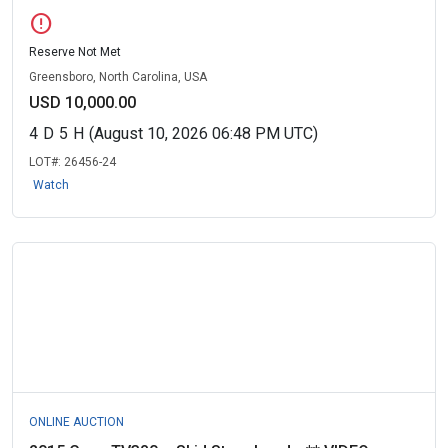
error
Reserve Not Met
Greensboro, North Carolina, USA
USD 10,000.00
4
D
5
H
(August 10, 2026 06:48 PM UTC)
LOT#:
26456-24
Watch
ONLINE AUCTION