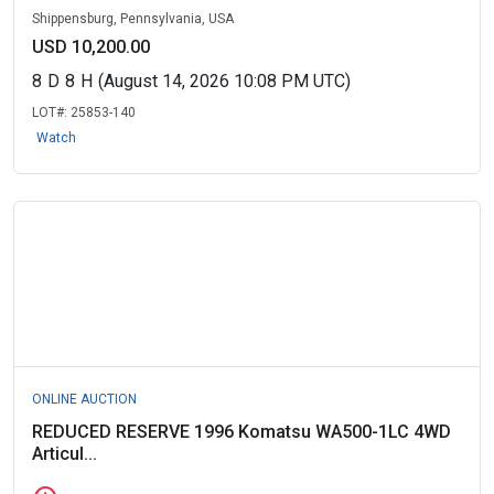
Shippensburg, Pennsylvania, USA
USD 10,200.00
8
D
8
H
(August 14, 2026 10:08 PM UTC)
LOT#:
25853-140
Watch
ONLINE AUCTION
REDUCED RESERVE 1996 Komatsu WA500-1LC 4WD
Articul...