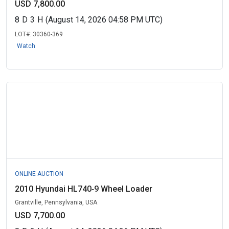
USD 7,800.00
8
D
3
H
(August 14, 2026 04:58 PM UTC)
LOT#:
30360-369
Watch
ONLINE AUCTION
2010 Hyundai HL740‑9 Wheel Loader
Grantville, Pennsylvania, USA
USD 7,700.00