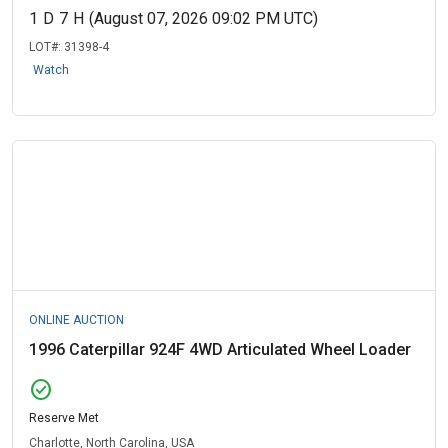
1
D
7
H
(August 07, 2026 09:02 PM UTC)
LOT#:
31398-4
Watch
ONLINE AUCTION
1996 Caterpillar 924F 4WD Articulated Wheel Loader
check_circle
Reserve Met
Charlotte, North Carolina, USA