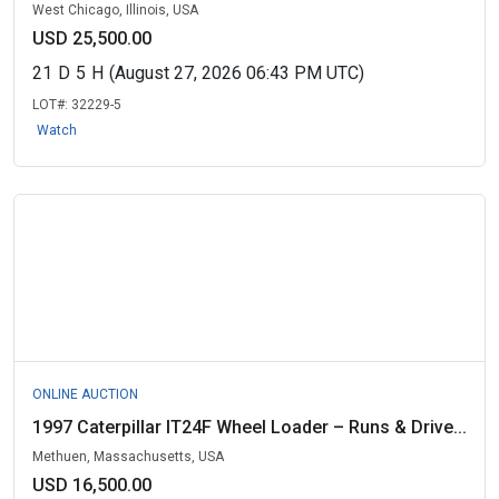
West Chicago, Illinois, USA
USD 25,500.00
21
D
5
H
(August 27, 2026 06:43 PM UTC)
LOT#:
32229-5
Watch
ONLINE AUCTION
1997 Caterpillar IT24F Wheel Loader – Runs & Drive...
Methuen, Massachusetts, USA
USD 16,500.00